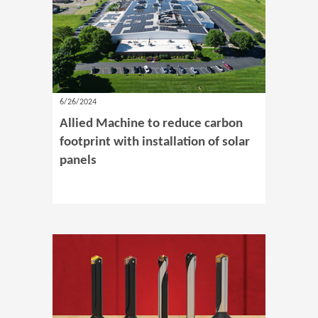
6/26/2024
Allied Machine to reduce carbon
footprint with installation of solar
panels