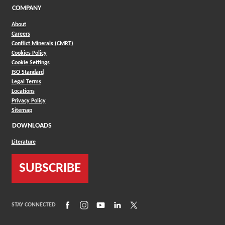
COMPANY
About
Careers
Conflict Minerals (CMRT)
Cookies Policy
Cookie Settings
ISO Standard
Legal Terms
Locations
Privacy Policy
Sitemap
DOWNLOADS
Literature
SUBSCRIBE
(Opens in a new window)
(Opens in a new window)
(Opens in a new window)
(Opens in a new window)
(Opens in a new window)
STAY CONNECTED