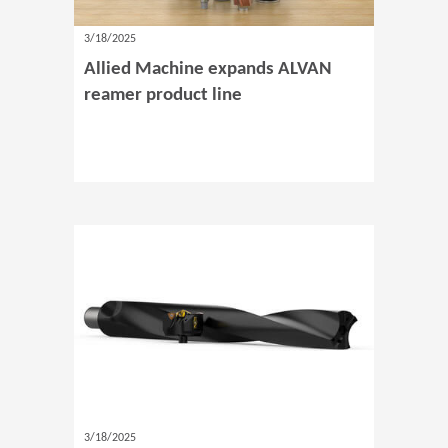
3/18/2025
Allied Machine expands ALVAN
reamer product line
3/18/2025