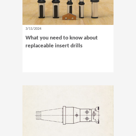
3/11/2024
What you need to know about
replaceable insert drills