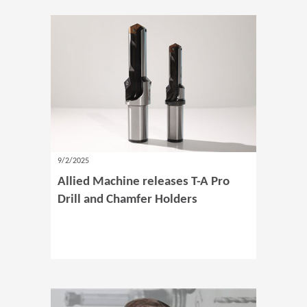
9/2/2025
Allied Machine releases T-A Pro
Drill and Chamfer Holders