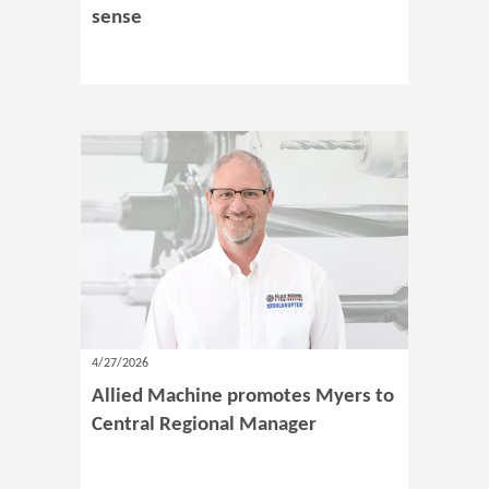
sense
4/27/2026
Allied Machine promotes Myers to
Central Regional Manager