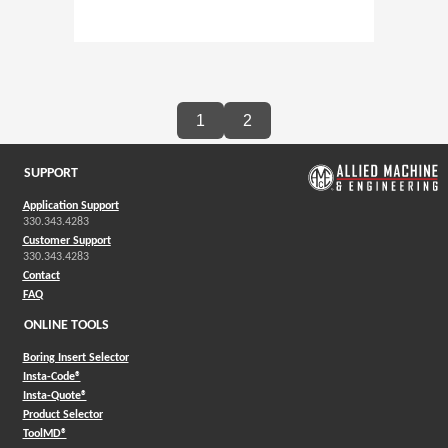
1
2
SUPPORT
Application Support
330.343.4283
Customer Support
330.343.4283
Contact
FAQ
ONLINE TOOLS
Boring Insert Selector
(Opens in a new window)
Insta-Code®
(Opens in a new window)
Insta-Quote®
(Opens in a new window)
Product Selector
(Opens in a new window)
ToolMD®