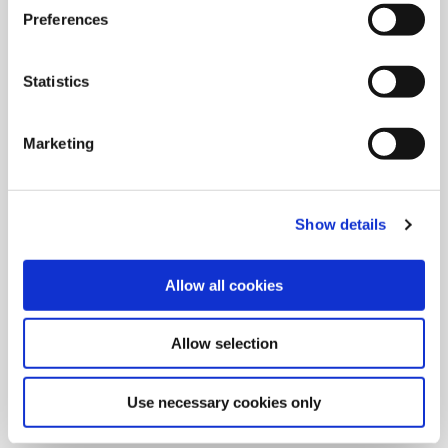
Preferences
Statistics
Marketing
Show details
Allow all cookies
9/9/2024
Allied Machine launches M
Allow selection
geometry insert for GEN3SYS XT
Pro
Use necessary cookies only