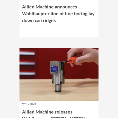
Allied Machine announces
Wohlhaupter line of fine boring lay
down cartridges
9/18/2023
Allied Machine releases