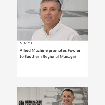
6/12/2025
Allied Machine promotes Fowler
to Southern Regional Manager