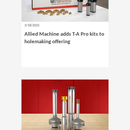
3/18/2025
Allied Machine adds T-A Pro kits to
holemaking offering