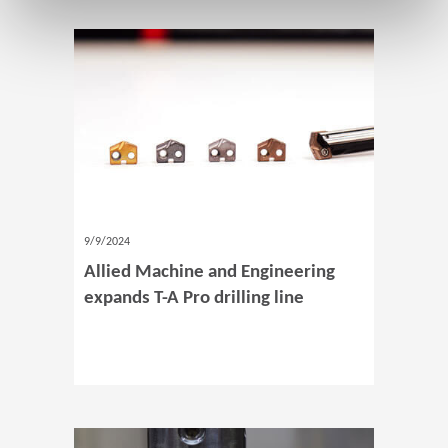
9/9/2024
Allied Machine and Engineering
expands T-A Pro drilling line