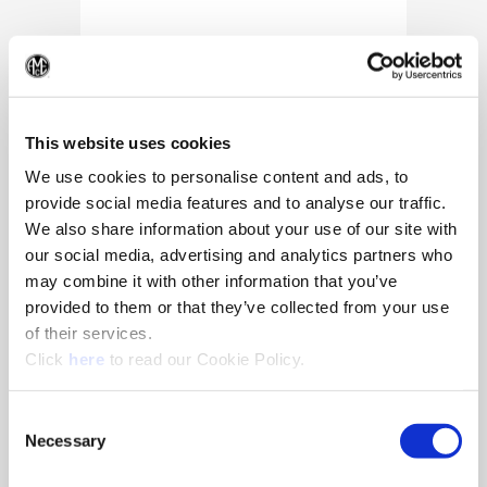
(Op
This website uses cookies
We use cookies to personalise content and ads, to
provide social media features and to analyse our traffic.
We also share information about your use of our site with
our social media, advertising and analytics partners who
may combine it with other information that you’ve
provided to them or that they’ve collected from your use
of their services.
(Opens in a new window)
Click
here
to read our Cookie Policy.
10/25/2024
Allied Machine appoints Major as
Consent
Director of Sales
Necessary
Selection