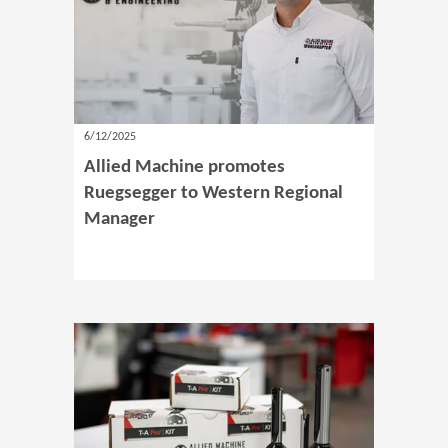
6/12/2025
Allied Machine promotes
Ruegsegger to Western Regional
Manager