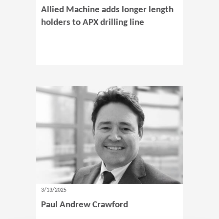
Allied Machine adds longer length
holders to APX drilling line
3/13/2025
Paul Andrew Crawford