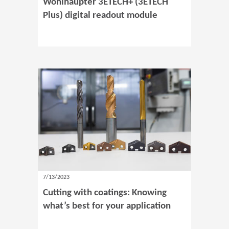
Wohlhaupter 3ETECH+ (3ETECH
Plus) digital readout module
7/13/2023
Cutting with coatings: Knowing
what’s best for your application