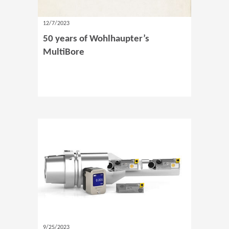
12/7/2023
50 years of Wohlhaupter’s
MultiBore
9/25/2023