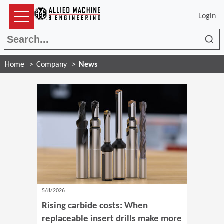
Login
Sea
Home
Company
News
5/8/2026
Rising carbide costs: When
replaceable insert drills make more