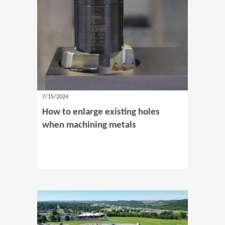
7/15/2024
How to enlarge existing holes
when machining metals