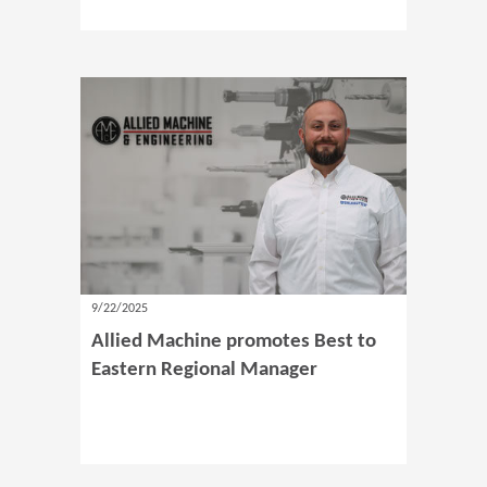
9/22/2025
Allied Machine promotes Best to
Eastern Regional Manager