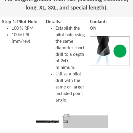
long, XL, 3XL, and special length).
Step 1: Pilot Hole
Details:
Coolant:
100 % RPM
Establish the
ON
100% IPR
pilot hole using
(mm/rev)
the same
diameter short
drill to a depth
of 2xD
minimum.
Utilize a pilot
drill with the
same or larger
included point
angle.