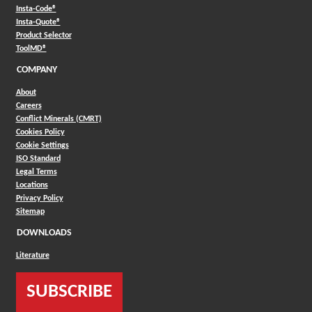
(Opens in a new window)
Insta-Code®
(Opens in a new window)
Insta-Quote®
(Opens in a new window)
Product Selector
(Opens in a new window)
ToolMD®
COMPANY
About
Careers
Conflict Minerals (CMRT)
Cookies Policy
Cookie Settings
ISO Standard
Legal Terms
Locations
Privacy Policy
Sitemap
DOWNLOADS
Literature
SUBSCRIBE