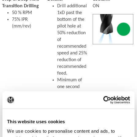
Transition Drilling
Drill additional
ON
50 % RPM
1xD past the
75% IPR
bottom of the
(mm/rev)
pilot hole at
50% reduction
of
recommended
speed and 25%
reduction of
recommended
feed.
Minimum of
one second
dwell is
required to
(Op
meet full speed
before feeding.
This website uses cookies
We use cookies to personalise content and ads, to