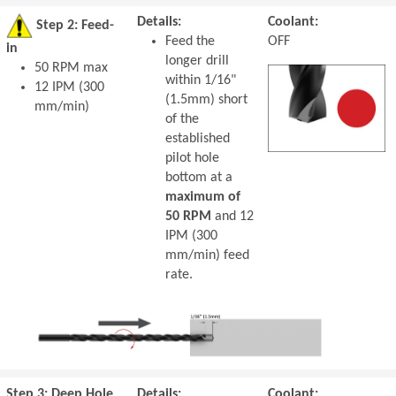
Details:
Coolant:
Step 2: Feed-
Feed the
OFF
in
longer drill
50 RPM max
within 1/16"
12 IPM (300
(1.5mm) short
mm/min)
of the
established
pilot hole
bottom at a
maximum of
50 RPM
and 12
IPM (300
mm/min) feed
rate.
Step 3: Deep Hole
Details:
Coolant: