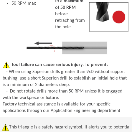
to a
maximum
50 RPM max
of 50 RPM
before
retracting from
the hole.
Tool failure can cause serious injury. To prevent:
- When using Superion drills greater than 9xD without support
bushing, use a short Superion drill to establish an initial hole that
is a minimum of 2 diameters deep.
- Do not rotate drills more than 50 RPM unless it is engaged
with the workpiece or fixture.
Factory technical assistance is available for your specific
applications through our Application Engineering department
This triangle is a safety hazard symbol. It alerts you to potential