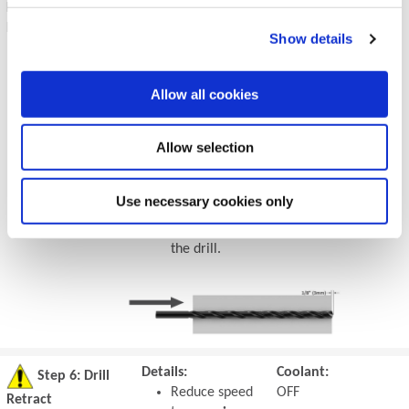
Drilling - at
For through holes
ON
Breakout
only:
Show details
50% RPM
Reduce speed
75% IPR
by 50% and
(mm/rev)
feed by 25%
Allow all cookies
prior to
breakout.
Allow selection
Do not break
out more than
1/8" (3mm)
Use necessary cookies only
past the full
diameter of
the drill.
Details:
Coolant:
Step 6: Drill
Reduce speed
OFF
Retract