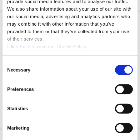
provide social media features and to analyse our traffic.
We also share information about your use of our site with
our social media, advertising and analytics partners who
Step 4: Deep Hole
Details:
Coolant:
may combine it with other information that you’ve
Drilling - Blind
Drill to full
ON
provided to them or that they’ve collected from your use
100% RPM
depth at
of their services.
100% IPR
recommended
(mm/rev)
speed and feed
(Opens in a new window)
Click
here
to read our Cookie Policy.
for longer drill
according to
Consent
Allied speed
Necessary
Selection
and feed
charts.
No peck cycle
Preferences
recommended.
Statistics
Marketing
Step 5: Deep Hole
Details:
Coolant: