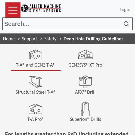
Login
Sea
Home
Support
Safety
Deep Hole Drilling Guidelines
T-A® and GEN2 T-A®
GEN3SYS® XT Pro
Structural Steel T-A®
APX™ Drill
T-A Pro®
Superion® Drills
For lengths greater than 9xD (including extended,