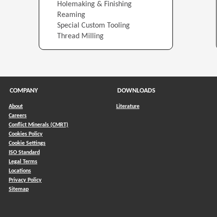
Holemaking & Finishing
Reaming
Special Custom Tooling
Thread Milling
COMPANY
DOWNLOADS
About
Literature
Careers
Conflict Minerals (CMRT)
)
Cookies Policy
Cookie Settings
ISO Standard
Legal Terms
Locations
Privacy Policy
Sitemap