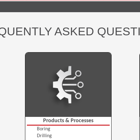
QUENTLY ASKED QUEST
Products & Processes
Boring
Drilling