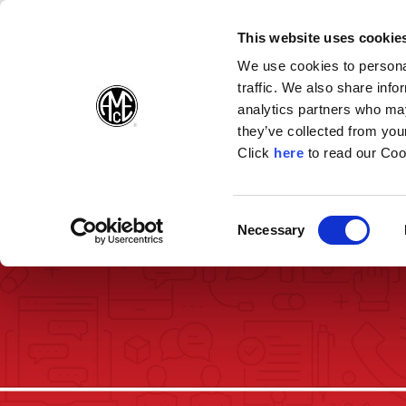
(Opens in a new wi
(Opens in a n
(Opens 
(O
English
Follow Us:
This website uses cookie
We use cookies to personal
traffic. We also share info
Products
analytics partners who may
they’ve collected from your
(Opens in a n
Click
here
to read our Coo
Consent
Necessary
(Opens in a new window)
Selection