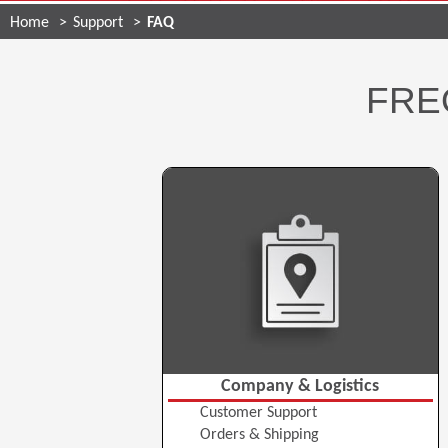
Home
Support
FAQ
FRE
Company & Logistics
Customer Support
Orders & Shipping