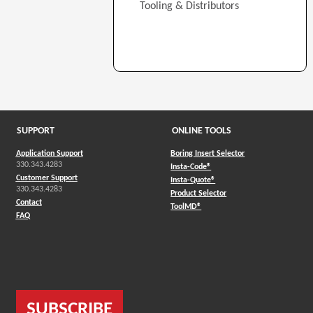
Tooling & Distributors
SUPPORT
ONLINE TOOLS
Application Support
Boring Insert Selector
330.343.4283
(Opens in a new window)
Insta-Code®
Customer Support
(Opens in a new window)
Insta-Quote®
330.343.4283
(Opens in a new window
Product Selector
Contact
(Opens in a new window)
ToolMD®
FAQ
SUBSCRIBE