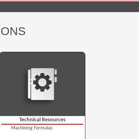
IONS
Technical Resources
Machining Formulas