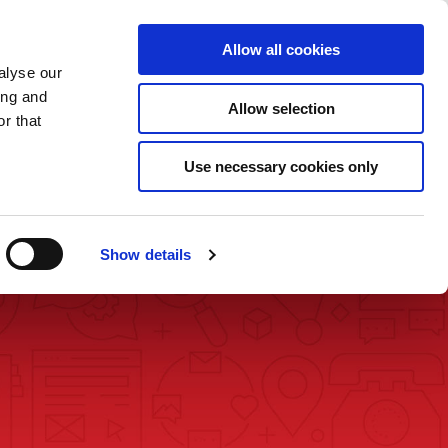
Saved Items
(0) Items
Log In / Register
Allow all cookies
alyse our
ing and
Allow selection
Sea
r that
Use necessary cookies only
Show details