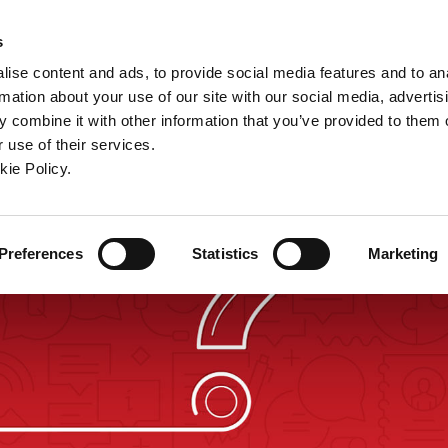
ndow)
ew window)
in a new window)
pens in a new window)
(Opens in a new window)
s
ise content and ads, to provide social media features and to an
rmation about your use of our site with our social media, advertis
Company
Contact
Online Tools
Support
 combine it with other information that you’ve provided to them o
 use of their services.
ew window)
kie Policy.
Preferences
Statistics
Marketing