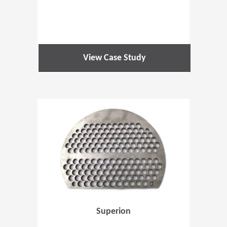
View Case Study
(Opens in 
Superion