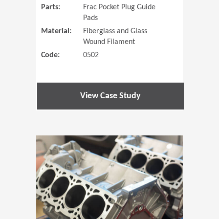
Parts:
Frac Pocket Plug Guide
Pads
Material:
Fiberglass and Glass
Wound Filament
Code:
0502
View Case Study
(Opens in 