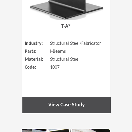
T-A®
Industry:
Structural Steel/Fabricator
Parts:
I-Beams
Material:
Structural Steel
Code:
1007
View Case Study
(Opens in 