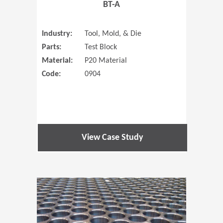
BT-A
Industry:
Tool, Mold, & Die
Parts:
Test Block
Material:
P20 Material
Code:
0904
View Case Study
(Opens in 