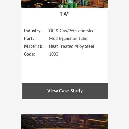
T-A®
Industry:
Oil & Gas/Petrochemical
Parts:
Mud Injunction Tube
Material:
Heat Treated Alloy Steel
Code:
1003
View Case Study
(Opens in 