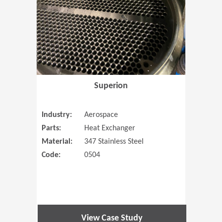
Superion
Industry:
Aerospace
Parts:
Heat Exchanger
Material:
347 Stainless Steel
Code:
0504
View Case Study