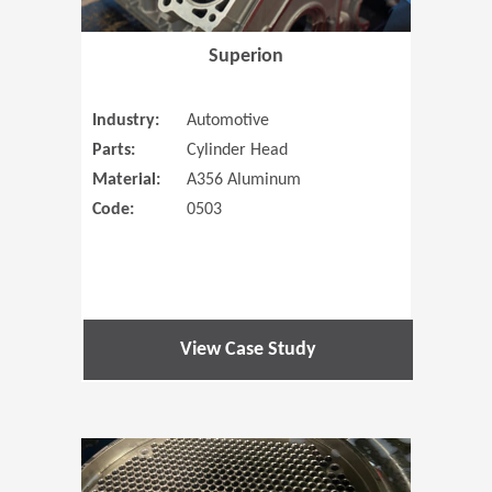
Superion
Industry:
Automotive
Parts:
Cylinder Head
Material:
A356 Aluminum
Code:
0503
View Case Study
(Opens in 