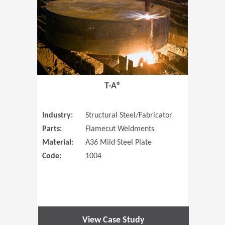
T-A®
Industry:
Structural Steel/Fabricator
Parts:
Flamecut Weldments
Material:
A36 Mild Steel Plate
Code:
1004
View Case Study