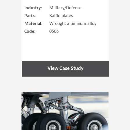
Industry:
Military/Defense
Parts:
Baffle plates
Material:
Wrought aluminum alloy
Code:
0506
View Case Study
(Opens in 