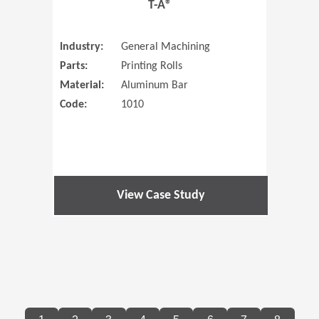
T-A®
Industry:
General Machining
Parts:
Printing Rolls
Material:
Aluminum Bar
Code:
1010
View Case Study