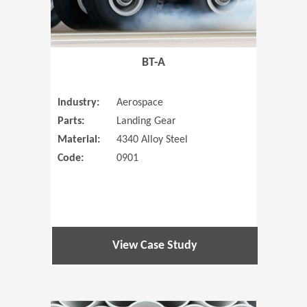
BT-A
Industry:
Aerospace
Parts:
Landing Gear
Material:
4340 Alloy Steel
Code:
0901
View Case Study