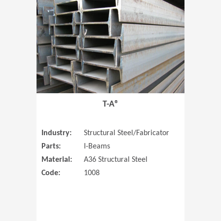
T-A®
Industry:
Structural Steel/Fabricator
Parts:
I-Beams
Material:
A36 Structural Steel
Code:
1008