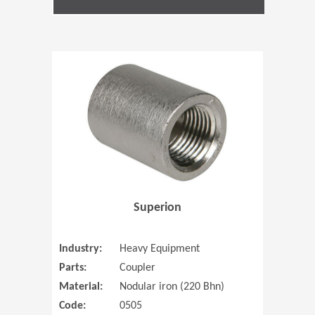
(Opens in 
Superion
Industry:
Heavy Equipment
Parts:
Coupler
Material:
Nodular iron (220 Bhn)
Code:
0505