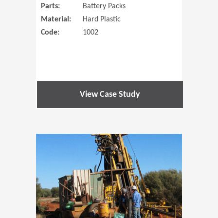
Parts:
Battery Packs
Material:
Hard Plastic
Code:
1002
View Case Study
(Opens in 