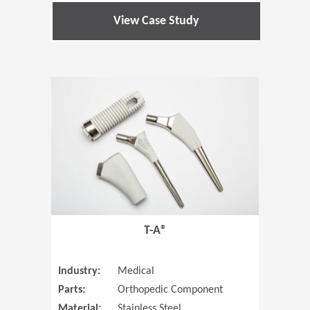
View Case Study
(Opens in 
T-A®
Industry:
Medical
Parts:
Orthopedic Component
Material:
Stainless Steel