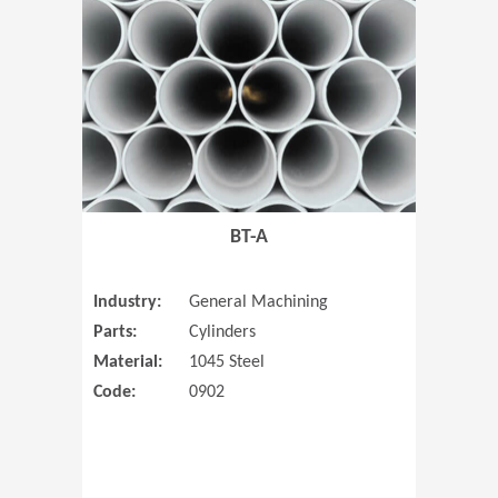
(Opens in 
BT-A
Industry:
General Machining
Parts:
Cylinders
Material:
1045 Steel
Code:
0902