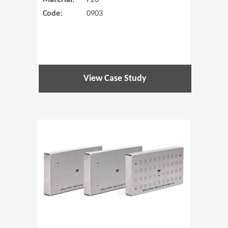
Material:
P20
Code:
0903
View Case Study
(Opens in 