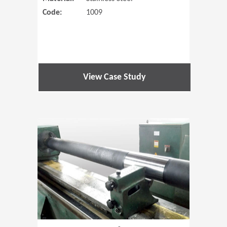
Code:
1009
View Case Study
(Opens in 