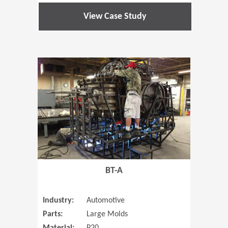
View Case Study
(Opens in 
BT-A
Industry:
Automotive
Parts:
Large Molds