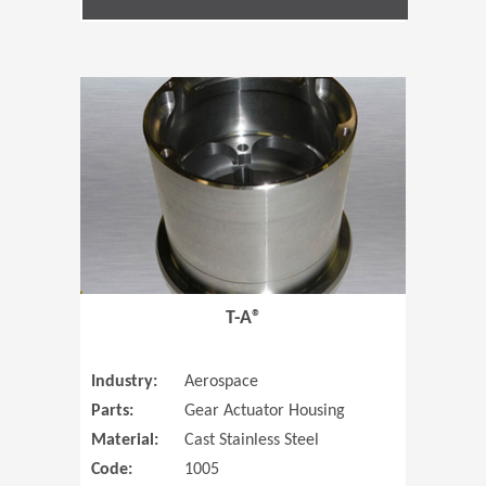
(Opens in 
T-A®
Industry:
Aerospace
Parts:
Gear Actuator Housing
Material:
Cast Stainless Steel
Code:
1005