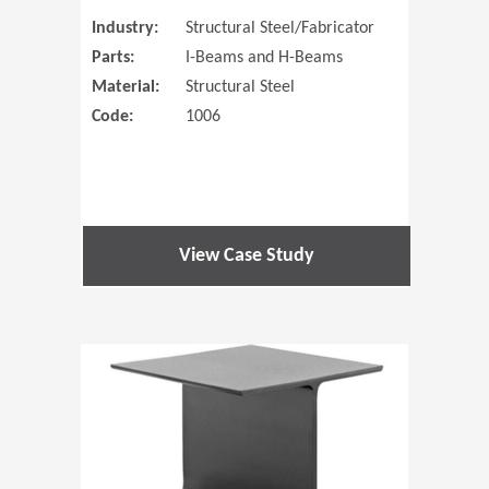
Industry:
Structural Steel/Fabricator
Parts:
I-Beams and H-Beams
Material:
Structural Steel
Code:
1006
View Case Study
(Opens in 