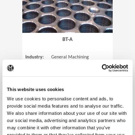
BT-A
Industry:
General Machining
Parts:
Tube Sheets
(Op
Material:
Titanium
Code:
0905
This website uses cookies
We use cookies to personalise content and ads, to
provide social media features and to analyse our traffic.
We also share information about your use of our site with
View Case Study
our social media, advertising and analytics partners who
may combine it with other information that you’ve
provided to them or that they’ve collected from your use