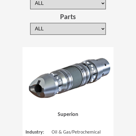
Parts
(Opens in 
Superion
Industry:
Oil & Gas/Petrochemical