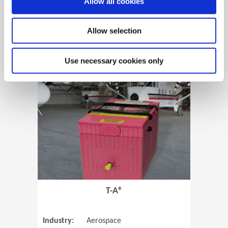
Allow all cookies
Allow selection
View Case Study
Use necessary cookies only
(Opens in 
T-A®
Industry:
Aerospace