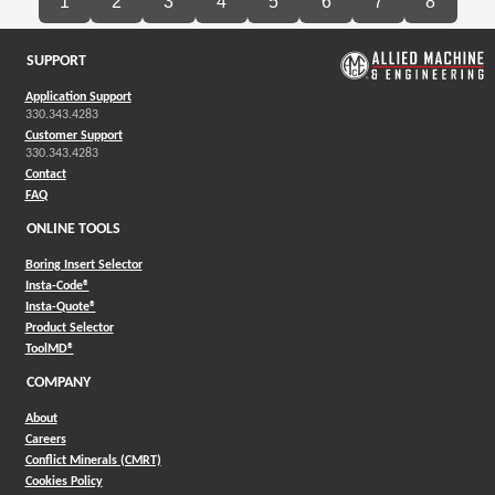
1
2
3
4
5
6
7
8
SUPPORT
Application Support
330.343.4283
Customer Support
330.343.4283
Contact
FAQ
ONLINE TOOLS
Boring Insert Selector
(Opens in a new window)
Insta-Code®
(Opens in a new window)
Insta-Quote®
(Opens in a new window)
Product Selector
(Opens in a new window)
ToolMD®
COMPANY
About
Careers
Conflict Minerals (CMRT)
Cookies Policy