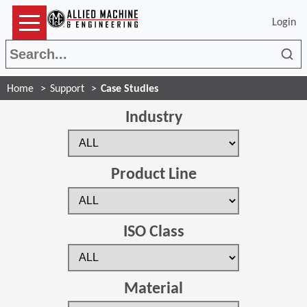
Login
Sea
Home
Support
Case Studies
Industry
Product Line
ISO Class
Material