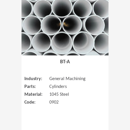
(Opens in 
BT-A
Industry:
General Machining
Parts:
Cylinders
Material:
1045 Steel
Code:
0902