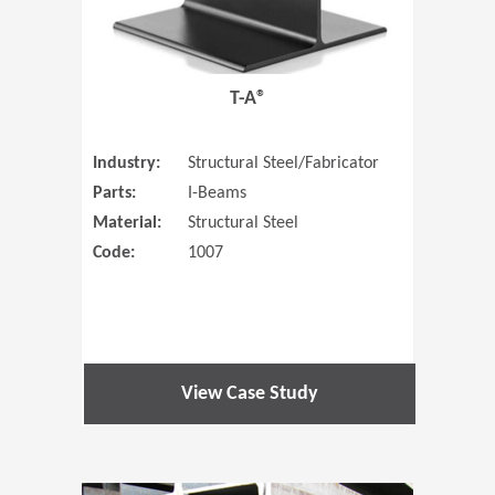
T-A®
Industry:
Structural Steel/Fabricator
Parts:
I-Beams
Material:
Structural Steel
Code:
1007
View Case Study
(Opens in 