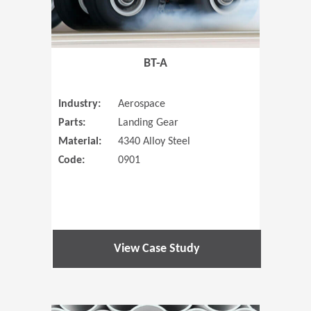
BT-A
Industry:
Aerospace
Parts:
Landing Gear
Material:
4340 Alloy Steel
Code:
0901
View Case Study