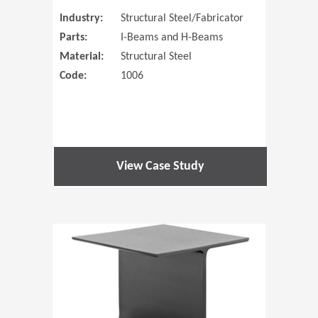
Industry:
Structural Steel/Fabricator
Parts:
I-Beams and H-Beams
Material:
Structural Steel
Code:
1006
View Case Study
(Opens in 