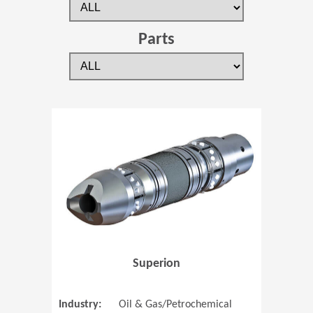
Parts
(Opens in 
Superion
Industry:
Oil & Gas/Petrochemical