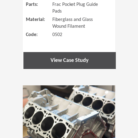
Parts:
Frac Pocket Plug Guide
Pads
Material:
Fiberglass and Glass
Wound Filament
Code:
0502
View Case Study
(Opens in 