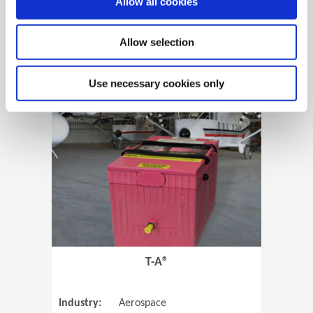
Allow all cookies
Allow selection
View Case Study
Use necessary cookies only
(Opens in 
T-A®
Industry:
Aerospace