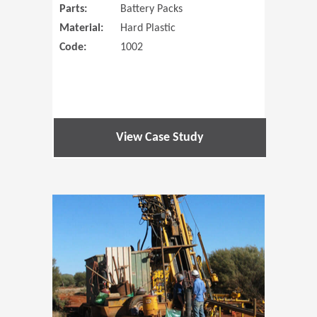
Parts:
Battery Packs
Material:
Hard Plastic
Code:
1002
View Case Study
(Opens in 