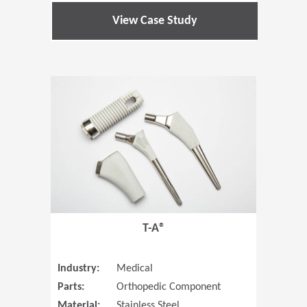
View Case Study
(Opens in 
T-A®
Industry:
Medical
Parts:
Orthopedic Component
Material:
Stainless Steel