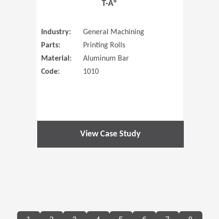
T-A®
Industry:
General Machining
Parts:
Printing Rolls
Material:
Aluminum Bar
Code:
1010
View Case Study