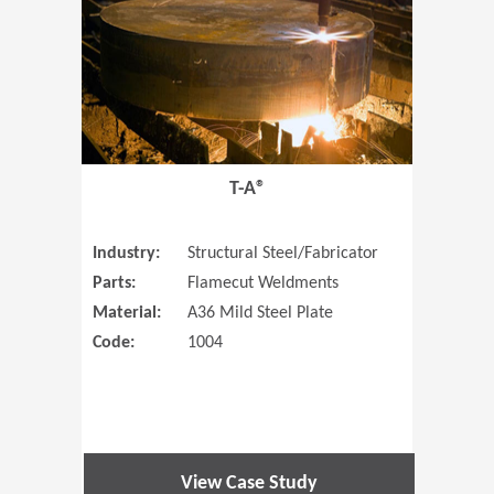
T-A®
Industry:
Structural Steel/Fabricator
Parts:
Flamecut Weldments
Material:
A36 Mild Steel Plate
Code:
1004
View Case Study