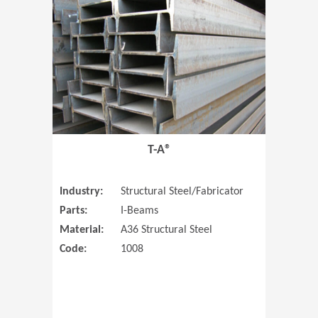
T-A®
Industry:
Structural Steel/Fabricator
Parts:
I-Beams
Material:
A36 Structural Steel
Code:
1008