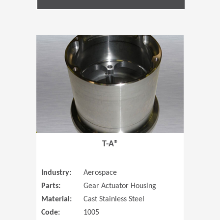
(Opens in 
T-A®
Industry:
Aerospace
Parts:
Gear Actuator Housing
Material:
Cast Stainless Steel
Code:
1005