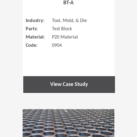
BT-A
Industry:
Tool, Mold, & Die
Parts:
Test Block
Material:
P20 Material
Code:
0904
View Case Study
(Opens in 