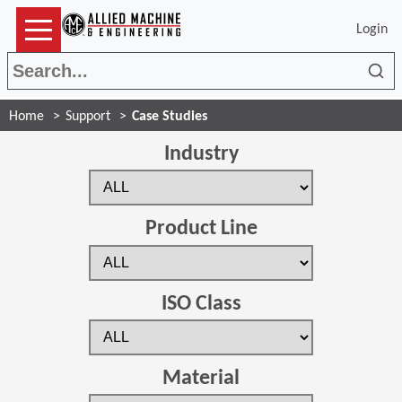
Login
Sea
Home
Support
Case Studies
Industry
Product Line
ISO Class
Material