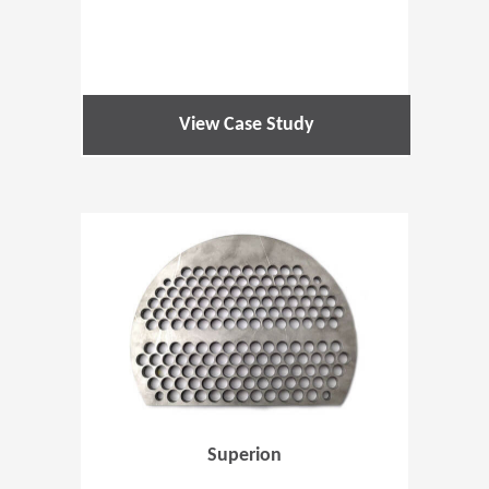
View Case Study
(Opens in 
Superion