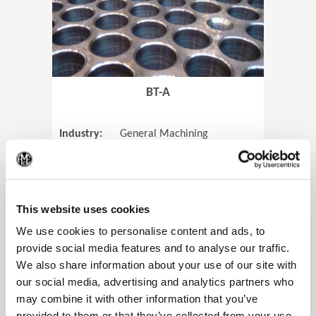
BT-A
Industry:
General Machining
Parts:
Tube Sheets
(Op
Material:
Titanium
Code:
0905
This website uses cookies
We use cookies to personalise content and ads, to
provide social media features and to analyse our traffic.
We also share information about your use of our site with
View Case Study
our social media, advertising and analytics partners who
may combine it with other information that you’ve
provided to them or that they’ve collected from your use