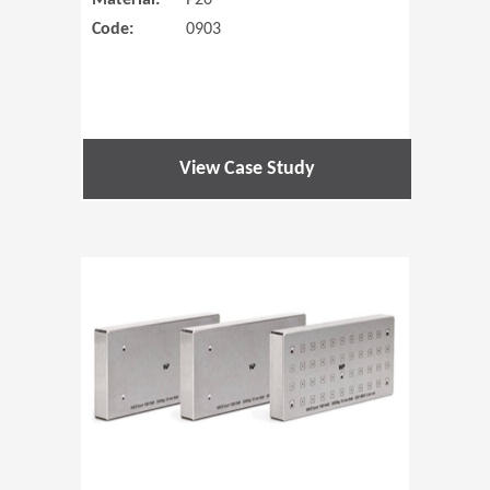
Material:
P20
Code:
0903
View Case Study
(Opens in 