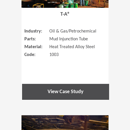
T-A®
Industry:
Oil & Gas/Petrochemical
Parts:
Mud Injunction Tube
Material:
Heat Treated Alloy Steel
Code:
1003
View Case Study
(Opens in 