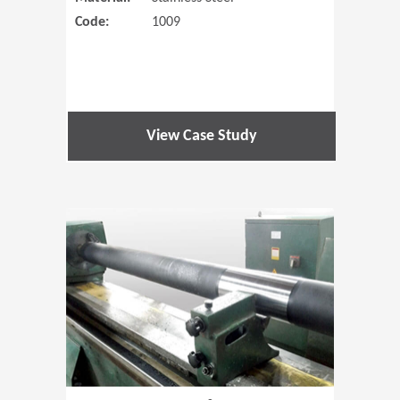
Code:
1009
View Case Study
(Opens in 