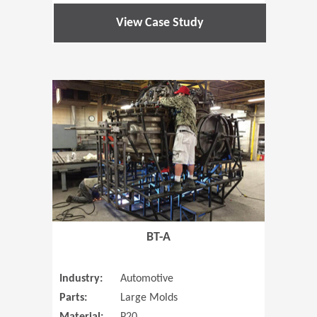
View Case Study
(Opens in 
BT-A
Industry:
Automotive
Parts:
Large Molds