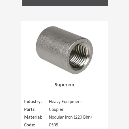
(Opens in 
Superion
Industry:
Heavy Equipment
Parts:
Coupler
Material:
Nodular iron (220 Bhn)
Code:
0505