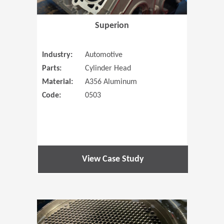
Superion
Industry:
Automotive
Parts:
Cylinder Head
Material:
A356 Aluminum
Code:
0503
View Case Study
(Opens in 