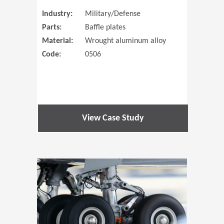
Industry:
Military/Defense
Parts:
Baffle plates
Material:
Wrought aluminum alloy
Code:
0506
View Case Study
(Opens in 