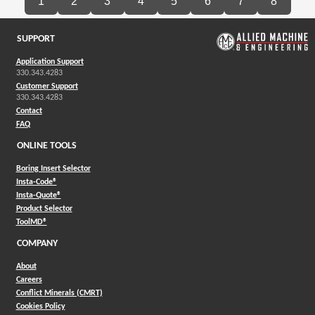
1
2
3
4
5
6
7
8
SUPPORT
Application Support
330.343.4283
Customer Support
330.343.4283
Contact
FAQ
ONLINE TOOLS
Boring Insert Selector
(Opens in a new window)
Insta-Code®
(Opens in a new window)
Insta-Quote®
(Opens in a new window)
Product Selector
(Opens in a new window)
ToolMD®
COMPANY
About
Careers
Conflict Minerals (CMRT)
Cookies Policy