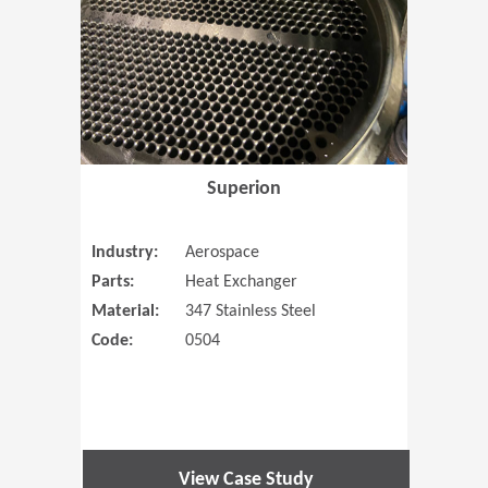
Superion
Industry:
Aerospace
Parts:
Heat Exchanger
Material:
347 Stainless Steel
Code:
0504
View Case Study