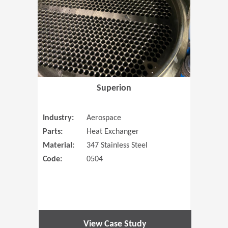
Superion
Industry:
Aerospace
Parts:
Heat Exchanger
Material:
347 Stainless Steel
Code:
0504
View Case Study