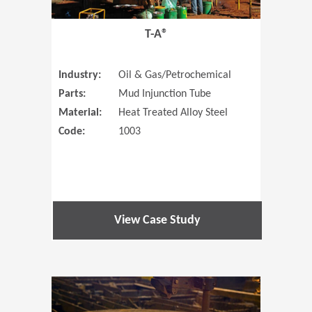
T-A®
Industry:
Oil & Gas/Petrochemical
Parts:
Mud Injunction Tube
Material:
Heat Treated Alloy Steel
Code:
1003
View Case Study
(Opens in 