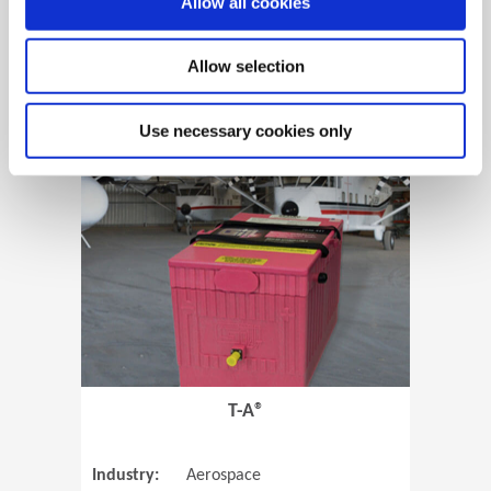
Allow all cookies
Allow selection
View Case Study
Use necessary cookies only
(Opens in 
T-A®
Industry:
Aerospace