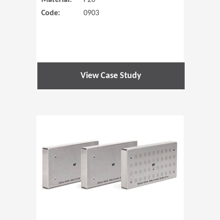
Material:
P20
Code:
0903
View Case Study
(Opens in 