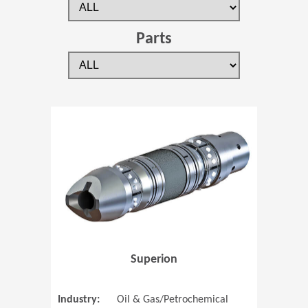
Parts
(Opens in 
Superion
Industry:
Oil & Gas/Petrochemical