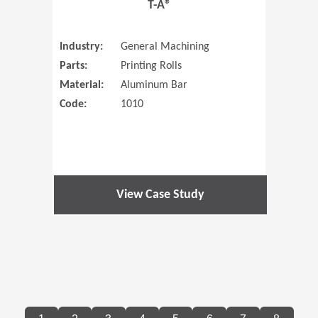
T-A®
Industry:
General Machining
Parts:
Printing Rolls
Material:
Aluminum Bar
Code:
1010
View Case Study