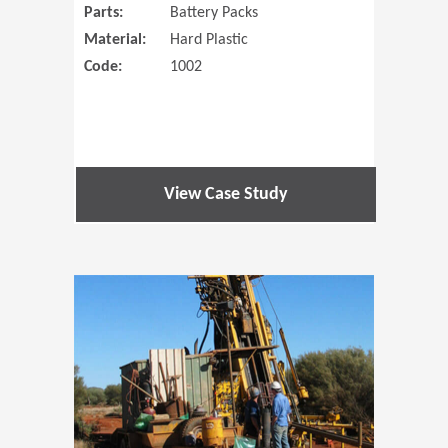
Parts:
Battery Packs
Material:
Hard Plastic
Code:
1002
View Case Study
(Opens in 