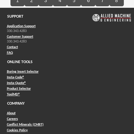
1
2
3
4
5
6
7
8
SUPPORT
Application Support
330.343.4283
Customer Support
330.343.4283
Contact
FAQ
ONLINE TOOLS
Boring Insert Selector
(Opens in a new window)
Insta-Code®
(Opens in a new window)
Insta-Quote®
(Opens in a new window)
Product Selector
(Opens in a new window)
ToolMD®
COMPANY
About
Careers
Conflict Minerals (CMRT)
Cookies Policy