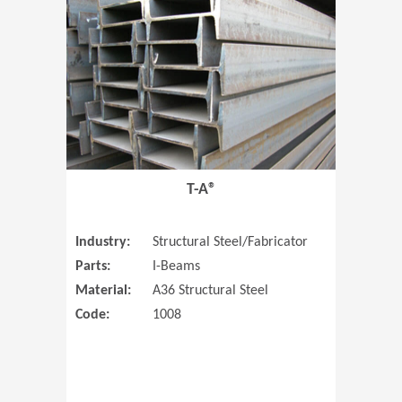
T-A®
Industry:
Structural Steel/Fabricator
Parts:
I-Beams
Material:
A36 Structural Steel
Code:
1008