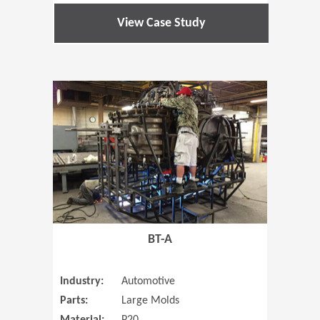
View Case Study
(Opens in 
BT-A
Industry:
Automotive
Parts:
Large Molds