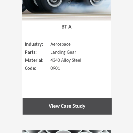
BT-A
Industry:
Aerospace
Parts:
Landing Gear
Material:
4340 Alloy Steel
Code:
0901
View Case Study