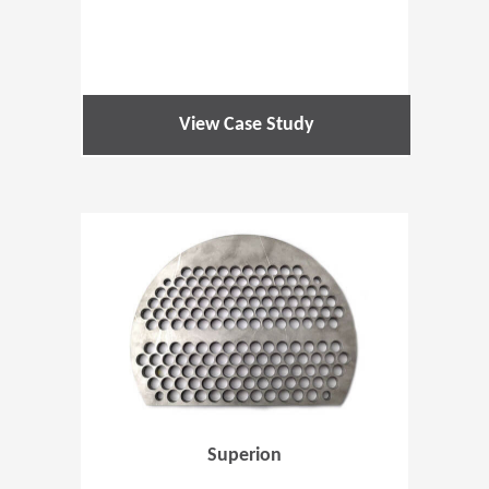
View Case Study
(Opens in 
Superion