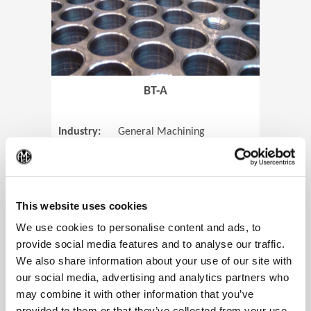
BT-A
Industry:
General Machining
Parts:
Tube Sheets
(Op
Material:
Titanium
Code:
0905
This website uses cookies
We use cookies to personalise content and ads, to
provide social media features and to analyse our traffic.
We also share information about your use of our site with
View Case Study
our social media, advertising and analytics partners who
may combine it with other information that you’ve
provided to them or that they’ve collected from your use