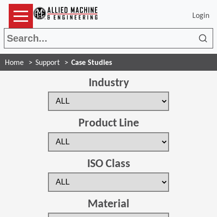
Login
Sea
Home
Support
Case Studies
Industry
Product Line
ISO Class
Material