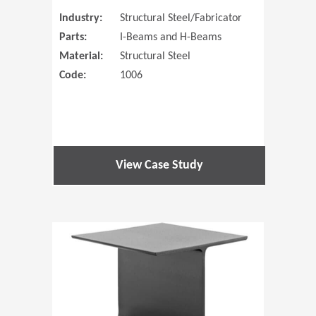
Industry:
Structural Steel/Fabricator
Parts:
I-Beams and H-Beams
Material:
Structural Steel
Code:
1006
View Case Study
(Opens in 