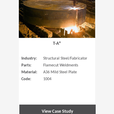
T-A®
Industry:
Structural Steel/Fabricator
Parts:
Flamecut Weldments
Material:
A36 Mild Steel Plate
Code:
1004
View Case Study