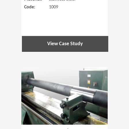
Code:
1009
View Case Study
(Opens in 