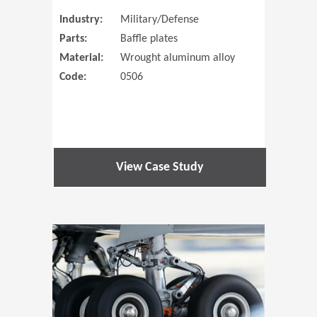
Industry:
Military/Defense
Parts:
Baffle plates
Material:
Wrought aluminum alloy
Code:
0506
View Case Study
(Opens in 