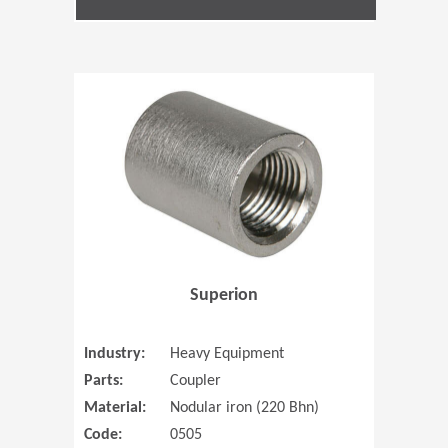
(Opens in 
Superion
Industry:
Heavy Equipment
Parts:
Coupler
Material:
Nodular iron (220 Bhn)
Code:
0505