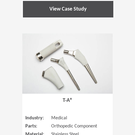
View Case Study
(Opens in 
T-A®
Industry:
Medical
Parts:
Orthopedic Component
Material:
Stainless Steel