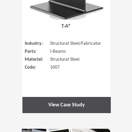
T-A®
Industry:
Structural Steel/Fabricator
Parts:
I-Beams
Material:
Structural Steel
Code:
1007
View Case Study
(Opens in 