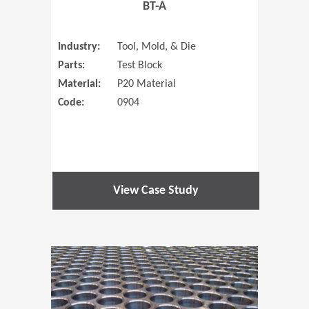
BT-A
Industry:
Tool, Mold, & Die
Parts:
Test Block
Material:
P20 Material
Code:
0904
View Case Study
(Opens in 