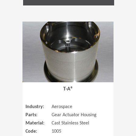
(Opens in 
T-A®
Industry:
Aerospace
Parts:
Gear Actuator Housing
Material:
Cast Stainless Steel
Code:
1005