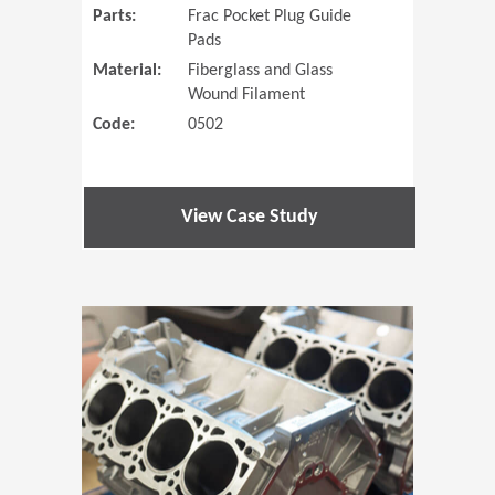
Parts:
Frac Pocket Plug Guide
Pads
Material:
Fiberglass and Glass
Wound Filament
Code:
0502
View Case Study
(Opens in 