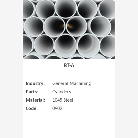
(Opens in 
BT-A
Industry:
General Machining
Parts:
Cylinders
Material:
1045 Steel
Code:
0902