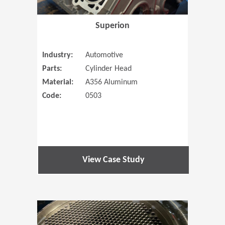
Superion
Industry:
Automotive
Parts:
Cylinder Head
Material:
A356 Aluminum
Code:
0503
View Case Study
(Opens in 