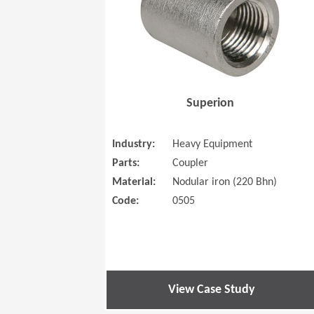
Superion
Industry:
Heavy Equipment
Parts:
Coupler
Material:
Nodular iron (220 Bhn)
Code:
0505
View Case Study