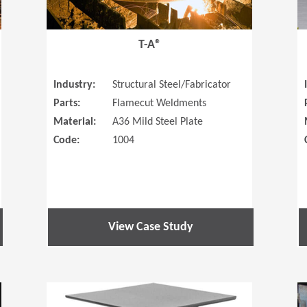
T-A®
Industry:
Structural Steel/Fabricator
Parts:
Flamecut Weldments
Material:
A36 Mild Steel Plate
Code:
1004
View Case Study
(Opens in a new window)
(Opens in a