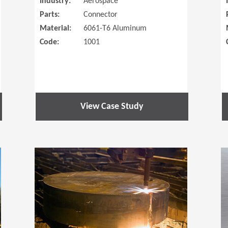
Industry:
Aerospace
Parts:
Connector
Material:
6061-T6 Aluminum
Code:
1001
View Case Study
(Opens in a new window)
(Opens in a