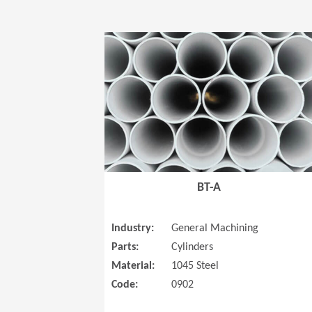
BT-A
Industry:
General Machining
Parts:
Cylinders
Material:
1045 Steel
Code:
0902