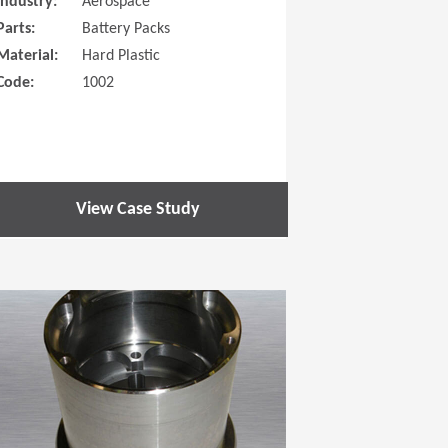
Industry:
Aerospace
Parts:
Battery Packs
Material:
Hard Plastic
Code:
1002
View Case Study
 new window)
(Opens in a new window