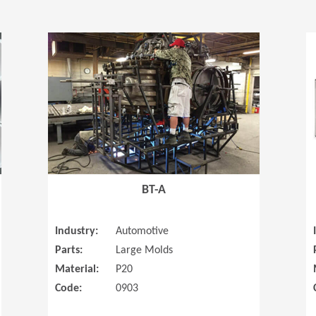
(Opens in a new window)
(Opens in a
BT-A
Industry:
Automotive
Parts:
Large Molds
Material:
P20
Code:
0903