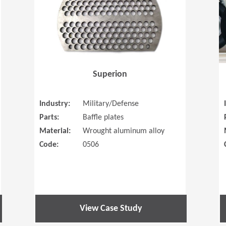
Superion
Industry:
Military/Defense
Parts:
Baffle plates
Material:
Wrought aluminum alloy
Code:
0506
View Case Study