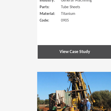
Industry:
General Machining
Parts:
Tube Sheets
Material:
Titanium
Code:
0905
View Case Study