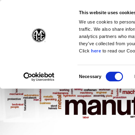
(Opens in a new wi
(Opens in a n
(Opens 
(O
English
Follow Us:
This website uses cookie
We use cookies to personal
traffic. We also share info
Products
analytics partners who may
they’ve collected from your
(Opens in a n
Click
here
to read our Coo
Consent
Necessary
(Opens in a new window)
Selection