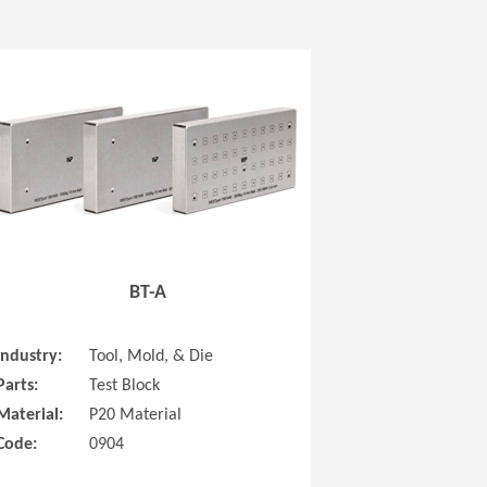
 new window)
(Opens in a new window
BT-A
Industry:
Tool, Mold, & Die
Parts:
Test Block
Material:
P20 Material
Code:
0904