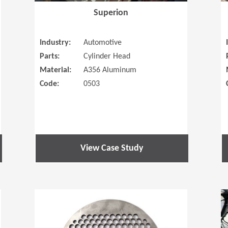
Superion
Industry:
Automotive
Parts:
Cylinder Head
Material:
A356 Aluminum
Code:
0503
View Case Study
(Opens in a new window)
(Opens in a