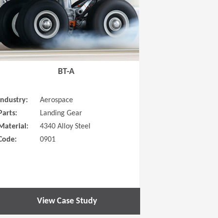
BT-A
Industry:
Aerospace
Parts:
Landing Gear
Material:
4340 Alloy Steel
Code:
0901
View Case Study