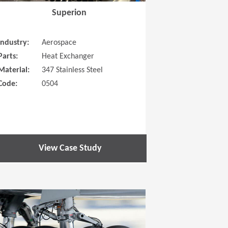
Superion
Industry:
Aerospace
Parts:
Heat Exchanger
Material:
347 Stainless Steel
Code:
0504
View Case Study
 new window)
(Opens in a new window