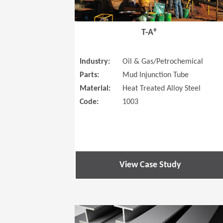
T-A®
Industry:
Oil & Gas/Petrochemical
Parts:
Mud Injunction Tube
Material:
Heat Treated Alloy Steel
Code:
1003
View Case Study