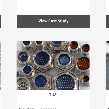
View Case Study
(Opens in a new window)
(Opens in a
T-A®