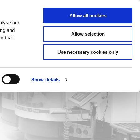
Saved Items
(0) Items
Log In / Register
Allow all cookies
alyse our
ing and
Allow selection
Sea
r that
Use necessary cookies only
Show details