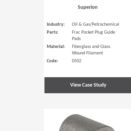
Superion
Industry:
Oil & Gas/Petrochemical
Parts:
Frac Pocket Plug Guide
Pads
Material:
Fiberglass and Glass
Wound Filament
Code:
0502
View Case Study