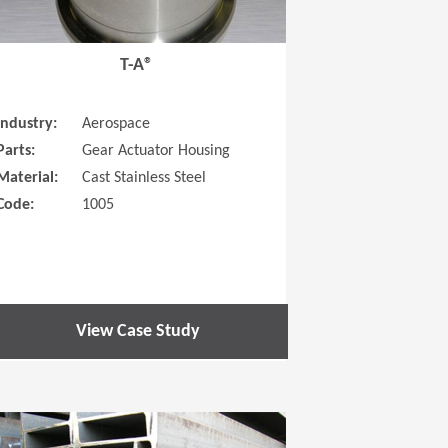
T-A®
Industry:
Aerospace
Parts:
Gear Actuator Housing
Material:
Cast Stainless Steel
Code:
1005
View Case Study
 new window)
(Opens in a new window