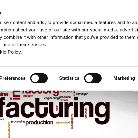
ndow)
ew window)
in a new window)
pens in a new window)
(Opens in a new window)
s
ise content and ads, to provide social media features and to an
rmation about your use of our site with our social media, advertis
Company
Contact
Online Tools
Support
 combine it with other information that you’ve provided to them o
 use of their services.
ew window)
kie Policy.
Preferences
Statistics
Marketing