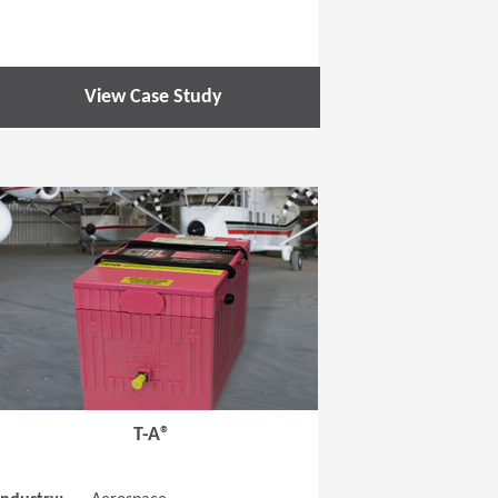
View Case Study
 new window)
(Opens in a new window
T-A®