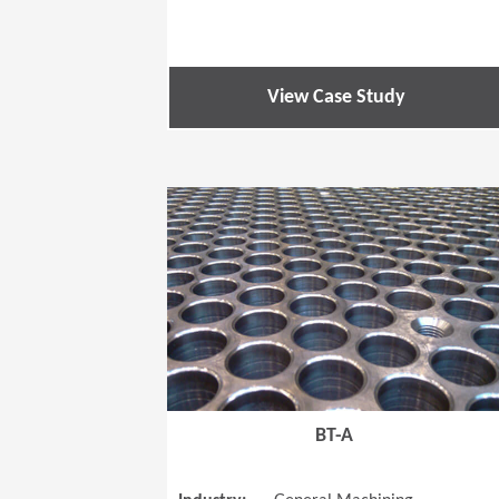
View Case Study
BT-A