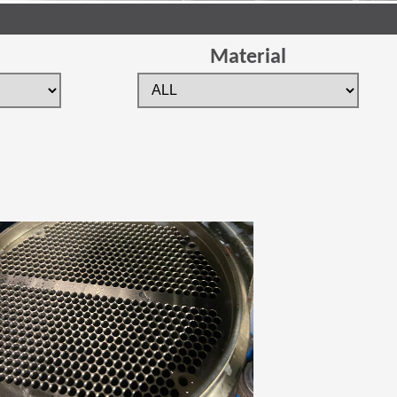
Material
 new window)
(Opens in a new window