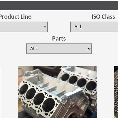
Product Line
ISO Class
Parts
(Opens in a new window)
(Opens in a