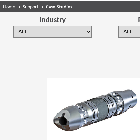
Home
Support
Case Studies
Industry