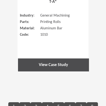
T-A®
Industry:
General Machining
Parts:
Printing Rolls
Material:
Aluminum Bar
Code:
1010
View Case Study