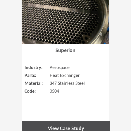
Superion
Industry:
Aerospace
Parts:
Heat Exchanger
Material:
347 Stainless Steel
Code:
0504
View Case Study