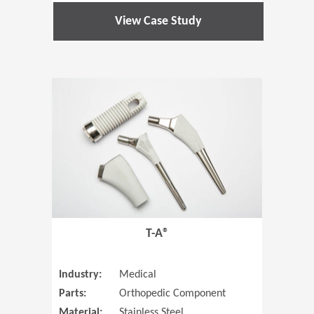
View Case Study
(Opens in 
T-A®
Industry:
Medical
Parts:
Orthopedic Component
Material:
Stainless Steel