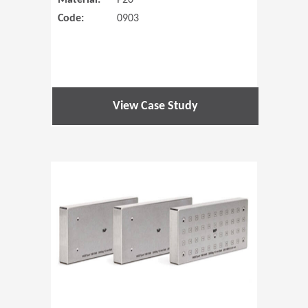
Material:
P20
Code:
0903
View Case Study
(Opens in 