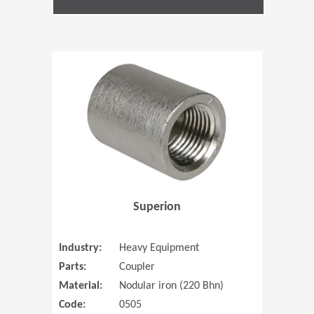
(Opens in 
Superion
Industry:
Heavy Equipment
Parts:
Coupler
Material:
Nodular iron (220 Bhn)
Code:
0505