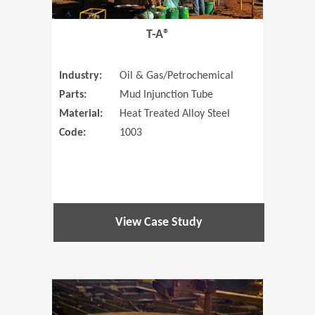
T-A®
Industry:
Oil & Gas/Petrochemical
Parts:
Mud Injunction Tube
Material:
Heat Treated Alloy Steel
Code:
1003
View Case Study
(Opens in 