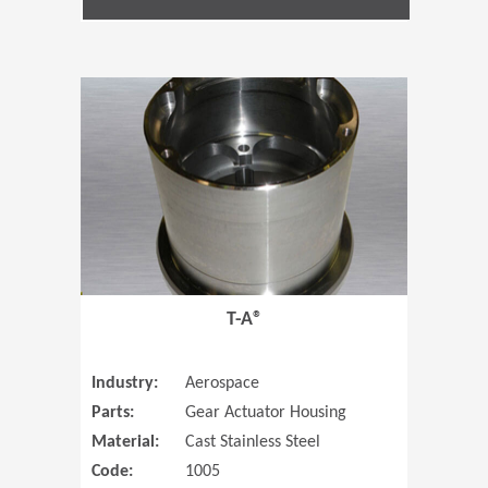
(Opens in 
T-A®
Industry:
Aerospace
Parts:
Gear Actuator Housing
Material:
Cast Stainless Steel
Code:
1005