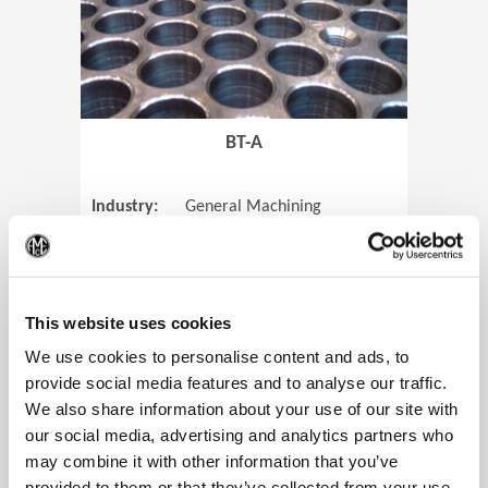
BT-A
Industry:
General Machining
Parts:
Tube Sheets
(Op
Material:
Titanium
Code:
0905
This website uses cookies
We use cookies to personalise content and ads, to
provide social media features and to analyse our traffic.
We also share information about your use of our site with
View Case Study
our social media, advertising and analytics partners who
may combine it with other information that you’ve
provided to them or that they’ve collected from your use