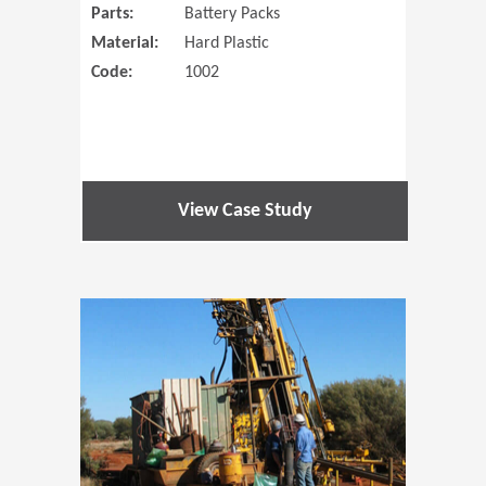
Parts:
Battery Packs
Material:
Hard Plastic
Code:
1002
View Case Study
(Opens in 