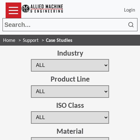
Login
Sea
Home
Support
Case Studies
Industry
Product Line
ISO Class
Material