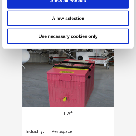
Allow all cookies
Allow selection
View Case Study
Use necessary cookies only
(Opens in 
T-A®
Industry:
Aerospace