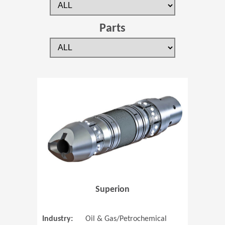
Parts
(Opens in 
Superion
Industry:
Oil & Gas/Petrochemical