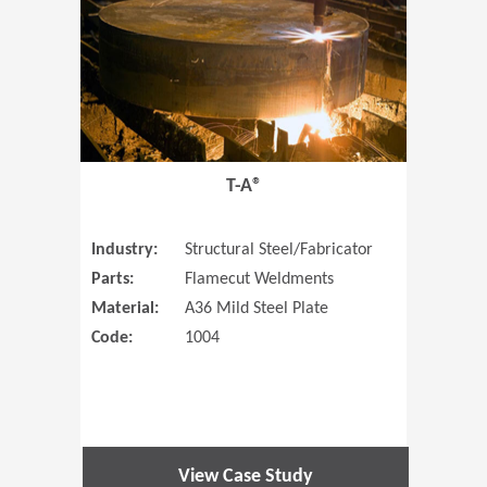
T-A®
Industry:
Structural Steel/Fabricator
Parts:
Flamecut Weldments
Material:
A36 Mild Steel Plate
Code:
1004
View Case Study