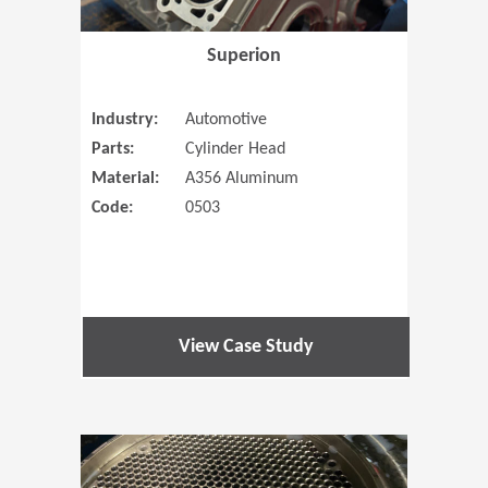
Superion
Industry:
Automotive
Parts:
Cylinder Head
Material:
A356 Aluminum
Code:
0503
View Case Study
(Opens in 