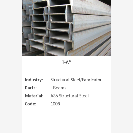
T-A®
Industry:
Structural Steel/Fabricator
Parts:
I-Beams
Material:
A36 Structural Steel
Code:
1008