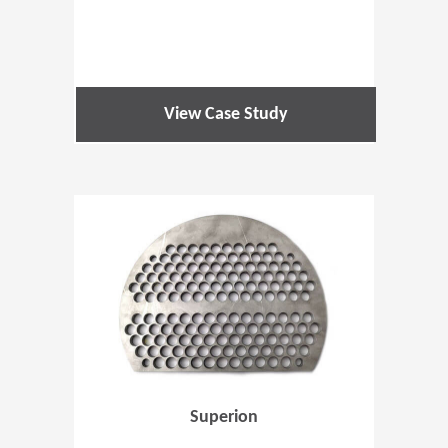
View Case Study
(Opens in 
Superion