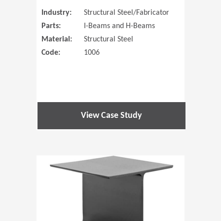
Industry:
Structural Steel/Fabricator
Parts:
I-Beams and H-Beams
Material:
Structural Steel
Code:
1006
View Case Study
(Opens in 