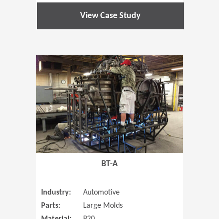
View Case Study
(Opens in 
BT-A
Industry:
Automotive
Parts:
Large Molds