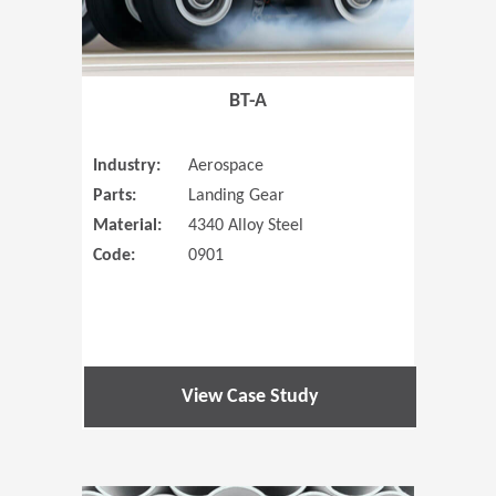
BT-A
Industry:
Aerospace
Parts:
Landing Gear
Material:
4340 Alloy Steel
Code:
0901
View Case Study