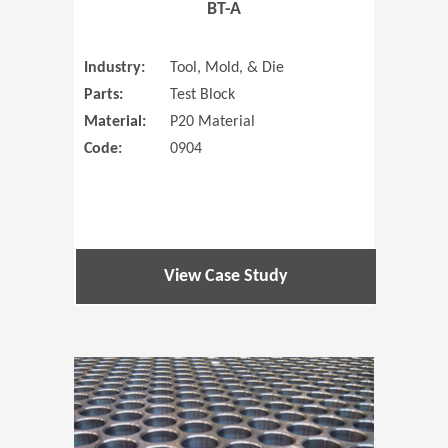
BT-A
Industry:
Tool, Mold, & Die
Parts:
Test Block
Material:
P20 Material
Code:
0904
View Case Study
(Opens in 