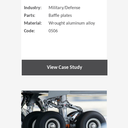
Industry:
Military/Defense
Parts:
Baffle plates
Material:
Wrought aluminum alloy
Code:
0506
View Case Study
(Opens in 