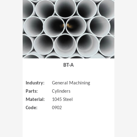
(Opens in 
BT-A
Industry:
General Machining
Parts:
Cylinders
Material:
1045 Steel
Code:
0902