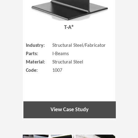
T-A®
Industry:
Structural Steel/Fabricator
Parts:
I-Beams
Material:
Structural Steel
Code:
1007
View Case Study
(Opens in 