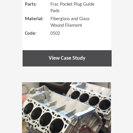
Parts:
Frac Pocket Plug Guide
Pads
Material:
Fiberglass and Glass
Wound Filament
Code:
0502
View Case Study
(Opens in 