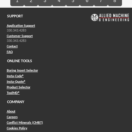
1
2
3
4
5
6
7
8
SUPPORT
Application Support
330.343.4283
Customer Support
330.343.4283
Contact
FAQ
ONLINE TOOLS
Boring Insert Selector
(Opens in a new window)
Insta-Code®
(Opens in a new window)
Insta-Quote®
(Opens in a new window)
Product Selector
(Opens in a new window)
ToolMD®
COMPANY
About
Careers
Conflict Minerals (CMRT)
Cookies Policy