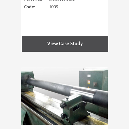
Code:
1009
View Case Study
(Opens in 