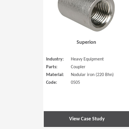
Superion
Industry:
Heavy Equipment
Parts:
Coupler
Material:
Nodular iron (220 Bhn)
Code:
0505
View Case Study