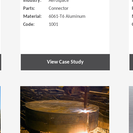
Industry:
Aerospace
Parts:
Connector
Material:
6061-T6 Aluminum
Code:
1001
View Case Study
(Opens in a new window)
(Opens in a