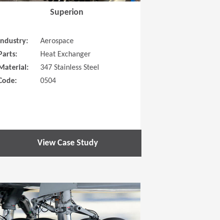
Superion
Industry:
Aerospace
Parts:
Heat Exchanger
Material:
347 Stainless Steel
Code:
0504
View Case Study
 new window)
(Opens in a new window