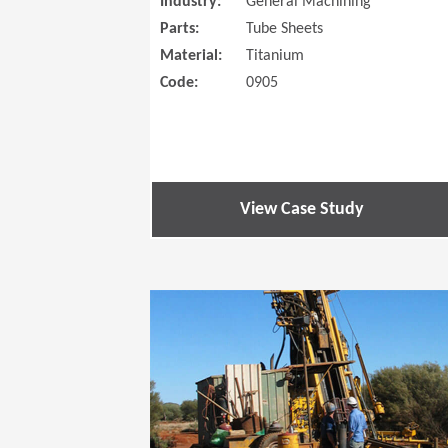
Industry:
General Machining
Parts:
Tube Sheets
Material:
Titanium
Code:
0905
View Case Study