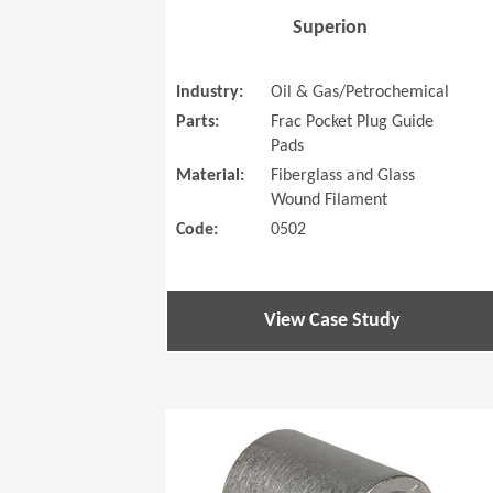
Superion
Industry:
Oil & Gas/Petrochemical
Parts:
Frac Pocket Plug Guide
Pads
Material:
Fiberglass and Glass
Wound Filament
Code:
0502
View Case Study