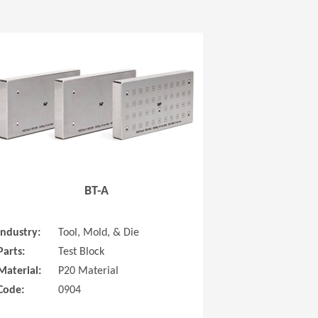
 new window)
(Opens in a new window
BT-A
Industry:
Tool, Mold, & Die
Parts:
Test Block
Material:
P20 Material
Code:
0904