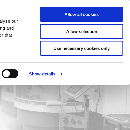
Saved Items
(0) Items
Log In / Register
Allow all cookies
alyse our
ing and
Allow selection
Sea
r that
Use necessary cookies only
Show details