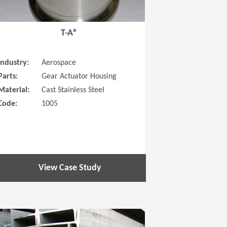
T-A®
Industry:
Aerospace
Parts:
Gear Actuator Housing
Material:
Cast Stainless Steel
Code:
1005
View Case Study
 new window)
(Opens in a new window