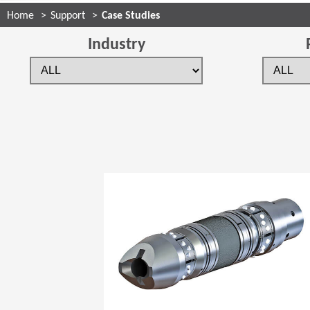
Home
Support
Case Studies
Industry