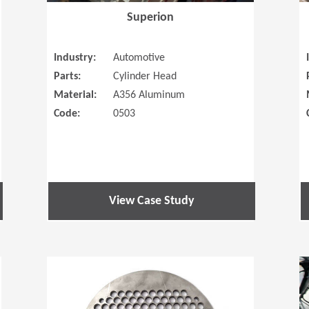
Superion
Industry:
Automotive
Parts:
Cylinder Head
Material:
A356 Aluminum
Code:
0503
View Case Study
(Opens in a new window)
(Opens in a