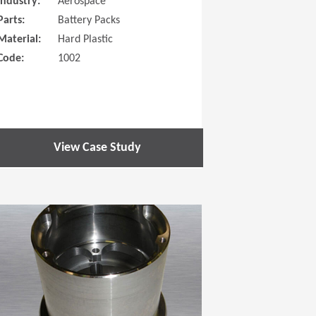
Industry:
Aerospace
Parts:
Battery Packs
Material:
Hard Plastic
Code:
1002
View Case Study
 new window)
(Opens in a new window