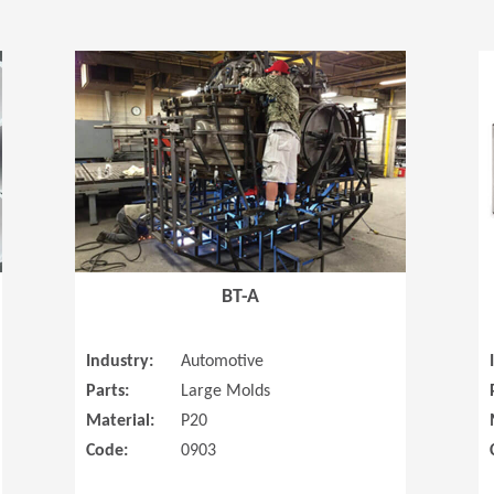
(Opens in a new window)
(Opens in a
BT-A
Industry:
Automotive
Parts:
Large Molds
Material:
P20
Code:
0903