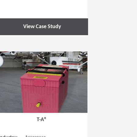
View Case Study
 new window)
(Opens in a new window
T-A®