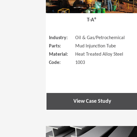
T-A®
Industry:
Oil & Gas/Petrochemical
Parts:
Mud Injunction Tube
Material:
Heat Treated Alloy Steel
Code:
1003
View Case Study