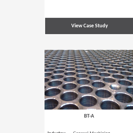
View Case Study
BT-A