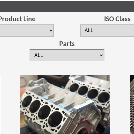
Product Line
ISO Class
Parts
(Opens in a new window)
(Opens in a