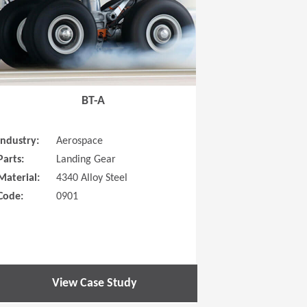
BT-A
Industry:
Aerospace
Parts:
Landing Gear
Material:
4340 Alloy Steel
Code:
0901
View Case Study