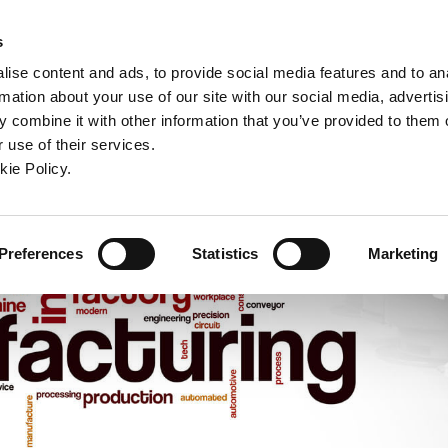
ndow)
ew window)
in a new window)
pens in a new window)
(Opens in a new window)
s
ise content and ads, to provide social media features and to an
rmation about your use of our site with our social media, advertis
Company
Contact
Online Tools
Support
 combine it with other information that you’ve provided to them o
 use of their services.
ew window)
kie Policy.
Preferences
Statistics
Marketing