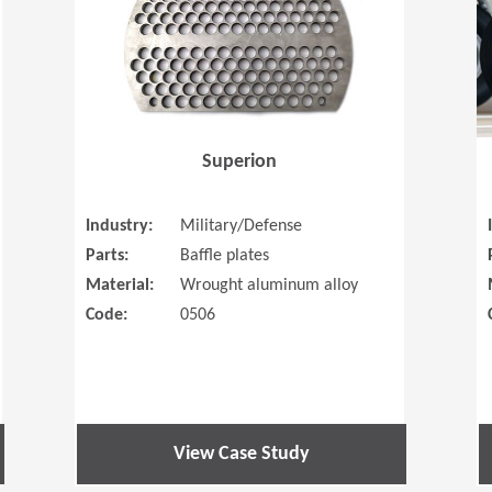
Superion
Industry:
Military/Defense
Parts:
Baffle plates
Material:
Wrought aluminum alloy
Code:
0506
View Case Study