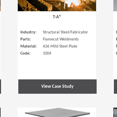
T-A®
Industry:
Structural Steel/Fabricator
Parts:
Flamecut Weldments
Material:
A36 Mild Steel Plate
Code:
1004
View Case Study
(Opens in a new window)
(Opens in a