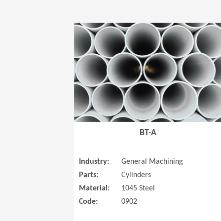
BT-A
Industry:
General Machining
Parts:
Cylinders
Material:
1045 Steel
Code:
0902