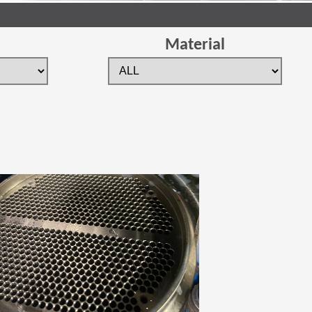
Material
 new window)
(Opens in a new window