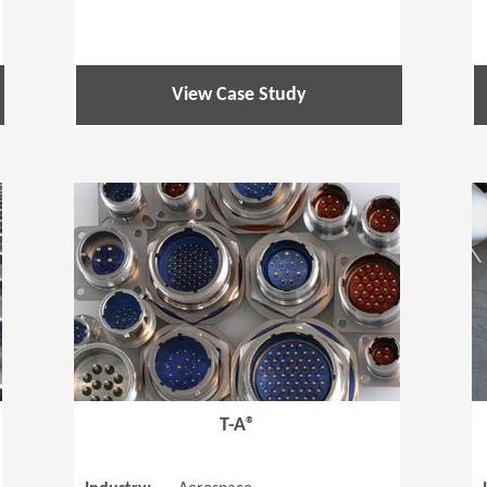
View Case Study
(Opens in a new window)
(Opens in a
T-A®