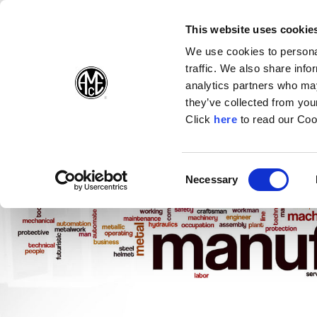
(Opens in a new wi
(Opens in a n
(Opens 
(O
English
Follow Us:
This website uses cookie
We use cookies to personal
traffic. We also share info
Products
analytics partners who may
they’ve collected from your
(Opens in a n
Click
here
to read our Coo
Consent
Necessary
(Opens in a new window)
Selection