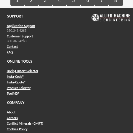
1
2
3
4
5
6
7
8
SUPPORT
Application Support
330.343.4283
Customer Support
330.343.4283
Contact
FAQ
ONLINE TOOLS
Boring Insert Selector
(Opens in a new window)
Insta-Code®
(Opens in a new window)
Insta-Quote®
(Opens in a new window)
Product Selector
(Opens in a new window)
ToolMD®
COMPANY
About
Careers
Conflict Minerals (CMRT)
Cookies Policy