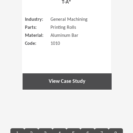
T-A®
Industry:
General Machining
Parts:
Printing Rolls
Material:
Aluminum Bar
Code:
1010
View Case Study