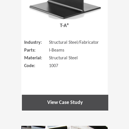
T-A®
Industry:
Structural Steel/Fabricator
Parts:
I-Beams
Material:
Structural Steel
Code:
1007
View Case Study
(Opens in 