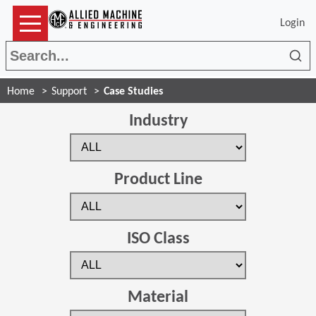
Login
Sea
Home
Support
Case Studies
Industry
Product Line
ISO Class
Material