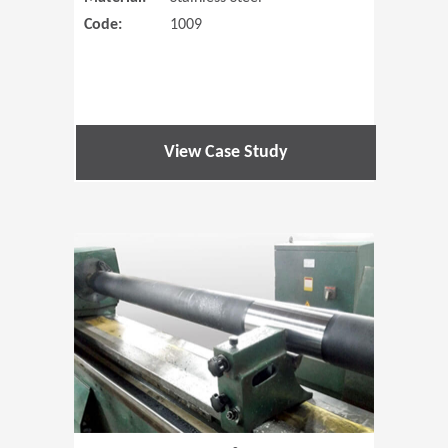
Code:
1009
View Case Study
(Opens in 