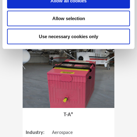
Allow all cookies
Allow selection
View Case Study
Use necessary cookies only
(Opens in 
T-A®
Industry:
Aerospace