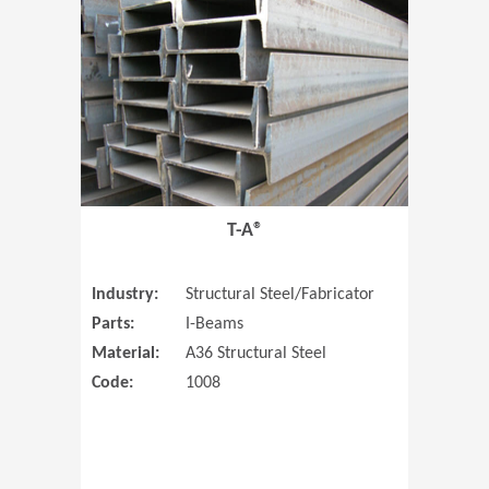
T-A®
Industry:
Structural Steel/Fabricator
Parts:
I-Beams
Material:
A36 Structural Steel
Code:
1008