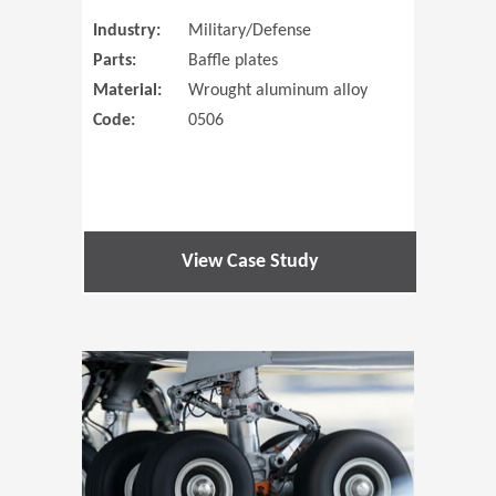
Industry:
Military/Defense
Parts:
Baffle plates
Material:
Wrought aluminum alloy
Code:
0506
View Case Study
(Opens in 