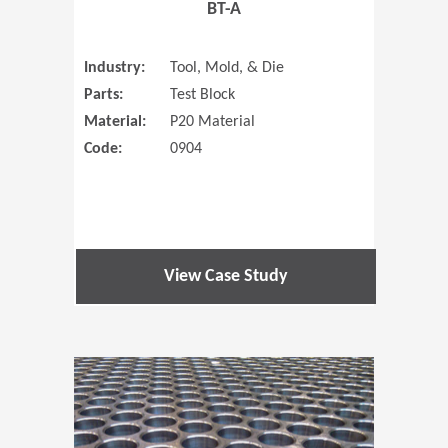
BT-A
Industry:
Tool, Mold, & Die
Parts:
Test Block
Material:
P20 Material
Code:
0904
View Case Study
(Opens in 