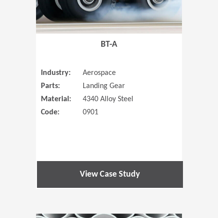
BT-A
Industry:
Aerospace
Parts:
Landing Gear
Material:
4340 Alloy Steel
Code:
0901
View Case Study