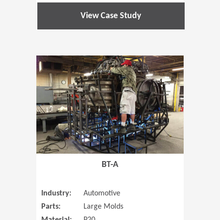
View Case Study
(Opens in 
BT-A
Industry:
Automotive
Parts:
Large Molds