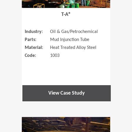
T-A®
Industry:
Oil & Gas/Petrochemical
Parts:
Mud Injunction Tube
Material:
Heat Treated Alloy Steel
Code:
1003
View Case Study
(Opens in 