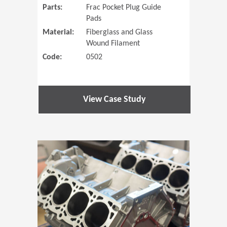
Parts:
Frac Pocket Plug Guide
Pads
Material:
Fiberglass and Glass
Wound Filament
Code:
0502
View Case Study
(Opens in 