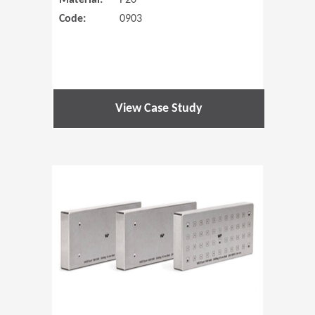
Material:
P20
Code:
0903
View Case Study
(Opens in 