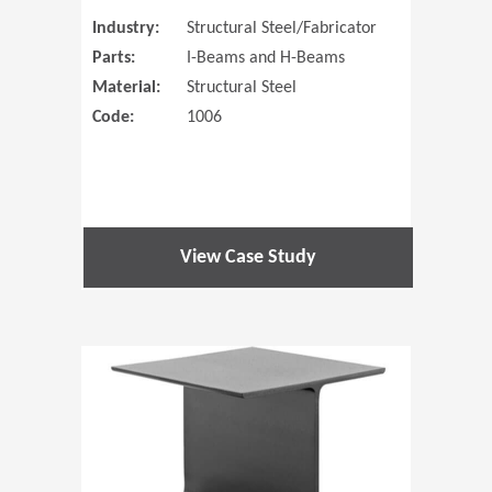
Industry:
Structural Steel/Fabricator
Parts:
I-Beams and H-Beams
Material:
Structural Steel
Code:
1006
View Case Study
(Opens in 