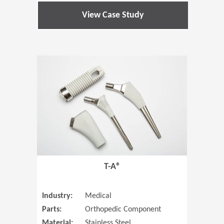
View Case Study
(Opens in 
T-A®
Industry:
Medical
Parts:
Orthopedic Component
Material:
Stainless Steel