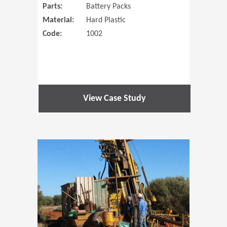
Parts:
Battery Packs
Material:
Hard Plastic
Code:
1002
View Case Study
(Opens in 