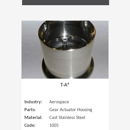
(Opens in 
T-A®
Industry:
Aerospace
Parts:
Gear Actuator Housing
Material:
Cast Stainless Steel
Code:
1005