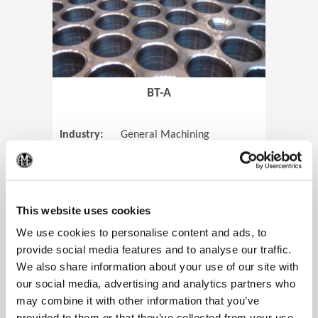
BT-A
Industry:
General Machining
Parts:
Tube Sheets
(Op
Material:
Titanium
Code:
0905
This website uses cookies
We use cookies to personalise content and ads, to
provide social media features and to analyse our traffic.
We also share information about your use of our site with
View Case Study
our social media, advertising and analytics partners who
may combine it with other information that you’ve
provided to them or that they’ve collected from your use