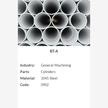
(Opens in 
BT-A
Industry:
General Machining
Parts:
Cylinders
Material:
1045 Steel
Code:
0902