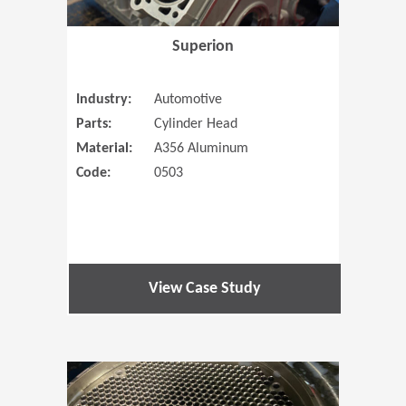
Superion
Industry:
Automotive
Parts:
Cylinder Head
Material:
A356 Aluminum
Code:
0503
View Case Study
(Opens in 