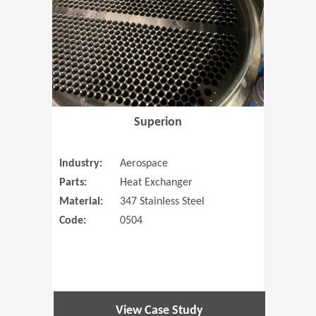
Superion
Industry:
Aerospace
Parts:
Heat Exchanger
Material:
347 Stainless Steel
Code:
0504
View Case Study