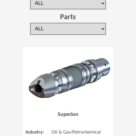
Parts
(Opens in 
Superion
Industry:
Oil & Gas/Petrochemical