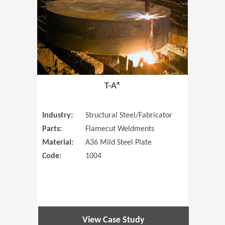
T-A®
Industry:
Structural Steel/Fabricator
Parts:
Flamecut Weldments
Material:
A36 Mild Steel Plate
Code:
1004
View Case Study