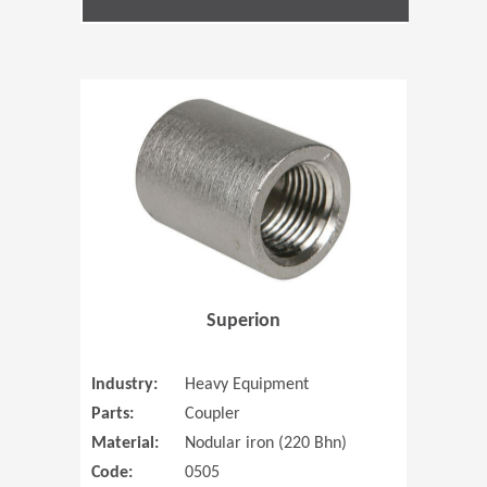
(Opens in 
Superion
Industry:
Heavy Equipment
Parts:
Coupler
Material:
Nodular iron (220 Bhn)
Code:
0505