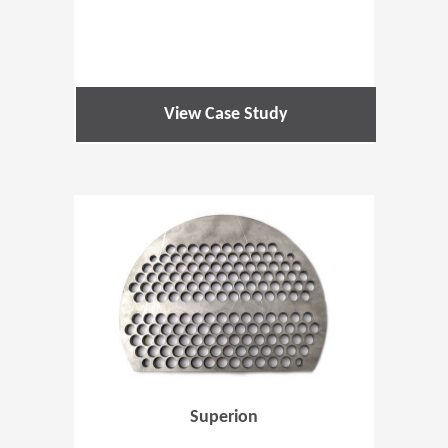
View Case Study
(Opens in 
Superion