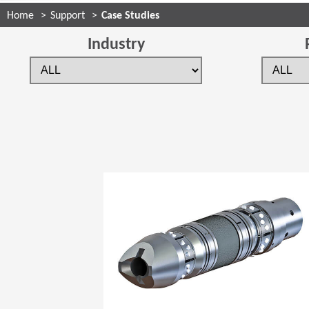
Home
Support
Case Studies
Industry