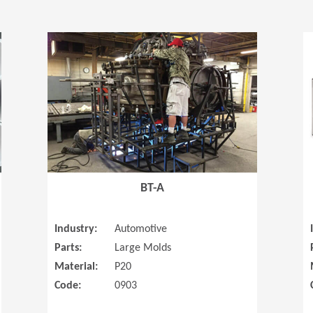
(Opens in a new window)
(Opens in a
BT-A
Industry:
Automotive
Parts:
Large Molds
Material:
P20
Code:
0903