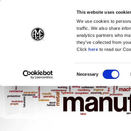
(Opens in a new wi
(Opens in a n
(Opens 
(O
English
Follow Us:
This website uses cookie
We use cookies to personal
traffic. We also share info
Products
analytics partners who may
they’ve collected from your
(Opens in a n
Click
here
to read our Coo
Consent
Necessary
(Opens in a new window)
Selection