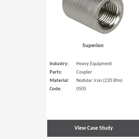
Superion
Industry:
Heavy Equipment
Parts:
Coupler
Material:
Nodular iron (220 Bhn)
Code:
0505
View Case Study