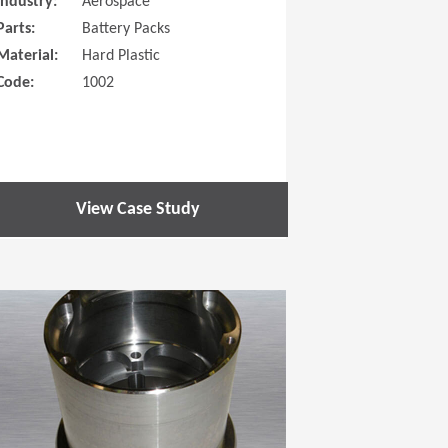
Industry:
Aerospace
Parts:
Battery Packs
Material:
Hard Plastic
Code:
1002
View Case Study
 new window)
(Opens in a new window