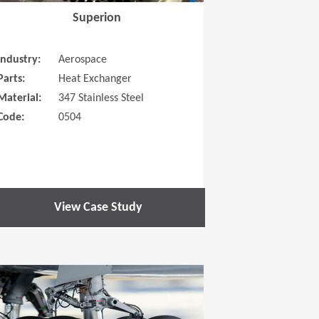
Superion
Industry:
Aerospace
Parts:
Heat Exchanger
Material:
347 Stainless Steel
Code:
0504
View Case Study
 new window)
(Opens in a new window