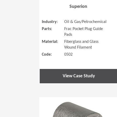
Superion
Industry:
Oil & Gas/Petrochemical
Parts:
Frac Pocket Plug Guide
Pads
Material:
Fiberglass and Glass
Wound Filament
Code:
0502
View Case Study