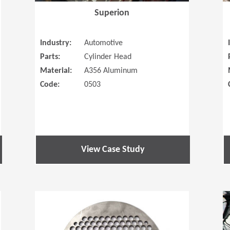
Superion
Industry:
Automotive
Parts:
Cylinder Head
Material:
A356 Aluminum
Code:
0503
View Case Study
(Opens in a new window)
(Opens in a