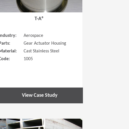
T-A®
Industry:
Aerospace
Parts:
Gear Actuator Housing
Material:
Cast Stainless Steel
Code:
1005
View Case Study
 new window)
(Opens in a new window