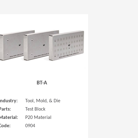
 new window)
(Opens in a new window
BT-A
Industry:
Tool, Mold, & Die
Parts:
Test Block
Material:
P20 Material
Code:
0904