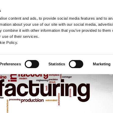
ndow)
ew window)
in a new window)
pens in a new window)
(Opens in a new window)
s
ise content and ads, to provide social media features and to an
rmation about your use of our site with our social media, advertis
Company
Contact
Online Tools
Support
 combine it with other information that you’ve provided to them o
 use of their services.
ew window)
kie Policy.
Preferences
Statistics
Marketing