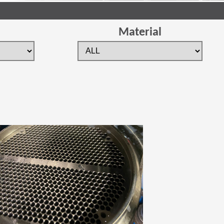
Material
 new window)
(Opens in a new window