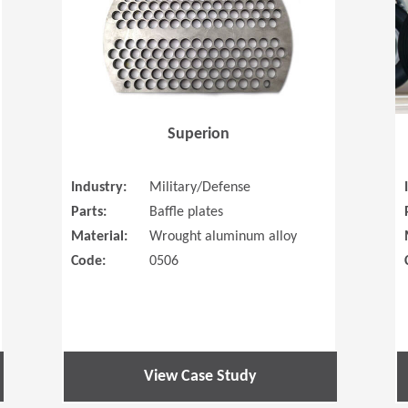
Superion
Industry:
Military/Defense
Parts:
Baffle plates
Material:
Wrought aluminum alloy
Code:
0506
View Case Study