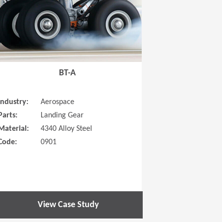
BT-A
Industry:
Aerospace
Parts:
Landing Gear
Material:
4340 Alloy Steel
Code:
0901
View Case Study