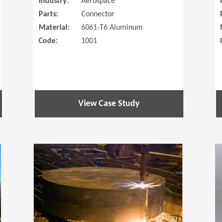
Industry:
Aerospace
Parts:
Connector
Material:
6061-T6 Aluminum
Code:
1001
View Case Study
(Opens in a new window)
(Opens in a