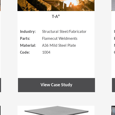
T-A®
Industry:
Structural Steel/Fabricator
Parts:
Flamecut Weldments
Material:
A36 Mild Steel Plate
Code:
1004
View Case Study
(Opens in a new window)
(Opens in a