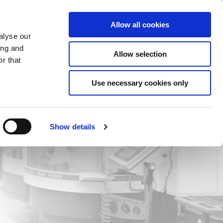
Saved Items
(0) Items
Log In / Register
Allow all cookies
alyse our
ing and
Allow selection
Sea
r that
Use necessary cookies only
Show details