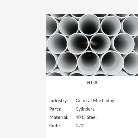
BT-A
Industry:
General Machining
Parts:
Cylinders
Material:
1045 Steel
Code:
0902