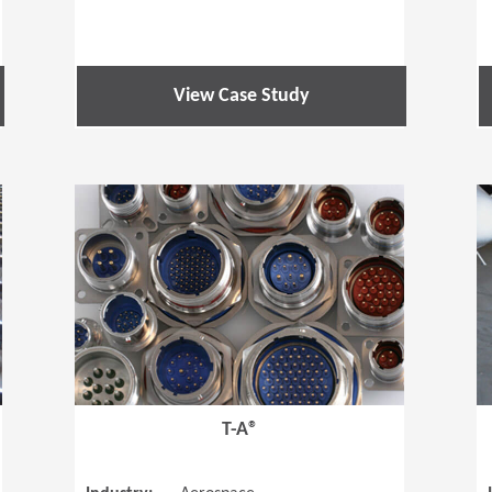
View Case Study
(Opens in a new window)
(Opens in a
T-A®