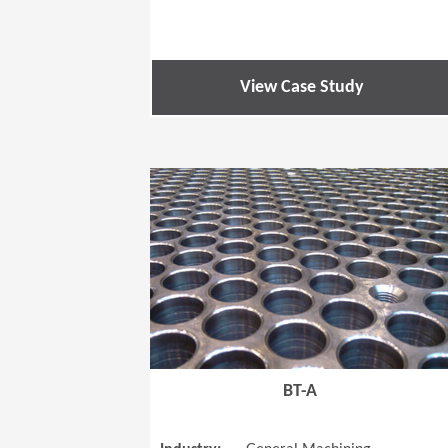
View Case Study
BT-A