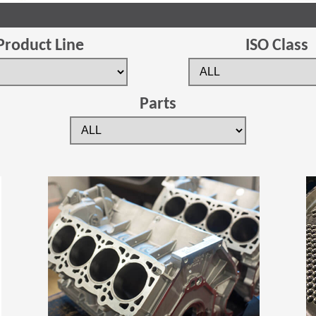
Product Line
ISO Class
Parts
(Opens in a new window)
(Opens in a