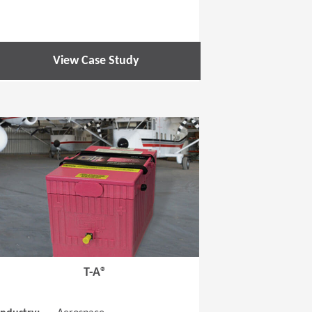
View Case Study
 new window)
(Opens in a new window
T-A®