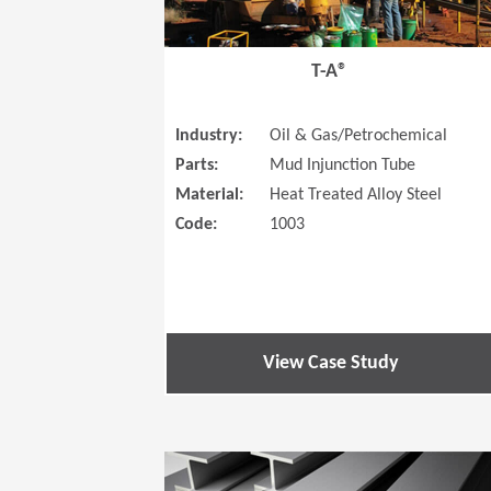
T-A®
Industry:
Oil & Gas/Petrochemical
Parts:
Mud Injunction Tube
Material:
Heat Treated Alloy Steel
Code:
1003
View Case Study