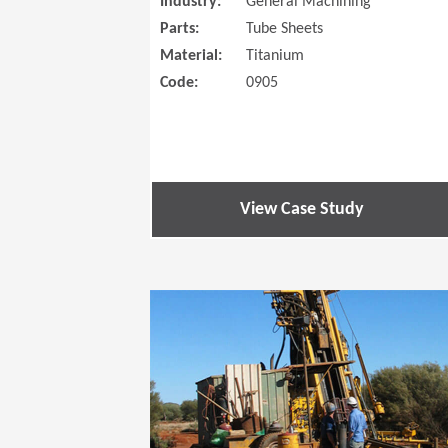
Industry:
General Machining
Parts:
Tube Sheets
Material:
Titanium
Code:
0905
View Case Study