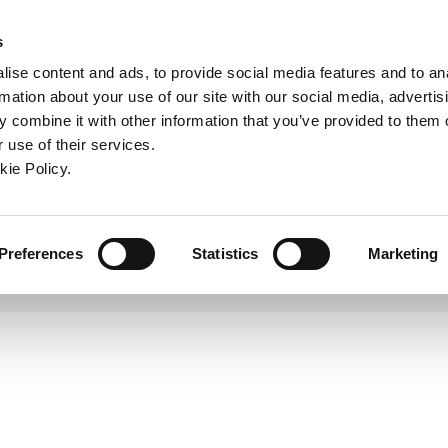
ndow)
ew window)
in a new window)
pens in a new window)
(Opens in a new window)
s
ise content and ads, to provide social media features and to an
rmation about your use of our site with our social media, advertis
Company
Contact
Online Tools
Support
 combine it with other information that you’ve provided to them o
 use of their services.
Superion Router
ew window)
kie Policy.
Preferences
Statistics
Marketing