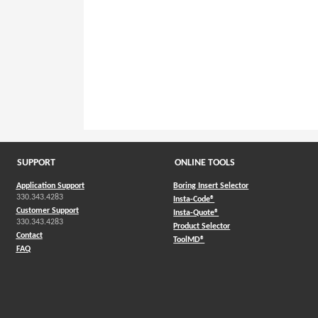
SUPPORT
ONLINE TOOLS
Application Support
Boring Insert Selector
330.343.4283
(Opens in a new window)
Insta-Code®
Customer Support
(Opens in a new window)
Insta-Quote®
330.343.4283
(Opens in a new window
Product Selector
Contact
(Opens in a new window)
ToolMD®
FAQ