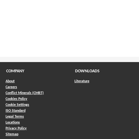
COMPANY
DOWNLOADS
About
Literature
Careers
Conflict Minerals (CMRT)
)
Cookies Policy
Cookie Settings
ISO Standard
Legal Terms
Locations
Privacy Policy
Sitemap