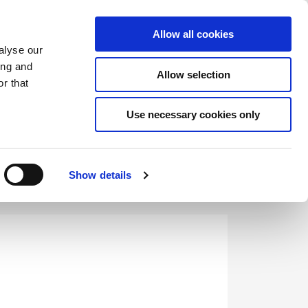
Saved Items
(0) Items
Log In / Register
Allow all cookies
alyse our
ing and
Allow selection
Sea
r that
Use necessary cookies only
Show details