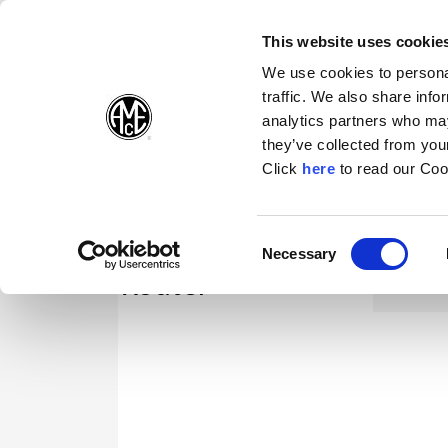
(Opens in a new wi
(Opens in a n
(Opens 
(O
English
Follow Us:
This website uses cookie
We use cookies to personal
traffic. We also share info
Products
analytics partners who may
they’ve collected from your
(Opens in a n
Click
here
to read our Coo
Consent
Necessary
(Opens in a new window)
Selection
Router