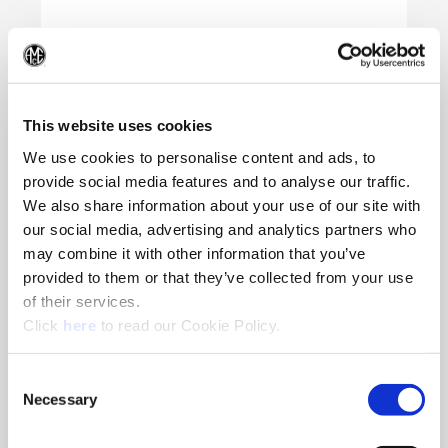
(Op
This website uses cookies
We use cookies to personalise content and ads, to
provide social media features and to analyse our traffic.
We also share information about your use of our site with
our social media, advertising and analytics partners who
may combine it with other information that you’ve
provided to them or that they’ve collected from your use
of their services.
(Opens in a new window)
Click
here
to read our Cookie Policy.
Consent
Necessary
Selection