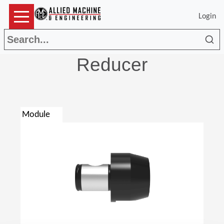
Login
Sea
Reducer
Module