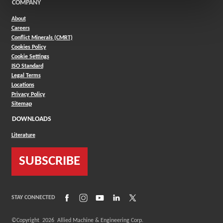
COMPANY
About
Careers
Conflict Minerals (CMRT)
Cookies Policy
Cookie Settings
ISO Standard
Legal Terms
Locations
Privacy Policy
Sitemap
DOWNLOADS
Literature
SUBSCRIBE
(Opens in a new window)
(Opens in a new window)
(Opens in a new window)
(Opens in a new window)
(Opens in a new window)
STAY CONNECTED
©Copyright
2026
Allied Machine & Engineering Corp.