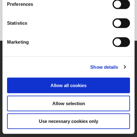
Preferences
Statistics
Marketing
SUPPORT
Application Support
330.343.4283
Show details
Customer Support
330.343.4283
Contact
Allow all cookies
FAQ
ONLINE TOOLS
Allow selection
Boring Insert Selector
(Opens in a new window)
Insta-Code®
(Opens in a new window)
Insta-Quote®
Use necessary cookies only
(Opens in a new window)
Product Selector
(Opens in a new window)
ToolMD®