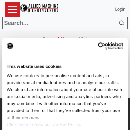
Login
Sea
Saved Items List
(Op
Search
This website uses cookies
Parts
The list is empty.
We use cookies to personalise content and ads, to
provide social media features and to analyse our traffic.
We also share information about your use of our site with
our social media, advertising and analytics partners who
may combine it with other information that you’ve
SUPPORT
provided to them or that they’ve collected from your use
Application Support
of their services.
330.343.4283
(Opens in a new window)
Click
here
to read our Cookie Policy.
Customer Support