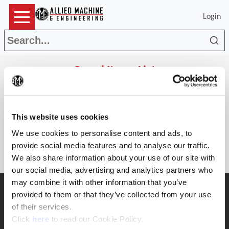
Login
Sea
Saved Items List
(Op
Search
This website uses cookies
Parts
The list is empty.
We use cookies to personalise content and ads, to
provide social media features and to analyse our traffic.
We also share information about your use of our site with
our social media, advertising and analytics partners who
may combine it with other information that you’ve
SUPPORT
provided to them or that they’ve collected from your use
Application Support
of their services.
330.343.4283
(Opens in a new window)
Click
here
to read our Cookie Policy.
Customer Support