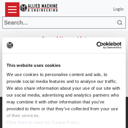
Login
Sea
Saved Items List
(Op
Search
This website uses cookies
Parts
The list is empty.
We use cookies to personalise content and ads, to
provide social media features and to analyse our traffic.
We also share information about your use of our site with
our social media, advertising and analytics partners who
may combine it with other information that you’ve
SUPPORT
provided to them or that they’ve collected from your use
Application Support
of their services.
330.343.4283
(Opens in a new window)
Click
here
to read our Cookie Policy.
Customer Support