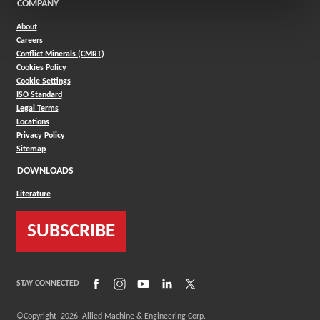
COMPANY
About
Careers
Conflict Minerals (CMRT)
Cookies Policy
Cookie Settings
ISO Standard
Legal Terms
Locations
Privacy Policy
Sitemap
DOWNLOADS
Literature
SUBSCRIBE
(Opens in a new window)
(Opens in a new window)
(Opens in a new window)
(Opens in a new window)
(Opens in a new window)
STAY CONNECTED
©Copyright
2026
Allied Machine & Engineering Corp.