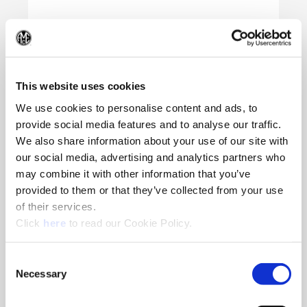
(Op
This website uses cookies
We use cookies to personalise content and ads, to
provide social media features and to analyse our traffic.
We also share information about your use of our site with
our social media, advertising and analytics partners who
may combine it with other information that you’ve
provided to them or that they’ve collected from your use
of their services.
(Opens in a new window)
Click
here
to read our Cookie Policy.
Consent
Necessary
Selection