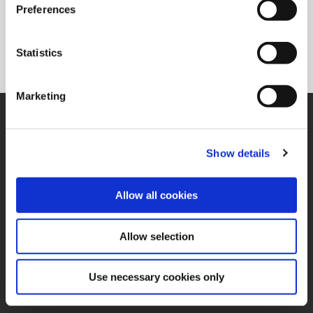
Preferences
Statistics
Marketing
SUPPORT
Application Support
330.343.4283
Show details
Customer Support
330.343.4283
Contact
Allow all cookies
FAQ
ONLINE TOOLS
Allow selection
Boring Insert Selector
(Opens in a new window)
Insta-Code®
(Opens in a new window)
Insta-Quote®
Use necessary cookies only
(Opens in a new window)
Product Selector
(Opens in a new window)
ToolMD®