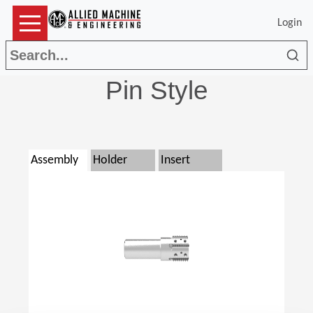
Login
Sea
Pin Style
Assembly
Holder
Insert