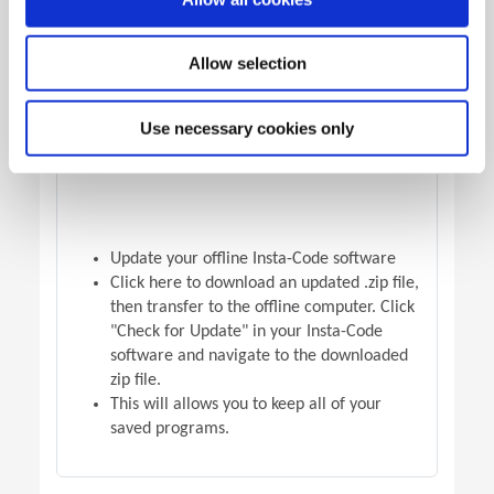
OFFLINE VERSION UPDATE
Allow selection
Use necessary cookies only
Update your offline Insta-Code software
Click here to download an updated .zip file,
then transfer to the offline computer. Click
"Check for Update" in your Insta-Code
software and navigate to the downloaded
zip file.
This will allows you to keep all of your
saved programs.