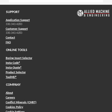
SUPPORT
Application Support
330.343.4283
Customer Support
330.343.4283
Contact
FAQ
ONLINE TOOLS
Boring Insert Selector
(Opens in a new window)
Insta-Code®
(Opens in a new window)
Insta-Quote®
(Opens in a new window)
Product Selector
(Opens in a new window)
ToolMD®
COMPANY
About
Careers
Conflict Minerals (CMRT)
Cookies Policy