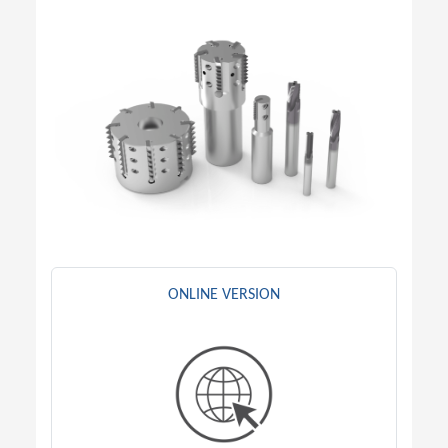
ONLINE VERSION