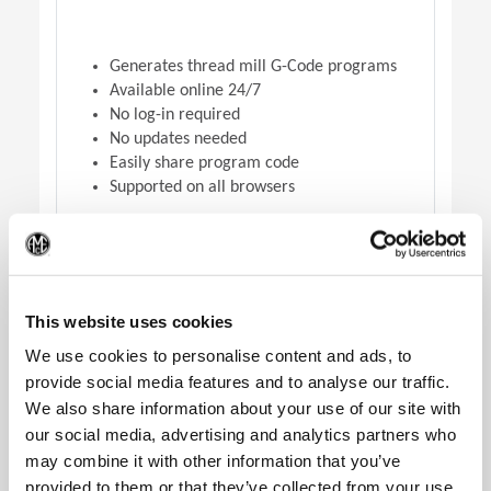
Generates thread mill G-Code programs
Available online 24/7
No log-in required
No updates needed
Easily share program code
Supported on all browsers
(Op
DOWNLOAD VERSION
This website uses cookies
We use cookies to personalise content and ads, to
provide social media features and to analyse our traffic.
We also share information about your use of our site with
our social media, advertising and analytics partners who
may combine it with other information that you’ve
provided to them or that they’ve collected from your use