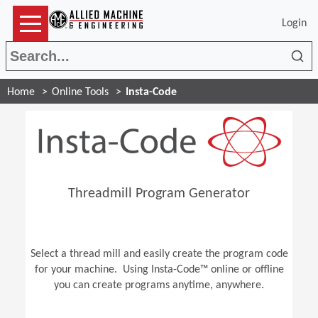
Login
Sea
Home
Online Tools
Insta-Code
Threadmill Program Generator
Select a thread mill and easily create the program code
for your machine. Using Insta-Code™ online or offline
you can create programs anytime, anywhere.