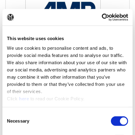
(Op
This website uses cookies
We use cookies to personalise content and ads, to
AMB 2026
provide social media features and to analyse our traffic.
9/15/2026 - 9/19/2026
We also share information about your use of our site with
our social media, advertising and analytics partners who
may combine it with other information that you’ve
IN THE NEWS
provided to them or that they’ve collected from your use
of their services.
See All News»
(Opens in a new window)
Click
here
to read our Cookie Policy.
Consent
Necessary
Selection