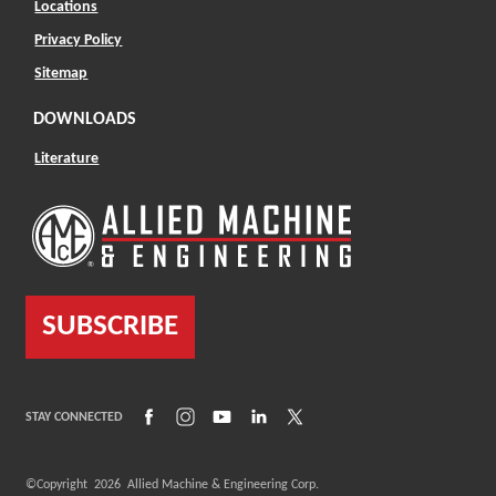
Locations
Privacy Policy
Sitemap
DOWNLOADS
Literature
SUBSCRIBE
(Opens in a new window)
(Opens in a new window)
(Opens in a new window)
(Opens in a new window)
(Opens in a new window)
STAY CONNECTED
©Copyright
2026
Allied Machine & Engineering Corp.