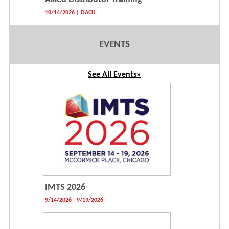
10/14/2026 | DACH
EVENTS
See All Events»
IMTS 2026
9/14/2026 - 9/19/2026