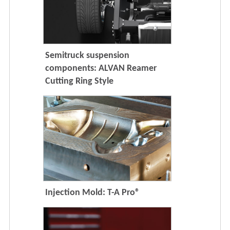
Semitruck suspension
components: ALVAN Reamer
Cutting Ring Style
Injection Mold: T-A Pro®