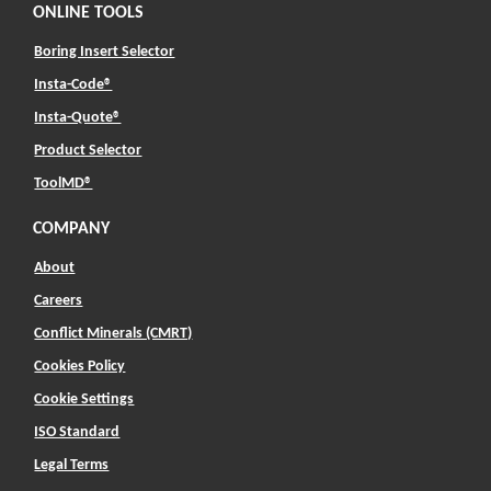
ONLINE TOOLS
Boring Insert Selector
(Opens in a new window)
Insta-Code®
(Opens in a new window)
Insta-Quote®
(Opens in a new window)
Product Selector
(Opens in a new window)
ToolMD®
COMPANY
About
Careers
Conflict Minerals (CMRT)
Cookies Policy
Cookie Settings
ISO Standard
Legal Terms