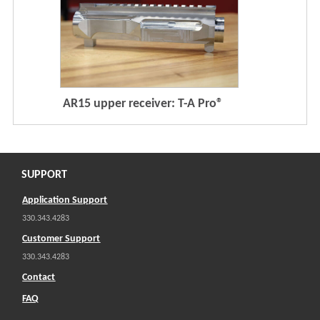
AR15 upper receiver: T-A Pro®
SUPPORT
Application Support
330.343.4283
Customer Support
330.343.4283
Contact
FAQ