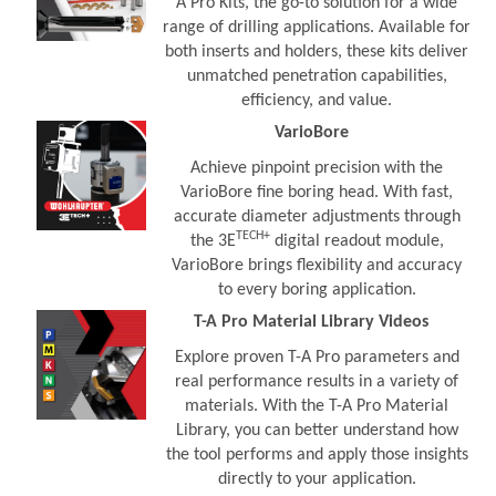
A Pro Kits, the go-to solution for a wide
range of drilling applications. Available for
both inserts and holders, these kits deliver
unmatched penetration capabilities,
efficiency, and value.
VarioBore
Achieve pinpoint precision with the
VarioBore fine boring head. With fast,
accurate diameter adjustments through
TECH+
the 3E
digital readout module,
VarioBore brings flexibility and accuracy
to every boring application.
T-A Pro Material Library Videos
Explore proven T-A Pro parameters and
real performance results in a variety of
materials. With the T-A Pro Material
Library, you can better understand how
the tool performs and apply those insights
directly to your application.