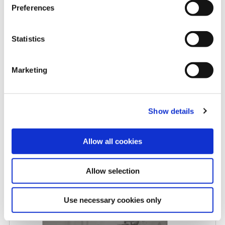
Preferences
Rising carbide costs: When
Statistics
replaceable insert drills make
more sense
Marketing
5/8/2026
Show details
Allow all cookies
Allow selection
Allied Machine promotes Myers
to Central Regional Manager
Use necessary cookies only
4/27/2026