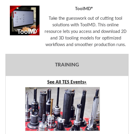
ToolMD®
Take the guesswork out of cutting tool
solutions with ToolMD. This online
resource lets you access and download 2D
and 3D tooling models for optimized
workflows and smoother production runs.
TRAINING
See All TES Events»