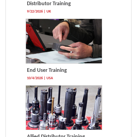
Distributor Training
9/22/2026 | UK
End User Training
10/4/2026 | USA
Allied Distributor Training