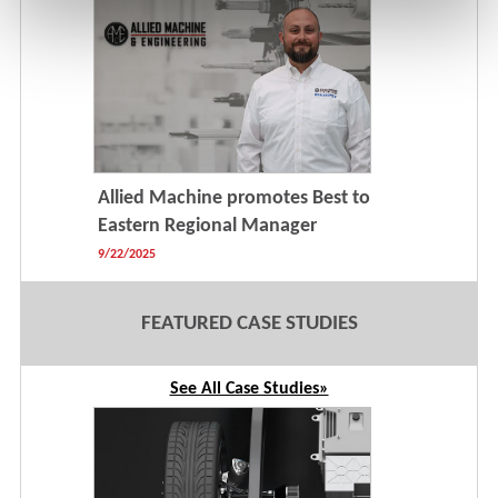
Allied Machine promotes Best to
Eastern Regional Manager
9/22/2025
FEATURED CASE STUDIES
See All Case Studies»