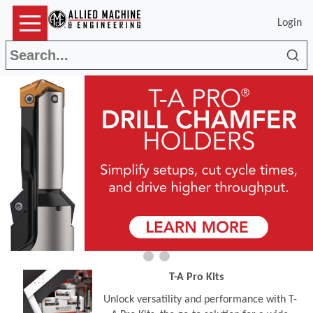
Login
Sea
T-A Pro Kits
Unlock versatility and performance with T-