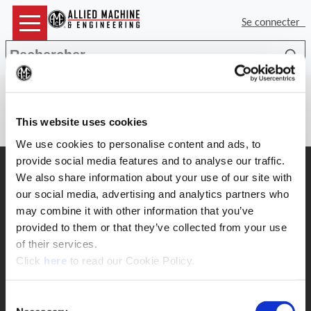
Se connecter
Rec
(Op
There is no item number to provide
details for.
This website uses cookies
We use cookies to personalise content and ads, to
provide social media features and to analyse our traffic.
Support
We also share information about your use of our site with
Support d'application
our social media, advertising and analytics partners who
330.343.4283 x7611
may combine it with other information that you’ve
Service clientèle
330.343.4283 x8610
provided to them or that they’ve collected from your use
Contact
of their services.
FAQ
(Opens in a new window)
Click
here
to read our Cookie Policy.
Outil en ligne
Boring Insert Selector
Consent
Insta-Code ®