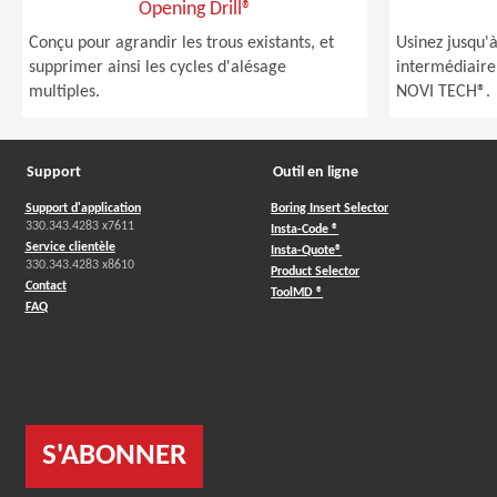
Opening Drill®
Conçu pour agrandir les trous existants, et
Usinez jusqu'
supprimer ainsi les cycles d'alésage
intermédiaire
multiples.
NOVI TECH®.
Support
Outil en ligne
Support d'application
Boring Insert Selector
330.343.4283 x7611
Insta-Code ®
Service clientèle
Insta-Quote®
330.343.4283 x8610
Product Selector
Contact
ToolMD ®
FAQ
S'ABONNER