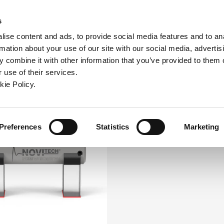
ew window)
n a new window)
pens in a new window)
(Opens in a new window)
(Opens in a new window)
Connex
s
ise content and ads, to provide social media features and to an
rmation about your use of our site with our social media, advertis
ntreprise
Contact
Outils en ligne
Assistance
 combine it with other information that you’ve provided to them o
 use of their services.
ew window)
kie Policy.
Preferences
Statistics
Marketing