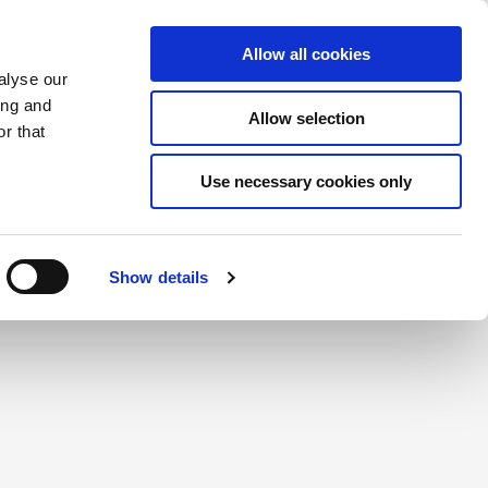
Éléments sauvegardés
(0) Articles
ion/Inscription
Allow all cookies
alyse our
ing and
Allow selection
Rec
r that
Use necessary cookies only
Show details