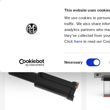
(Opens in a n
(Opens i
(O
English
Suivez-nous sur:
This website uses cookie
We use cookies to personal
traffic. We also share info
Produits
E
analytics partners who may
they’ve collected from your
(Opens in a n
Click
here
to read our Coo
Accueil
Opening Drill® & NOVI TECH®
Consent
Necessary
(Opens in a new window)
Selection