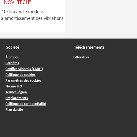
NOVI TECH®
à 10xD avec le module
 à amortissement des vibrations
Société
Téléchargements
À propos
Littérature
Carrières
Conflict Minerals (CMRT)
Politique de cookies
Paramètres des cookies
Norme ISO
Termes légaux
Emplacements
Politique de confidentialité
Plan du site