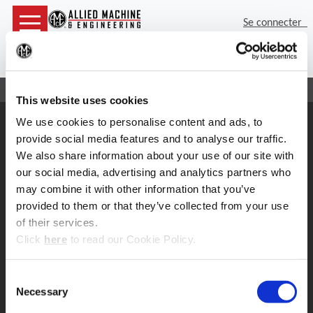
Se connecter
(Op
Rec
Accueil
Contact
Réparation de têtes d’alésage
This website uses cookies
We use cookies to personalise content and ads, to
Support
provide social media features and to analyse our traffic.
Support d'application
We also share information about your use of our site with
330.343.4283 x7611
Service clientèle
our social media, advertising and analytics partners who
330.343.4283 x8610
may combine it with other information that you’ve
Contact
provided to them or that they’ve collected from your use
FAQ
of their services.
Outil en ligne
(Opens in a new window)
Click
here
to read our Cookie Policy.
Boring Insert Selector
Insta-Code ®
Consent
Insta-Quote®
Necessary
Product Selector
Selection
ToolMD ®