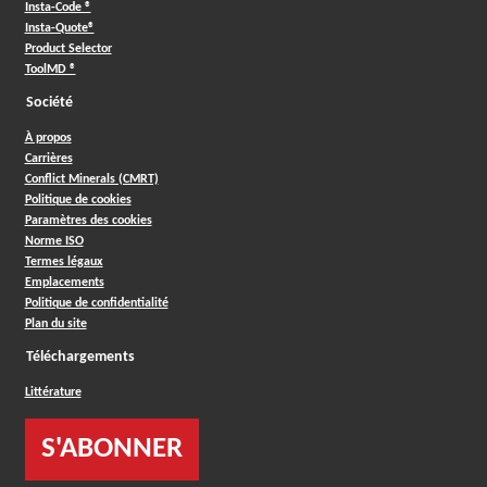
Insta-Code ®
Insta-Quote®
Product Selector
ToolMD ®
Société
À propos
Carrières
Conflict Minerals (CMRT)
Politique de cookies
Paramètres des cookies
Norme ISO
Termes légaux
Emplacements
Politique de confidentialité
Plan du site
Téléchargements
Littérature
S'ABONNER