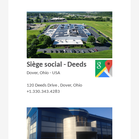
(Opens in a 
Siège social - Deeds
Dover, Ohio - USA
120 Deeds Drive , Dover, Ohio
+1.330.343.4283