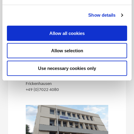
Show details
Allow all cookies
(Opens in a 
Wohlhaupter
Allow selection
Germany
72636, Frickenhausen - Germany
Use necessary cookies only
4 Maybachstrasse, 72636,
Frickenhausen
+49 (0)7022 4080