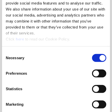
provide social media features and to analyse our traffic.
Xenia, Ohio - USA
We also share information about your use of our site with
1285 South Patton St, Xenia, Ohio
our social media, advertising and analytics partners who
+1.330.343.4283
may combine it with other information that you’ve
provided to them or that they’ve collected from your use
of their services.
(Opens in a new window)
Click
here
to read our Cookie Policy.
Consent
Necessary
Selection
Preferences
(Opens in a 
ThreadMills USA®
Evans, Georgia - USA
Statistics
4185 Crosstowne Ct, Evans, Georgia
+1.330.343.4283
Marketing