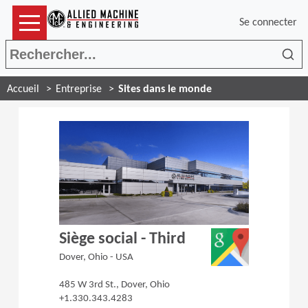
Se connecter
Rec
Accueil
Entreprise
Sites dans le monde
(Opens in a 
Siège social - Third
Dover, Ohio - USA
485 W 3rd St., Dover, Ohio
+1.330.343.4283