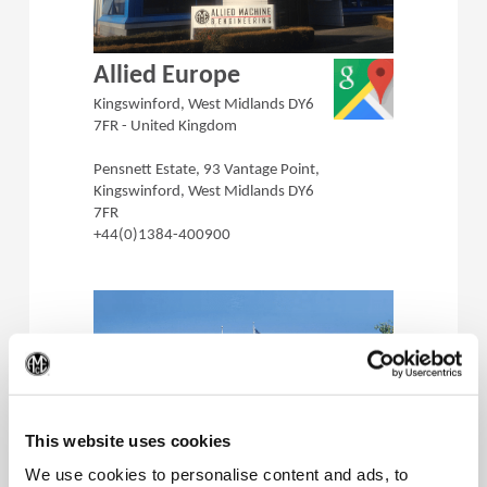
(Opens in a 
Allied Europe
Kingswinford, West Midlands DY6
7FR - United Kingdom
Pensnett Estate, 93 Vantage Point,
Kingswinford, West Midlands DY6
7FR
+44(0)1384-400900
(Op
This website uses cookies
(Opens in a 
Superion Inc.
We use cookies to personalise content and ads, to