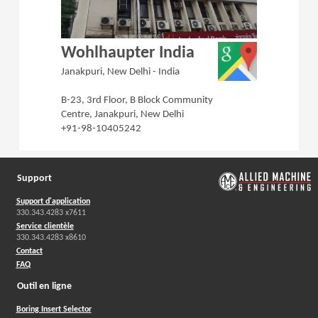
(Opens in a 
Wohlhaupter India
Janakpuri, New Delhi - India
B-23, 3rd Floor, B Block Community
Centre, Janakpuri, New Delhi
+91-98-10405242
Support
Support d'application
330.343.4283 x7611
Service clientèle
330.343.4283 x8610
Contact
FAQ
Outil en ligne
Boring Insert Selector