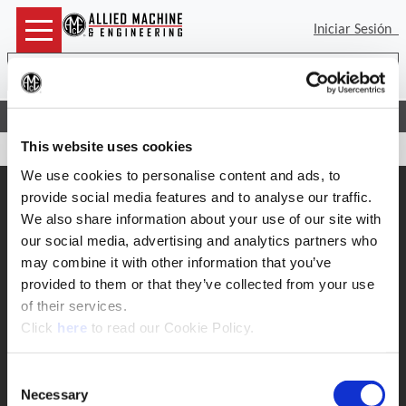
Iniciar Sesión
Bus
(Op
Inicio
Soporte
Devoluciones de Wohlhaupter
This website uses cookies
We use cookies to personalise content and ads, to
Soporte
provide social media features and to analyse our traffic.
We also share information about your use of our site with
Soporte de Aplicacion
330.343.4283 x7611
our social media, advertising and analytics partners who
Soporte al cliente
may combine it with other information that you’ve
330.343.4283 x8610
provided to them or that they’ve collected from your use
Contacto
FAQ
of their services.
(Opens in a new window)
Click
here
to read our Cookie Policy.
Herramientas en linea
Boring Insert Selector
Consent
Insta-Code ®
Necessary
Insta-Quote®
Selection