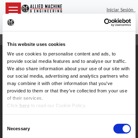
Iniciar Sesión
(Op
Bus
Inicio
Contacto
Servicio de cabezas de boreado
This website uses cookies
We use cookies to personalise content and ads, to
Soporte
provide social media features and to analyse our traffic.
Soporte de Aplicacion
We also share information about your use of our site with
330.343.4283 x7611
Soporte al cliente
our social media, advertising and analytics partners who
330.343.4283 x8610
may combine it with other information that you’ve
Contacto
provided to them or that they’ve collected from your use
FAQ
of their services.
Herramientas en linea
(Opens in a new window)
Click
here
to read our Cookie Policy.
Boring Insert Selector
Insta-Code ®
Consent
Insta-Quote®
Necessary
Product Selector
Selection
ToolMD ®