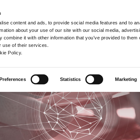
w window)
 a new window)
ens in a new window)
(Opens in a new window)
(Opens in a new window)
Anmelde
s
ise content and ads, to provide social media features and to an
rmation about your use of our site with our social media, advertis
nternehmen
Kontakt
Online-Tools
Service
 combine it with other information that you’ve provided to them o
 use of their services.
ew window)
kie Policy.
Preferences
Statistics
Marketing