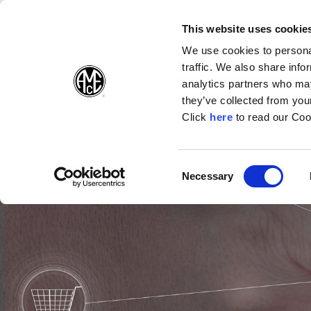
(Opens in a ne
(Opens in
(Op
English
Folgen Sie uns:
This website uses cookie
We use cookies to personal
traffic. We also share info
Produkte
U
analytics partners who may
they’ve collected from your
(Opens in a n
Click
here
to read our Coo
Consent
Necessary
(Opens in a new window)
Selection