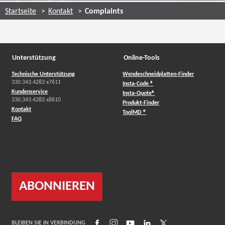
Startseite
Kontakt
Complaints
Unterstützung
Online-Tools
Technische Unterstützung
Wendeschneidplatten-Finder
330.343.4283 x7611
Insta-Code ®
Kundenservice
Insta-Quote®
330.343.4283 x8610
Produkt-Finder
Kontakt
ToolMD ®
FAQ
ABONNIEREN
(Opens in a new window)
(Opens in a new window)
(Opens in a new window)
(Opens in a new window)
(Opens in a new wind
BLEIBEN SIE IN VERBINDUNG