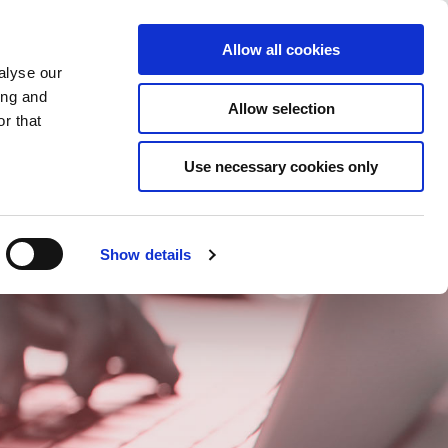
Gespeicherte Elemente
(0) Artikel
n/Registrieren
Allow all cookies
alyse our
ing and
Allow selection
Suc
r that
Use necessary cookies only
Show details