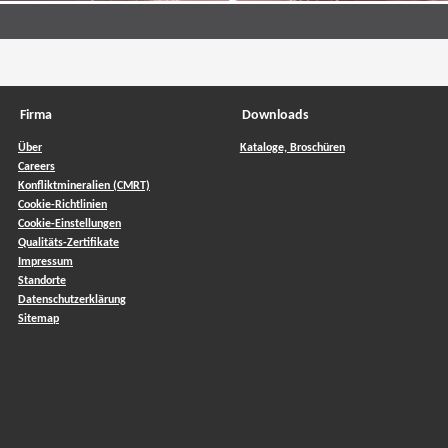
Firma
Downloads
Über
Kataloge, Broschüren
Careers
Konfliktmineralien (CMRT)
Cookie-Richtlinien
Cookie-Einstellungen
Qualitäts-Zertifikate
Impressum
Standorte
Datenschutzerklärung
Sitemap
ow)