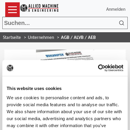
Anmelden
Suc
Startseite
Unternehmen
AGB / ALVB / AEB
(Op
This website uses cookies
General Terms and Conditions of Sale and Delivery
We use cookies to personalise content and ads, to
provide social media features and to analyse our traffic.
We also share information about your use of our site with
our social media, advertising and analytics partners who
may combine it with other information that you’ve