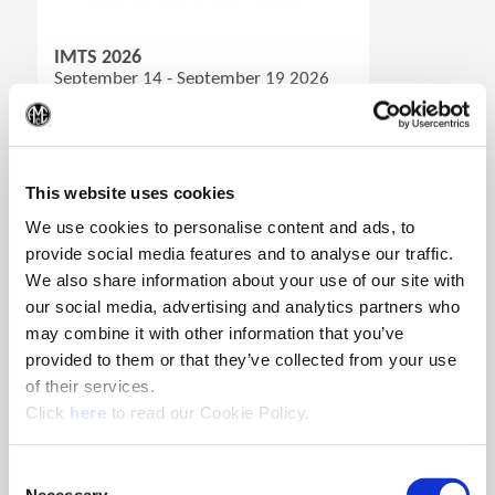
(Opens in a new window)
IMTS 2026
September 14 - September 19 2026
Ort: Chicago, Illinois
(Op
Standnummer:W-431436
(Opens in a new window)
Registrieren
This website uses cookies
We use cookies to personalise content and ads, to
provide social media features and to analyse our traffic.
We also share information about your use of our site with
our social media, advertising and analytics partners who
may combine it with other information that you’ve
provided to them or that they’ve collected from your use
of their services.
(Opens in a new window)
Click
here
to read our Cookie Policy.
Consent
Necessary