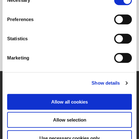
Selection
(Opens in a new window)
AMB 2026
September 15 - September 19 2026
Preferences
Ort: Stuttgart, Germany
Standnummer:1B44
Statistics
(Opens in a new window)
Registrieren
Marketing
Unterstützung
Show details
Technische Unterstützung
330.343.4283 x7611
Allow all cookies
Kundenservice
330.343.4283 x8610
Kontakt
FAQ
Allow selection
Online-Tools
Use necessary cookies only
Wendeschneidplatten-Finder