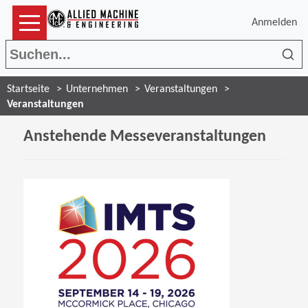
Anmelden
Suc
Startseite
Unternehmen
Veranstaltungen
Veranstaltungen
Anstehende Messeveranstaltungen