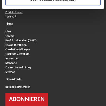
Insta-Code ®
Insta-Quote®
Produkt-Finder
ToolMD ®
Firma
Über
Careers
Konfliktmineralien (CMRT)
Cookie-Richtlinien
Cookie-Einstellungen
Qualitäts-Zertifikate
Impressum
Standorte
Datenschutzerklärung
Sitemap
Downloads
Kataloge, Broschüren
ABONNIEREN