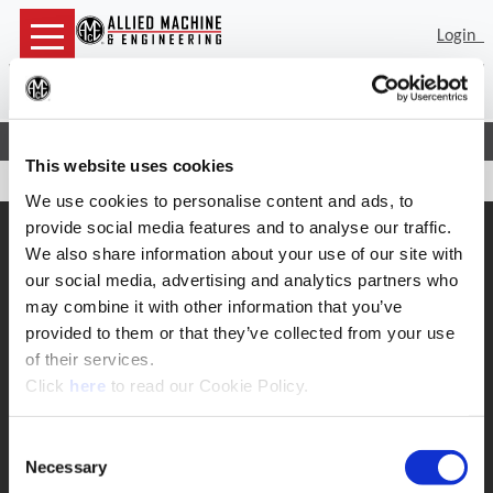
Login
Sea
(Op
Home
Contact
Returns
This website uses cookies
We use cookies to personalise content and ads, to
provide social media features and to analyse our traffic.
SUPPORT
We also share information about your use of our site with
Application Support
our social media, advertising and analytics partners who
330.343.4283
may combine it with other information that you’ve
Customer Support
330.343.4283
provided to them or that they’ve collected from your use
Contact
of their services.
FAQ
(Opens in a new window)
Click
here
to read our Cookie Policy.
ONLINE TOOLS
Boring Insert Selector
Consent
(Opens in a new window)
Insta-Code®
Necessary
Selection
(Opens in a new window)
Insta-Quote®