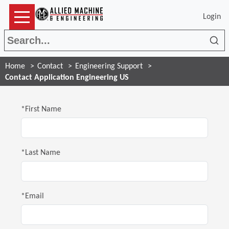
Login
Sea
Home
Contact
Engineering Support
Contact Application Engineering US
*First Name
*Last Name
*Email