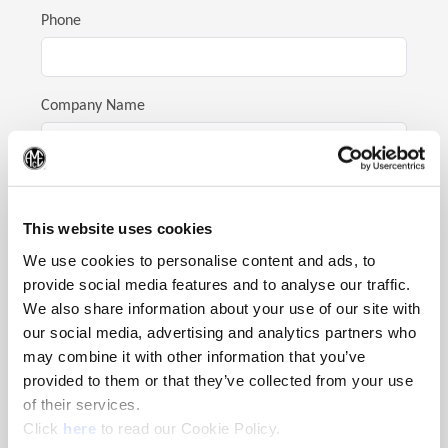
Phone
Company Name
(Op
Address
This website uses cookies
We use cookies to personalise content and ads, to
City
provide social media features and to analyse our traffic.
We also share information about your use of our site with
our social media, advertising and analytics partners who
may combine it with other information that you’ve
State
provided to them or that they’ve collected from your use
of their services.
(Opens in a new window)
Click
here
to read our Cookie Policy.
Postal Code