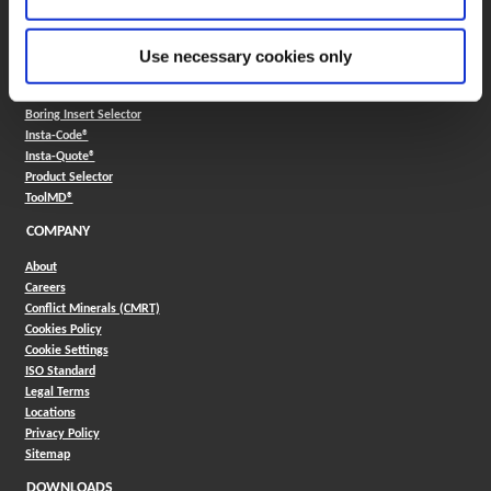
330.343.4283
Contact
FAQ
Use necessary cookies only
ONLINE TOOLS
Boring Insert Selector
(Opens in a new window)
Insta-Code®
(Opens in a new window)
Insta-Quote®
(Opens in a new window)
Product Selector
(Opens in a new window)
ToolMD®
COMPANY
About
Careers
Conflict Minerals (CMRT)
Cookies Policy
Cookie Settings
ISO Standard
Legal Terms
Locations
Privacy Policy
Sitemap
DOWNLOADS