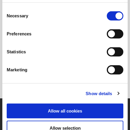
Consent
Necessary
Selection
Country
Preferences
*Your Comments
Statistics
Marketing
Show details
SUPPORT
Allow all cookies
Application Support
330.343.4283
Customer Support
Allow selection