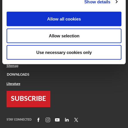
Show details
COMPANY
About
Allow all cookies
Careers
Conflict Minerals (CMRT)
Cookies Policy
Allow selection
Cookie Settings
ISO Standard
Legal Terms
Use necessary cookies only
Locations
Privacy Policy
Sitemap
DOWNLOADS
Literature
SUBSCRIBE
(Opens in a new window)
(Opens in a new window)
(Opens in a new window)
(Opens in a new window)
(Opens in a new window)
STAY CONNECTED