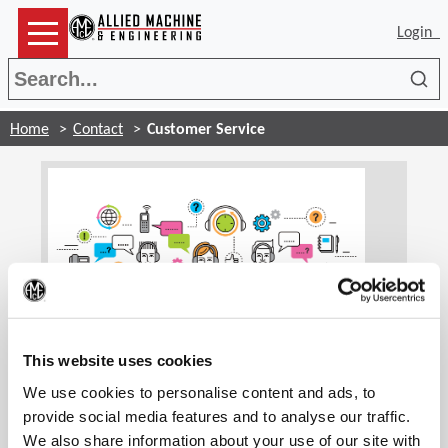
Login
Sea
Home
Contact
Customer Service
(Op
Customer Service
This website uses cookies
We use cookies to personalise content and ads, to
Our customer service associates are trained to
handle your account information and general
provide social media features and to analyse our traffic.
inquiries. We are glad to assist you and find the
We also share information about your use of our site with