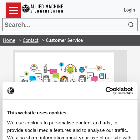
Login
Sea
Home
Contact
Customer Service
(Op
Customer Service
This website uses cookies
We use cookies to personalise content and ads, to
Our customer service associates are trained to
handle your account information and general
provide social media features and to analyse our traffic.
inquiries. We are glad to assist you and find the
We also share information about your use of our site with