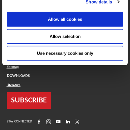
Show details
COMPANY
About
Allow all cookies
Careers
Conflict Minerals (CMRT)
Cookies Policy
Allow selection
Cookie Settings
ISO Standard
Legal Terms
Use necessary cookies only
Locations
Privacy Policy
Sitemap
DOWNLOADS
Literature
SUBSCRIBE
(Opens in a new window)
(Opens in a new window)
(Opens in a new window)
(Opens in a new window)
(Opens in a new window)
STAY CONNECTED