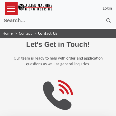
Login
Sea
Home
Contact
Contact Us
Let's Get in Touch!
Our team is ready to help with order and application
questions as well as general inquiries.