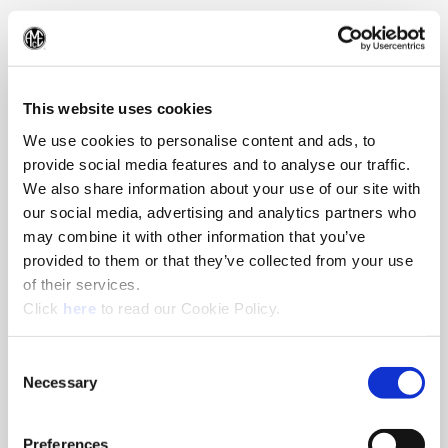
330.343.4283
(Op
This website uses cookies
We use cookies to personalise content and ads, to
provide social media features and to analyse our traffic.
We also share information about your use of our site with
our social media, advertising and analytics partners who
may combine it with other information that you’ve
provided to them or that they’ve collected from your use
of their services.
(Opens in a new window)
Click
here
to read our Cookie Policy.
Consent
Necessary
Selection
Preferences