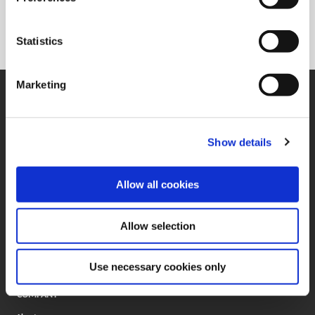
330.602.3400
Statistics
Marketing
SUPPORT
Application Support
330.343.4283
Customer Support
Show details
330.343.4283
Contact
FAQ
Allow all cookies
ONLINE TOOLS
Boring Insert Selector
Allow selection
(Opens in a new window)
Insta-Code®
(Opens in a new window)
Insta-Quote®
(Opens in a new window)
Product Selector
Use necessary cookies only
(Opens in a new window)
ToolMD®
COMPANY