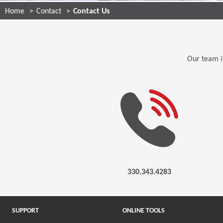
Home
Contact
Contact Us
Our team is
330.343.4283
SUPPORT
ONLINE TOOLS