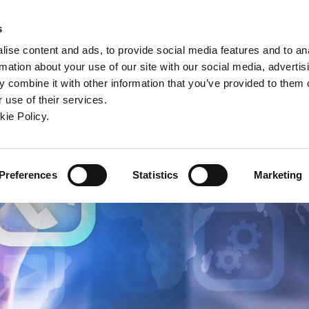
ndow)
ew window)
in a new window)
pens in a new window)
(Opens in a new window)
s
ise content and ads, to provide social media features and to an
rmation about your use of our site with our social media, advertis
Company
Contact
Online Tools
Support
 combine it with other information that you’ve provided to them o
 use of their services.
ew window)
kie Policy.
Preferences
Statistics
Marketing