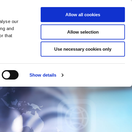
Saved Items
(0) Items
Log In / Register
Allow all cookies
alyse our
ing and
Allow selection
Sea
r that
Use necessary cookies only
Show details