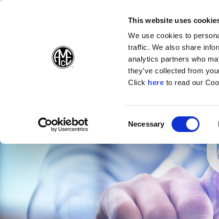
(Opens in a new wi
(Opens in a n
(Opens 
(O
English
Follow Us:
This website uses cookie
We use cookies to personal
traffic. We also share info
Products
analytics partners who may
they’ve collected from your
(Opens in a n
Click
here
to read our Coo
Consent
Necessary
(Opens in a new window)
Selection