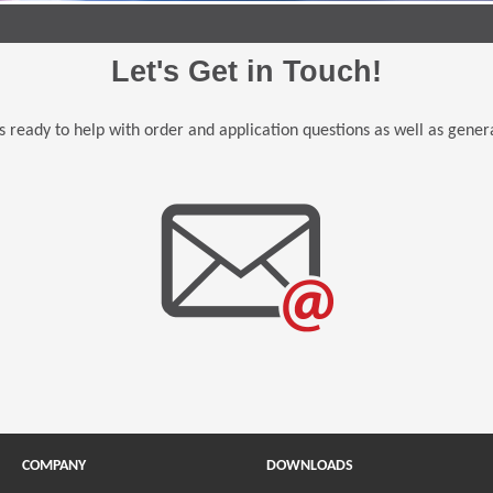
Let's Get in Touch!
 ready to help with order and application questions as well as genera
COMPANY
DOWNLOADS