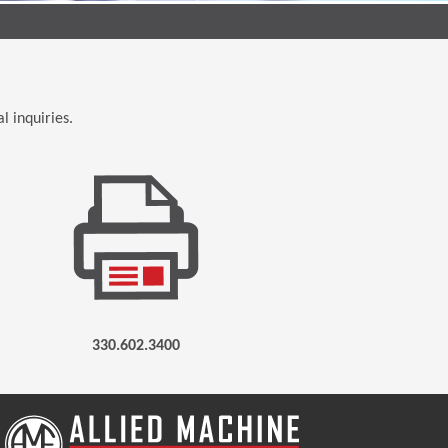
l inquiries.
330.602.3400