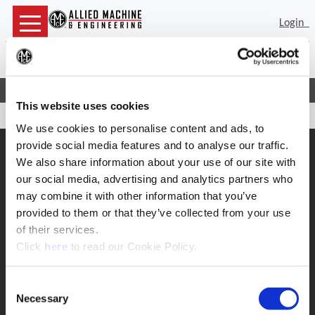
Login
Sea
(Op
Home
Contact
Complaints
This website uses cookies
We use cookies to personalise content and ads, to
provide social media features and to analyse our traffic.
SUPPORT
We also share information about your use of our site with
Application Support
our social media, advertising and analytics partners who
330.343.4283
may combine it with other information that you’ve
Customer Support
330.343.4283
provided to them or that they’ve collected from your use
Contact
of their services.
FAQ
(Opens in a new window)
Click
here
to read our Cookie Policy.
ONLINE TOOLS
Boring Insert Selector
Consent
(Opens in a new window)
Insta-Code®
Necessary
Selection
(Opens in a new window)
Insta-Quote®