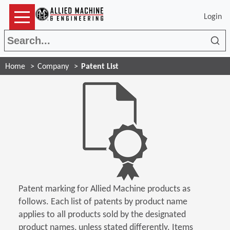
Login
Sea
Home
Company
Patent List
Patent marking for Allied Machine products as
follows. Each list of patents by product name
applies to all products sold by the designated
product names, unless stated differently. Items