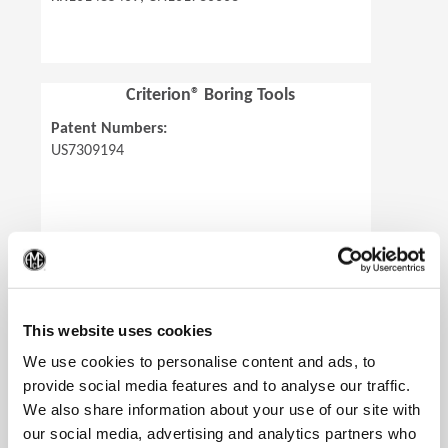
Criterion® Boring Tools
Patent Numbers:
US7309194
(Op
Revolution Drill®
This website uses cookies
Patent Numbers:
We use cookies to personalise content and ads, to
US8480338, US8506212, US9643259,
provide social media features and to analyse our traffic.
CA2737005, MX320333, MX321127,
We also share information about your use of our site with
EP2334459 (All except AL and RS),
our social media, advertising and analytics partners who
RU2463131, KR101472805, CN101778686,