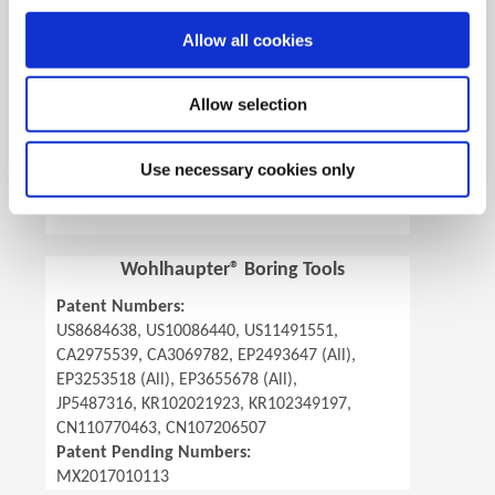
T-A® Vacuum Drill
Allow all cookies
Patent Numbers:
US9573201, US10005138, EP3004517 (All),
Allow selection
JP6165974, KR101825999, CN105378211
Patent Pending Numbers:
HK1219123
Use necessary cookies only
Wohlhaupter® Boring Tools
Patent Numbers:
US8684638, US10086440, US11491551,
CA2975539, CA3069782, EP2493647 (All),
EP3253518 (All), EP3655678 (All),
JP5487316, KR102021923, KR102349197,
CN110770463, CN107206507
Patent Pending Numbers:
MX2017010113