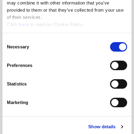
may combine it with other information that you’ve
CN105149658, IN311265
provided to them or that they’ve collected from your use
of their services.
(Opens in a new window)
Click
here
to read our Cookie Policy.
T-A® General
Description:
Consent
Items with Chip Breaker Islands
Necessary
Selection
Patent Numbers:
US11185935
Patent Pending Numbers:
Preferences
US20220072634
Description:
Drill Systems with Coolant Delivery
Statistics
Arrangements and Methods
Patent Numbers:
US11590587
Marketing
Description:
Items with Margin Grooves (-M)
Patent Pending Numbers:
Show details
Not yet published