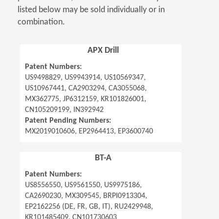
listed below may be sold individually or in
combination.
APX Drill
Patent Numbers:
US9498829, US9943914, US10569347,
US10967441, CA2903294, CA3055068,
MX362775, JP6312159, KR101826001,
CN105209199, IN392942
Patent Pending Numbers:
MX2019010606, EP2964413, EP3600740
BT-A
Patent Numbers:
US8556550, US9561550, US9975186,
CA2690230, MX309545, BRPI0913304,
EP2162256 (DE, FR, GB, IT), RU2429948,
KR101485409, CN101730603