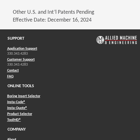
Other U.S. and Int’l Patents Pending
Effective Date: December 16, 2024
SUPPORT
Application Support
330.343.4283
Customer Support
330.343.4283
Contact
FAQ
ONLINE TOOLS
Boring Insert Selector
(Opens in a new window)
Insta-Code®
(Opens in a new window)
Insta-Quote®
(Opens in a new window)
Product Selector
(Opens in a new window)
ToolMD®
COMPANY
About