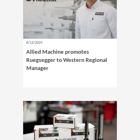
6/12/2025
Allied Machine promotes
Ruegsegger to Western Regional
Manager