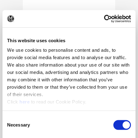
(Op
This website uses cookies
We use cookies to personalise content and ads, to
provide social media features and to analyse our traffic.
We also share information about your use of our site with
our social media, advertising and analytics partners who
may combine it with other information that you’ve
provided to them or that they’ve collected from your use
of their services.
(Opens in a new window)
Click
here
to read our Cookie Policy.
10/25/2024
Allied Machine appoints Major as
Consent
Director of Sales
Necessary
Selection