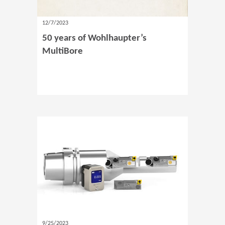
12/7/2023
50 years of Wohlhaupter’s
MultiBore
9/25/2023