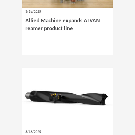
3/18/2025
Allied Machine expands ALVAN
reamer product line
3/18/2025