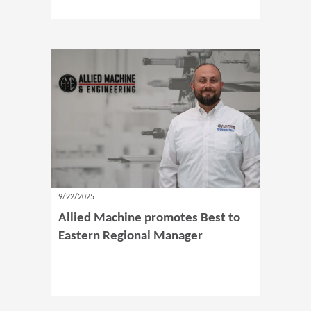
9/22/2025
Allied Machine promotes Best to
Eastern Regional Manager