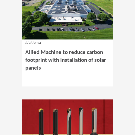
6/26/2024
Allied Machine to reduce carbon
footprint with installation of solar
panels