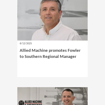
6/12/2025
Allied Machine promotes Fowler
to Southern Regional Manager