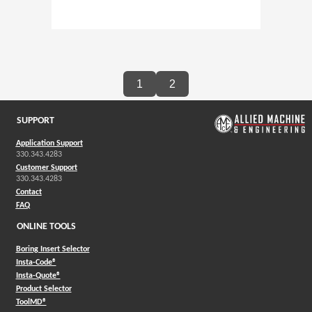
1
2
SUPPORT
Application Support
330.343.4283
Customer Support
330.343.4283
Contact
FAQ
ONLINE TOOLS
Boring Insert Selector
(Opens in a new window)
Insta-Code®
(Opens in a new window)
Insta-Quote®
(Opens in a new window)
Product Selector
(Opens in a new window)
ToolMD®