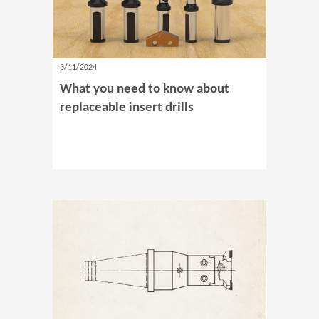
3/11/2024
What you need to know about
replaceable insert drills