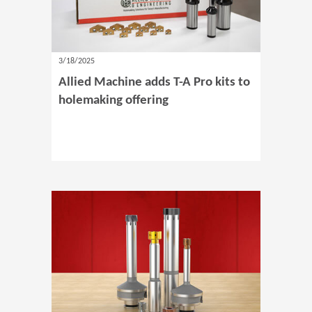
3/18/2025
Allied Machine adds T-A Pro kits to
holemaking offering