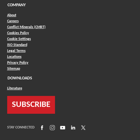
COMPANY
About
Careers
Conflict Minerals (CMRT)
Cookies Policy
Cookie Settings
ISO Standard
Legal Terms
Locations
Privacy Policy
Sitemap
DOWNLOADS
Literature
SUBSCRIBE
(Opens in a new window)
(Opens in a new window)
(Opens in a new window)
(Opens in a new window)
(Opens in a new window)
STAY CONNECTED