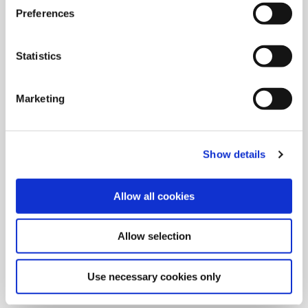
Preferences
Statistics
Marketing
Show details
Allow all cookies
9/9/2024
Allied Machine launches M
Allow selection
geometry insert for GEN3SYS XT
Pro
Use necessary cookies only