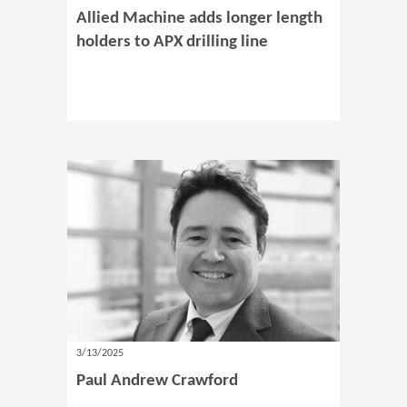
Allied Machine adds longer length
holders to APX drilling line
3/13/2025
Paul Andrew Crawford