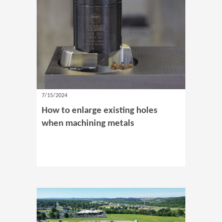
7/15/2024
How to enlarge existing holes
when machining metals