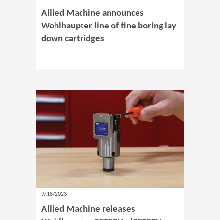
Allied Machine announces
Wohlhaupter line of fine boring lay
down cartridges
9/18/2023
Allied Machine releases