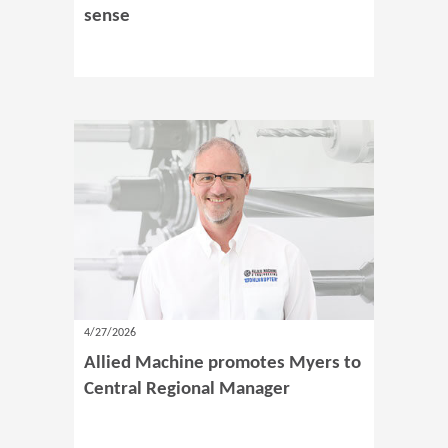
sense
4/27/2026
Allied Machine promotes Myers to
Central Regional Manager