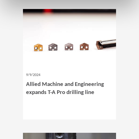
9/9/2024
Allied Machine and Engineering
expands T-A Pro drilling line