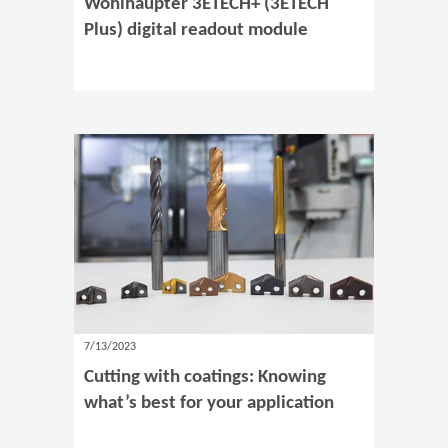
Wohlhaupter 3ETECH+ (3ETECH
Plus) digital readout module
7/13/2023
Cutting with coatings: Knowing
what’s best for your application