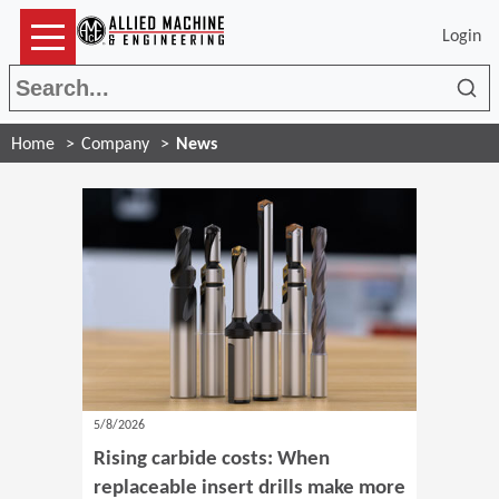
Login
Sea
Home
Company
News
5/8/2026
Rising carbide costs: When
replaceable insert drills make more