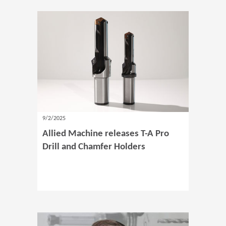
9/2/2025
Allied Machine releases T-A Pro
Drill and Chamfer Holders