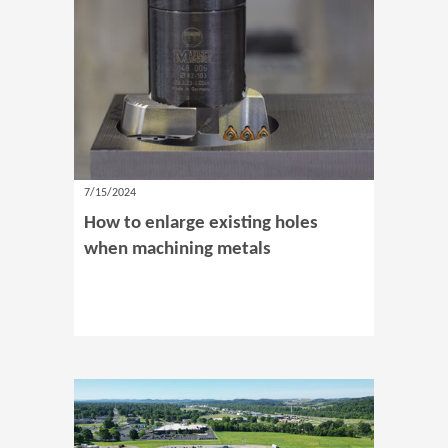
7/15/2024
How to enlarge existing holes
when machining metals