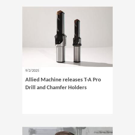
9/2/2025
Allied Machine releases T-A Pro
Drill and Chamfer Holders