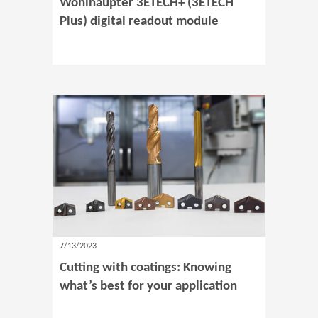
Wohlhaupter 3ETECH+ (3ETECH
Plus) digital readout module
7/13/2023
Cutting with coatings: Knowing
what’s best for your application