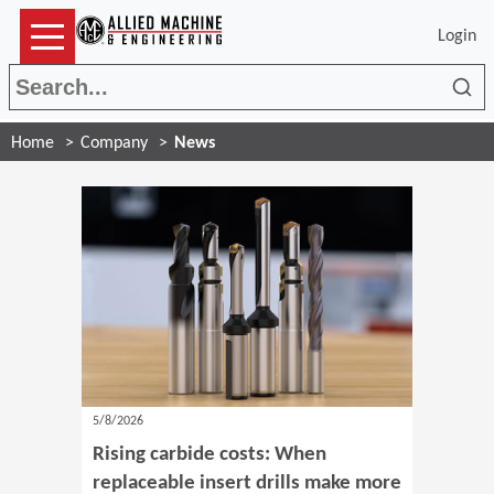
Login
Sea
Home
Company
News
5/8/2026
Rising carbide costs: When
replaceable insert drills make more