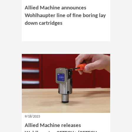
Allied Machine announces
Wohlhaupter line of fine boring lay
down cartridges
9/18/2023
Allied Machine releases