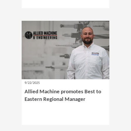
9/22/2025
Allied Machine promotes Best to
Eastern Regional Manager