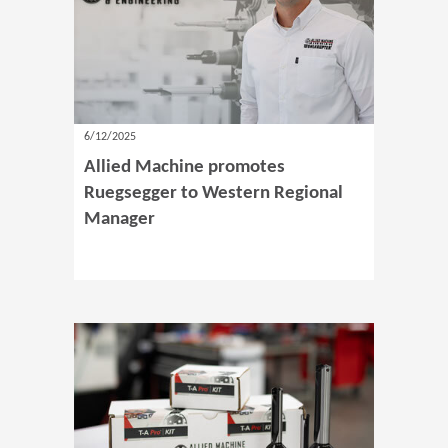
6/12/2025
Allied Machine promotes
Ruegsegger to Western Regional
Manager