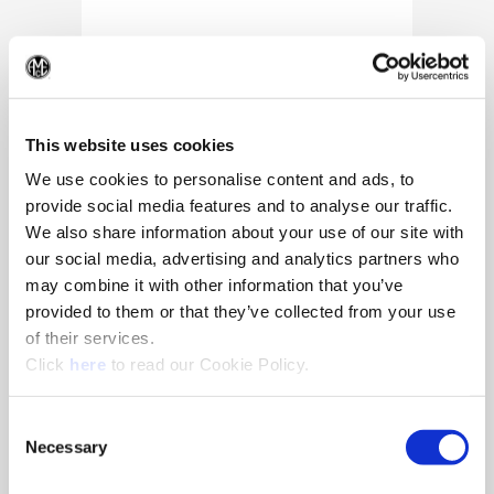
(Op
This website uses cookies
We use cookies to personalise content and ads, to
provide social media features and to analyse our traffic.
We also share information about your use of our site with
our social media, advertising and analytics partners who
may combine it with other information that you’ve
provided to them or that they’ve collected from your use
of their services.
(Opens in a new window)
Click
here
to read our Cookie Policy.
10/25/2024
Allied Machine appoints Major as
Consent
Director of Sales
Necessary
Selection