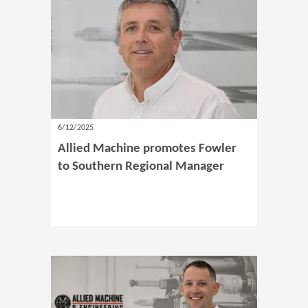
6/12/2025
Allied Machine promotes Fowler
to Southern Regional Manager