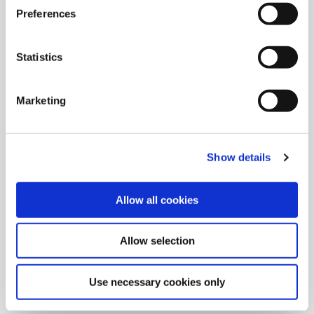
Preferences
Statistics
Marketing
Show details
Allow all cookies
9/9/2024
Allied Machine launches M
Allow selection
geometry insert for GEN3SYS XT
Pro
Use necessary cookies only