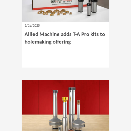
3/18/2025
Allied Machine adds T-A Pro kits to
holemaking offering