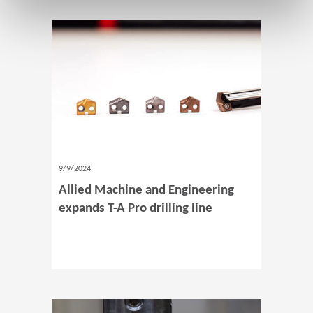
9/9/2024
Allied Machine and Engineering
expands T-A Pro drilling line