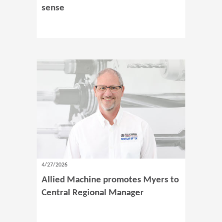
sense
4/27/2026
Allied Machine promotes Myers to
Central Regional Manager