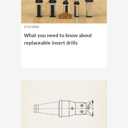
3/11/2024
What you need to know about
replaceable insert drills