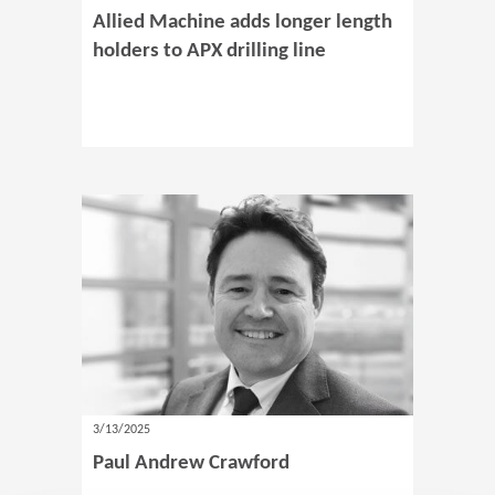
Allied Machine adds longer length
holders to APX drilling line
3/13/2025
Paul Andrew Crawford