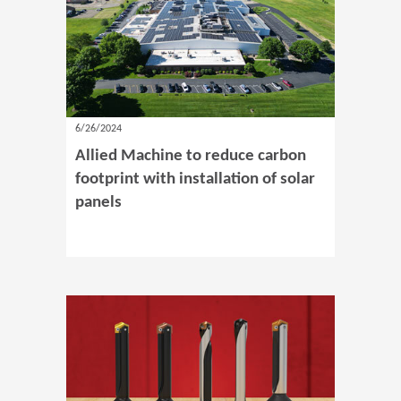
6/26/2024
Allied Machine to reduce carbon
footprint with installation of solar
panels