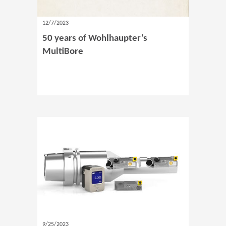
12/7/2023
50 years of Wohlhaupter’s
MultiBore
9/25/2023