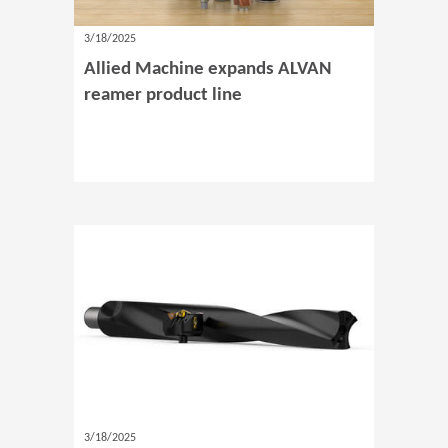
3/18/2025
Allied Machine expands ALVAN
reamer product line
3/18/2025