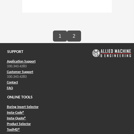
1
2
SUPPORT
Application Support
330.343.4283
Customer Support
330.343.4283
Contact
FAQ
ONLINE TOOLS
Boring Insert Selector
(Opens in a new window)
Insta-Code®
(Opens in a new window)
Insta-Quote®
(Opens in a new window)
Product Selector
(Opens in a new window)
ToolMD®