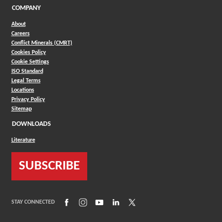
COMPANY
About
Careers
Conflict Minerals (CMRT)
Cookies Policy
Cookie Settings
ISO Standard
Legal Terms
Locations
Privacy Policy
Sitemap
DOWNLOADS
Literature
SUBSCRIBE
(Opens in a new window)
(Opens in a new window)
(Opens in a new window)
(Opens in a new window)
(Opens in a new window)
STAY CONNECTED