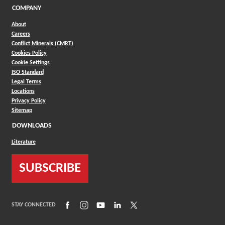
COMPANY
About
Careers
Conflict Minerals (CMRT)
Cookies Policy
Cookie Settings
ISO Standard
Legal Terms
Locations
Privacy Policy
Sitemap
DOWNLOADS
Literature
SUBSCRIBE
(Opens in a new window)
(Opens in a new window)
(Opens in a new window)
(Opens in a new window)
(Opens in a new window)
STAY CONNECTED