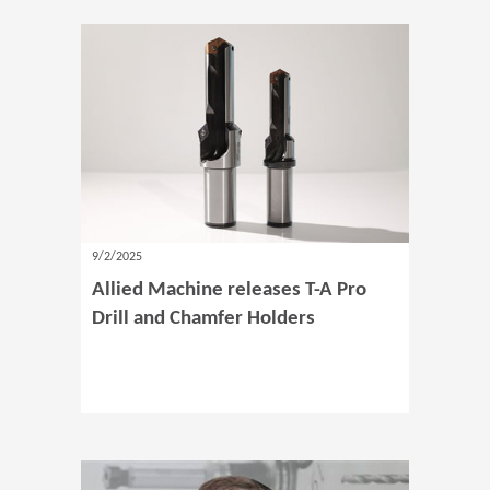
9/2/2025
Allied Machine releases T-A Pro
Drill and Chamfer Holders