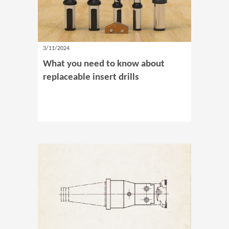
3/11/2024
What you need to know about
replaceable insert drills