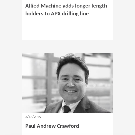
Allied Machine adds longer length
holders to APX drilling line
3/13/2025
Paul Andrew Crawford