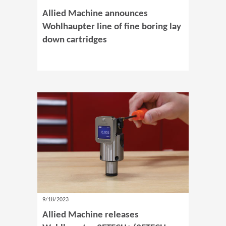
Allied Machine announces
Wohlhaupter line of fine boring lay
down cartridges
9/18/2023
Allied Machine releases