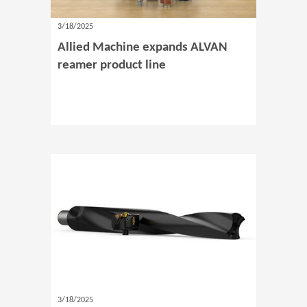
3/18/2025
Allied Machine expands ALVAN
reamer product line
3/18/2025