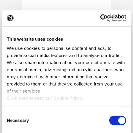
(Op
This website uses cookies
We use cookies to personalise content and ads, to
provide social media features and to analyse our traffic.
We also share information about your use of our site with
our social media, advertising and analytics partners who
may combine it with other information that you’ve
provided to them or that they’ve collected from your use
of their services.
(Opens in a new window)
Click
here
to read our Cookie Policy.
10/25/2024
Allied Machine appoints Major as
Consent
Director of Sales
Necessary
Selection