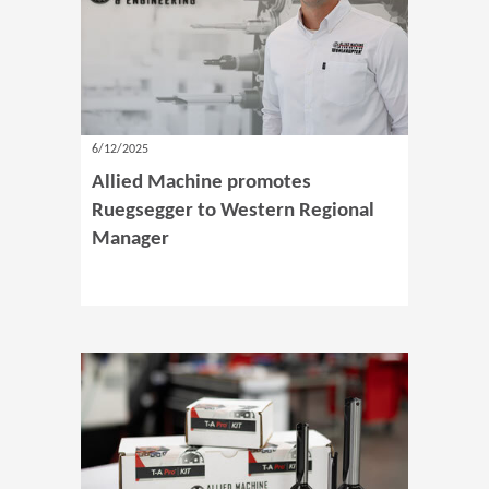
6/12/2025
Allied Machine promotes
Ruegsegger to Western Regional
Manager