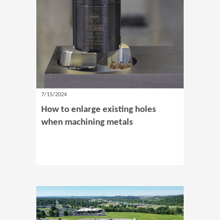
7/15/2024
How to enlarge existing holes
when machining metals