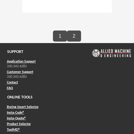
1
2
SUPPORT
Application Support
330.343.4283
Customer Support
330.343.4283
Contact
FAQ
ONLINE TOOLS
Boring Insert Selector
(Opens in a new window)
Insta-Code®
(Opens in a new window)
Insta-Quote®
(Opens in a new window)
Product Selector
(Opens in a new window)
ToolMD®