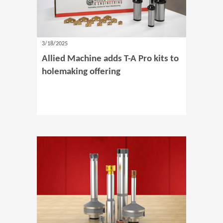
3/18/2025
Allied Machine adds T-A Pro kits to
holemaking offering