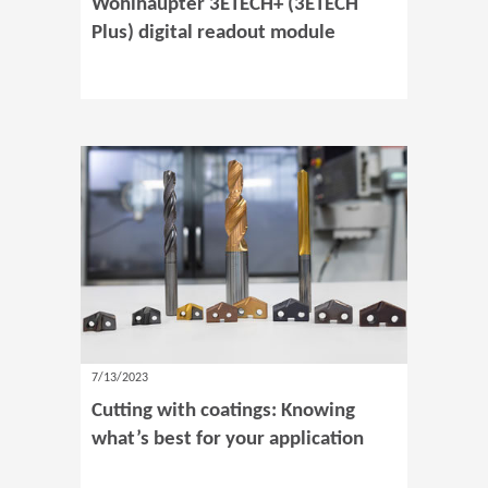
Wohlhaupter 3ETECH+ (3ETECH
Plus) digital readout module
7/13/2023
Cutting with coatings: Knowing
what’s best for your application