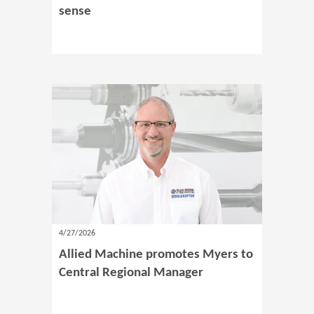
sense
4/27/2026
Allied Machine promotes Myers to
Central Regional Manager