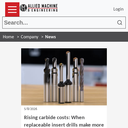
Login
Sea
Home
Company
News
5/8/2026
Rising carbide costs: When
replaceable insert drills make more