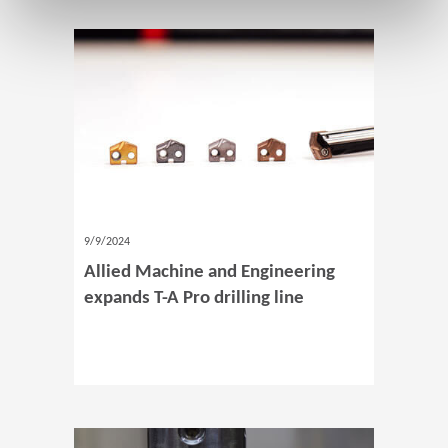
9/9/2024
Allied Machine and Engineering
expands T-A Pro drilling line