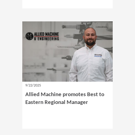
9/22/2025
Allied Machine promotes Best to
Eastern Regional Manager