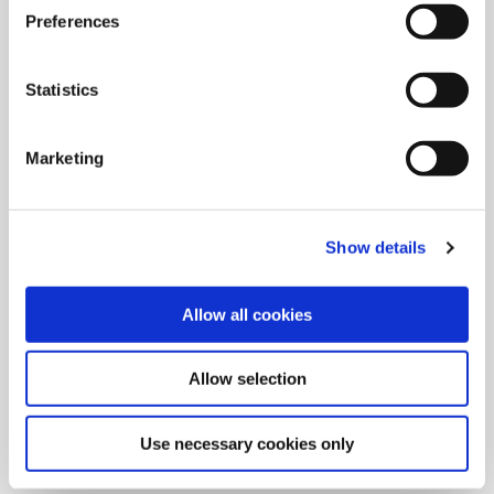
Preferences
Statistics
Marketing
Show details
Allow all cookies
9/9/2024
Allied Machine launches M
Allow selection
geometry insert for GEN3SYS XT
Pro
Use necessary cookies only