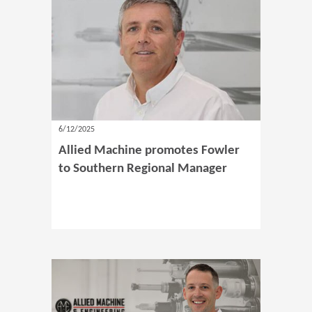
6/12/2025
Allied Machine promotes Fowler
to Southern Regional Manager