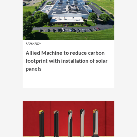
6/26/2024
Allied Machine to reduce carbon
footprint with installation of solar
panels