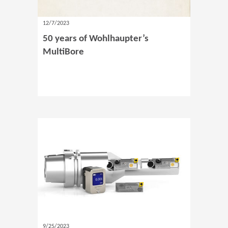
12/7/2023
50 years of Wohlhaupter’s
MultiBore
9/25/2023