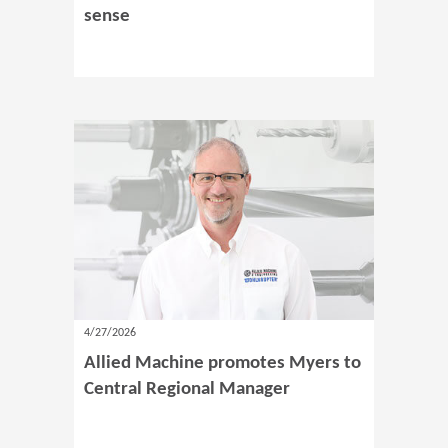
sense
4/27/2026
Allied Machine promotes Myers to
Central Regional Manager