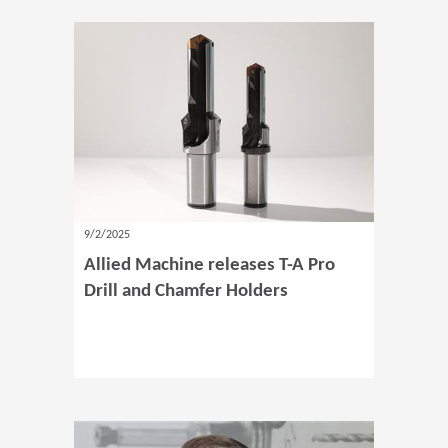
9/2/2025
Allied Machine releases T-A Pro
Drill and Chamfer Holders