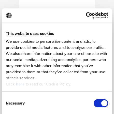
(Op
This website uses cookies
We use cookies to personalise content and ads, to
provide social media features and to analyse our traffic.
We also share information about your use of our site with
our social media, advertising and analytics partners who
may combine it with other information that you’ve
provided to them or that they’ve collected from your use
of their services.
(Opens in a new window)
Click
here
to read our Cookie Policy.
10/25/2024
Allied Machine appoints Major as
Consent
Director of Sales
Necessary
Selection