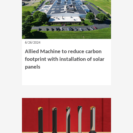
6/26/2024
Allied Machine to reduce carbon
footprint with installation of solar
panels