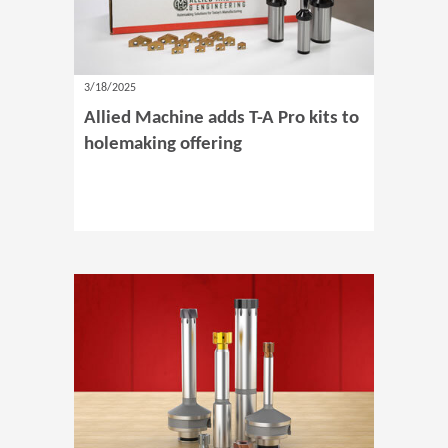
3/18/2025
Allied Machine adds T-A Pro kits to
holemaking offering