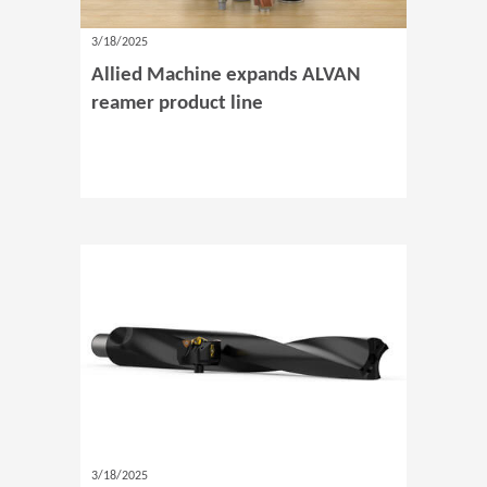
3/18/2025
Allied Machine expands ALVAN
reamer product line
3/18/2025