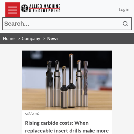
Login
Sea
Home
Company
News
5/8/2026
Rising carbide costs: When
replaceable insert drills make more