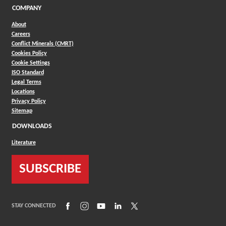
COMPANY
About
Careers
Conflict Minerals (CMRT)
Cookies Policy
Cookie Settings
ISO Standard
Legal Terms
Locations
Privacy Policy
Sitemap
DOWNLOADS
Literature
SUBSCRIBE
(Opens in a new window)
(Opens in a new window)
(Opens in a new window)
(Opens in a new window)
(Opens in a new window)
STAY CONNECTED