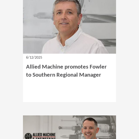
6/12/2025
Allied Machine promotes Fowler
to Southern Regional Manager