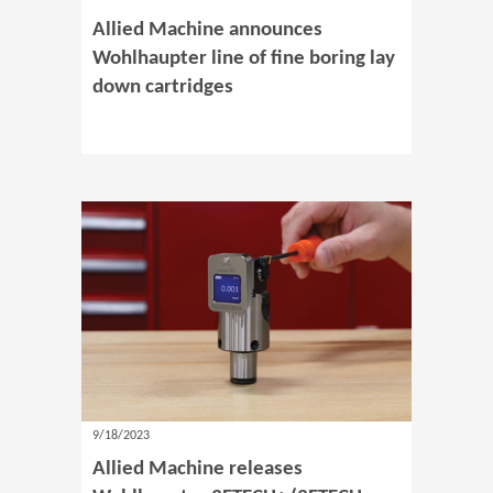
Allied Machine announces
Wohlhaupter line of fine boring lay
down cartridges
9/18/2023
Allied Machine releases