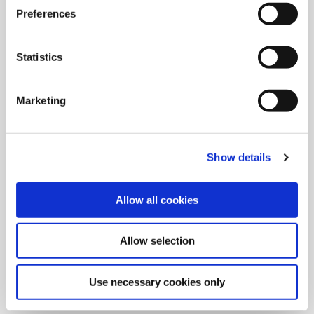
Preferences
Statistics
Marketing
Show details
Allow all cookies
9/9/2024
Allied Machine launches M
Allow selection
geometry insert for GEN3SYS XT
Pro
Use necessary cookies only