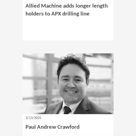
Allied Machine adds longer length
holders to APX drilling line
3/13/2025
Paul Andrew Crawford