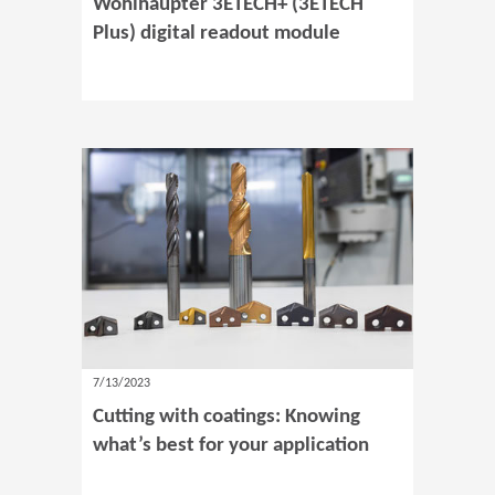
Wohlhaupter 3ETECH+ (3ETECH
Plus) digital readout module
7/13/2023
Cutting with coatings: Knowing
what’s best for your application