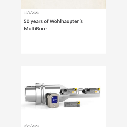
12/7/2023
50 years of Wohlhaupter’s
MultiBore
9/25/2023