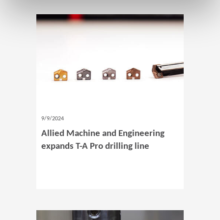
9/9/2024
Allied Machine and Engineering
expands T-A Pro drilling line