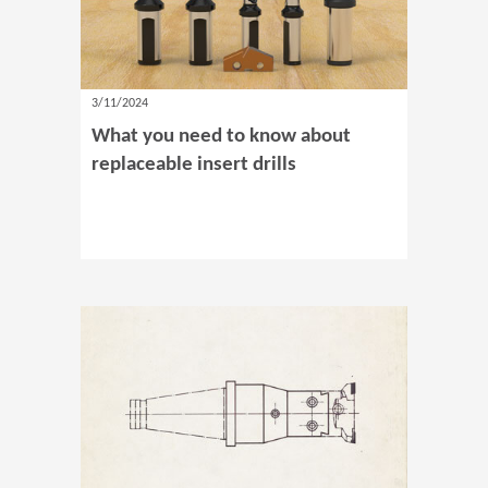
3/11/2024
What you need to know about
replaceable insert drills