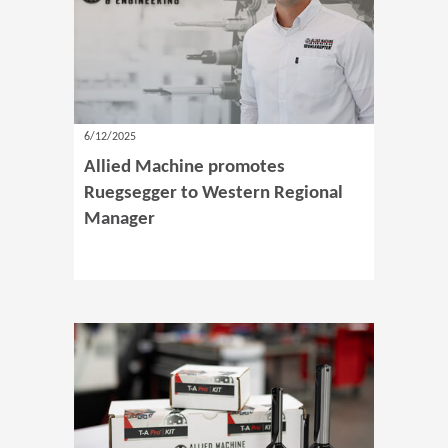
6/12/2025
Allied Machine promotes
Ruegsegger to Western Regional
Manager