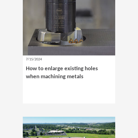
7/15/2024
How to enlarge existing holes
when machining metals