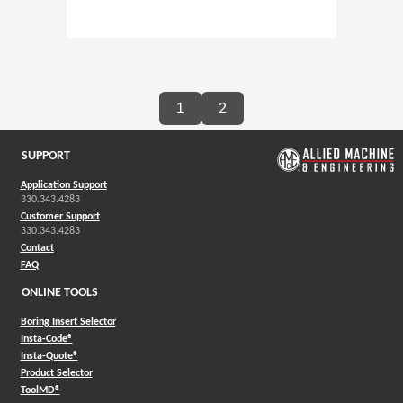
1
2
SUPPORT
Application Support
330.343.4283
Customer Support
330.343.4283
Contact
FAQ
ONLINE TOOLS
Boring Insert Selector
(Opens in a new window)
Insta-Code®
(Opens in a new window)
Insta-Quote®
(Opens in a new window)
Product Selector
(Opens in a new window)
ToolMD®