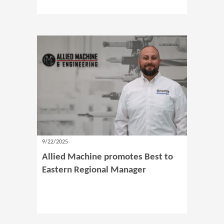
9/22/2025
Allied Machine promotes Best to
Eastern Regional Manager