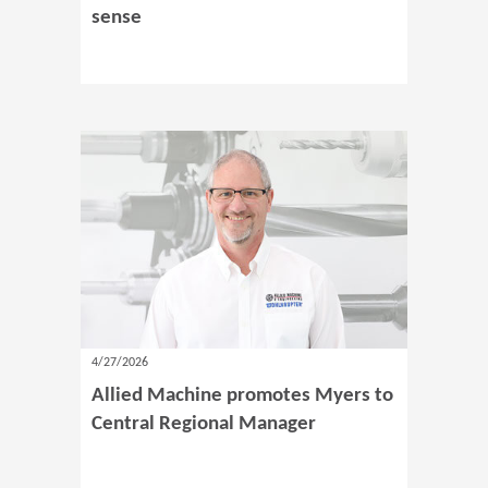
sense
4/27/2026
Allied Machine promotes Myers to
Central Regional Manager