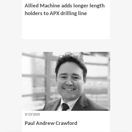
Allied Machine adds longer length
holders to APX drilling line
3/13/2025
Paul Andrew Crawford