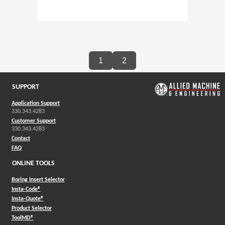
1
2
SUPPORT
Application Support
330.343.4283
Customer Support
330.343.4283
Contact
FAQ
ONLINE TOOLS
Boring Insert Selector
(Opens in a new window)
Insta-Code®
(Opens in a new window)
Insta-Quote®
(Opens in a new window)
Product Selector
(Opens in a new window)
ToolMD®