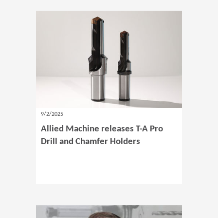
9/2/2025
Allied Machine releases T-A Pro
Drill and Chamfer Holders