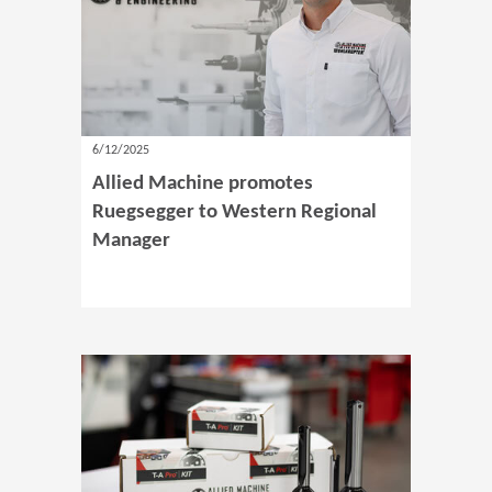
6/12/2025
Allied Machine promotes
Ruegsegger to Western Regional
Manager