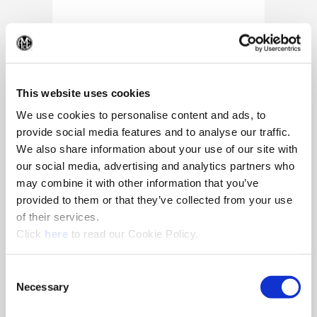
(Op
This website uses cookies
We use cookies to personalise content and ads, to
provide social media features and to analyse our traffic.
We also share information about your use of our site with
our social media, advertising and analytics partners who
may combine it with other information that you’ve
provided to them or that they’ve collected from your use
of their services.
(Opens in a new window)
Click
here
to read our Cookie Policy.
10/25/2024
Allied Machine appoints Major as
Consent
Director of Sales
Necessary
Selection