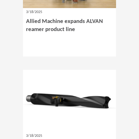
3/18/2025
Allied Machine expands ALVAN
reamer product line
3/18/2025