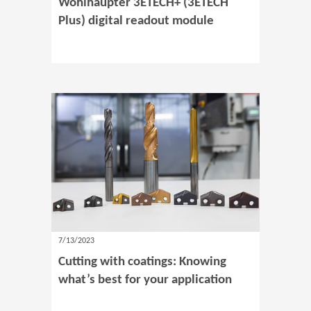
Wohlhaupter 3ETECH+ (3ETECH
Plus) digital readout module
7/13/2023
Cutting with coatings: Knowing
what’s best for your application