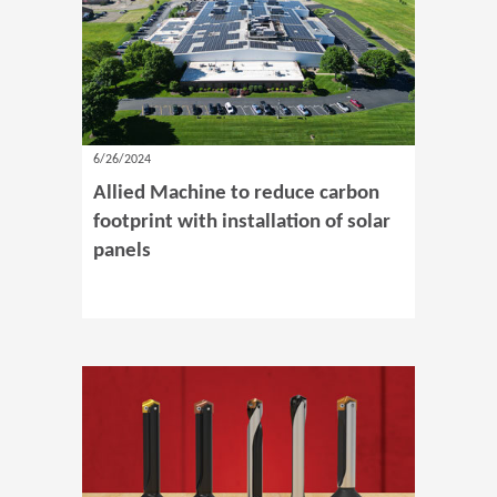
6/26/2024
Allied Machine to reduce carbon
footprint with installation of solar
panels