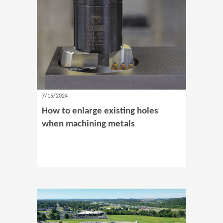
7/15/2024
How to enlarge existing holes
when machining metals