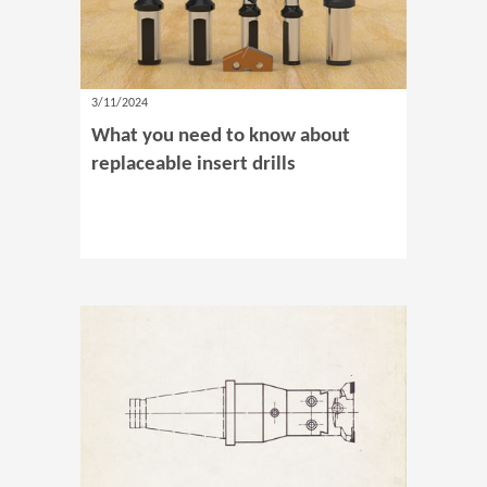
3/11/2024
What you need to know about
replaceable insert drills