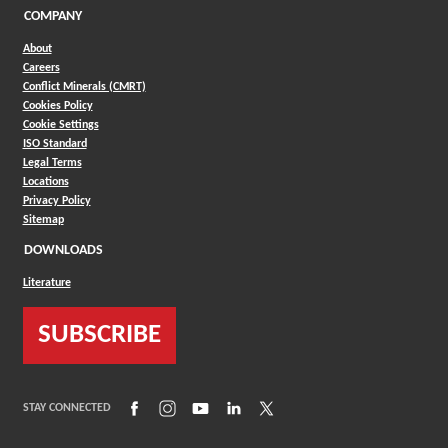
COMPANY
About
Careers
Conflict Minerals (CMRT)
Cookies Policy
Cookie Settings
ISO Standard
Legal Terms
Locations
Privacy Policy
Sitemap
DOWNLOADS
Literature
SUBSCRIBE
(Opens in a new window)
(Opens in a new window)
(Opens in a new window)
(Opens in a new window)
(Opens in a new window)
STAY CONNECTED