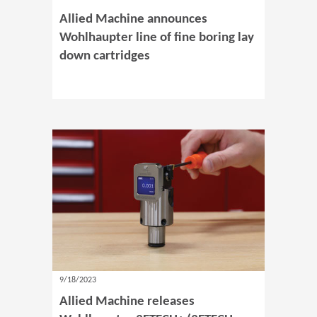
Allied Machine announces
Wohlhaupter line of fine boring lay
down cartridges
9/18/2023
Allied Machine releases