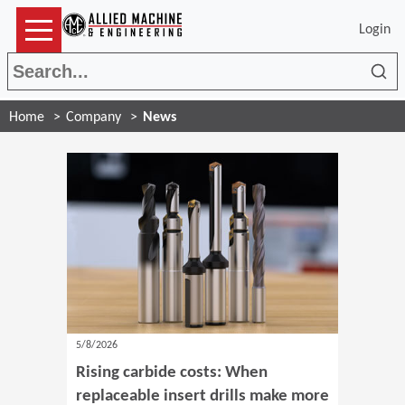
Login
Sea
Home
Company
News
5/8/2026
Rising carbide costs: When
replaceable insert drills make more