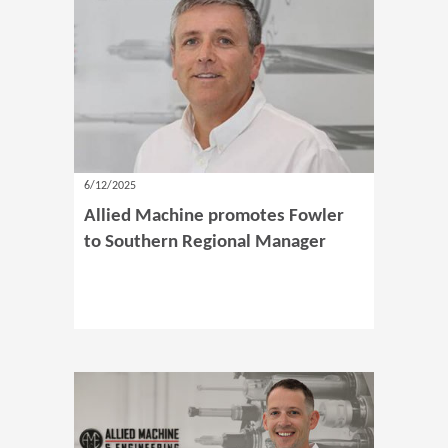
6/12/2025
Allied Machine promotes Fowler
to Southern Regional Manager