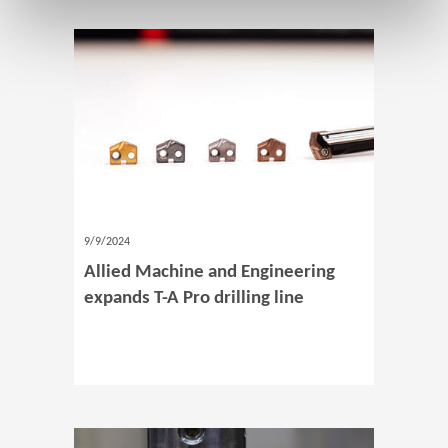
9/9/2024
Allied Machine and Engineering
expands T-A Pro drilling line