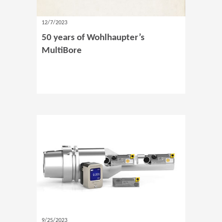
12/7/2023
50 years of Wohlhaupter’s
MultiBore
9/25/2023