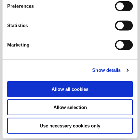
Preferences
Statistics
Marketing
Show details
Allow all cookies
9/9/2024
Allied Machine launches M
Allow selection
geometry insert for GEN3SYS XT
Pro
Use necessary cookies only