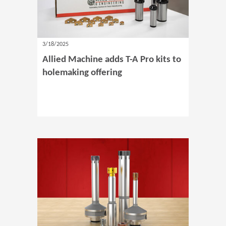
3/18/2025
Allied Machine adds T-A Pro kits to
holemaking offering