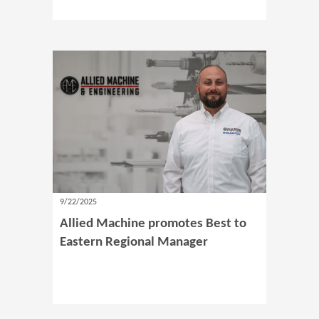
9/22/2025
Allied Machine promotes Best to
Eastern Regional Manager