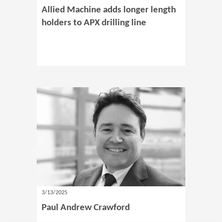
Allied Machine adds longer length
holders to APX drilling line
3/13/2025
Paul Andrew Crawford