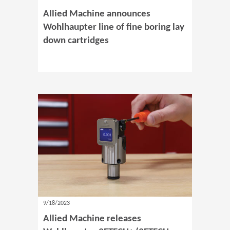
Allied Machine announces
Wohlhaupter line of fine boring lay
down cartridges
9/18/2023
Allied Machine releases