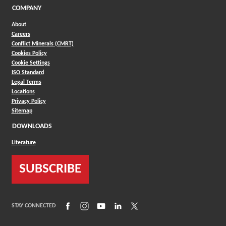
COMPANY
About
Careers
Conflict Minerals (CMRT)
Cookies Policy
Cookie Settings
ISO Standard
Legal Terms
Locations
Privacy Policy
Sitemap
DOWNLOADS
Literature
SUBSCRIBE
(Opens in a new window)
(Opens in a new window)
(Opens in a new window)
(Opens in a new window)
(Opens in a new window)
STAY CONNECTED