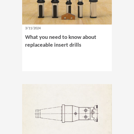
3/11/2024
What you need to know about
replaceable insert drills