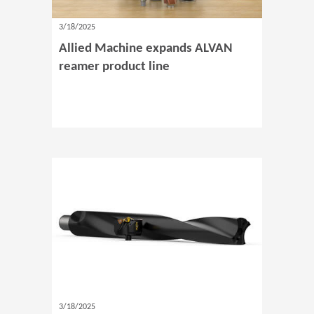
3/18/2025
Allied Machine expands ALVAN
reamer product line
3/18/2025