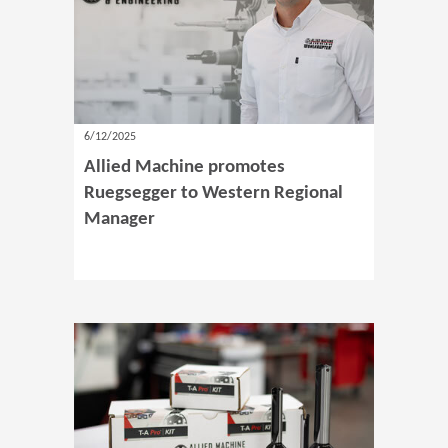
6/12/2025
Allied Machine promotes
Ruegsegger to Western Regional
Manager