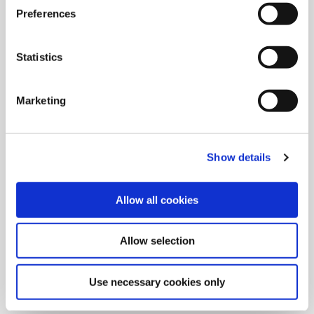
Preferences
Statistics
Marketing
Show details
Allow all cookies
9/9/2024
Allied Machine launches M
Allow selection
geometry insert for GEN3SYS XT
Pro
Use necessary cookies only