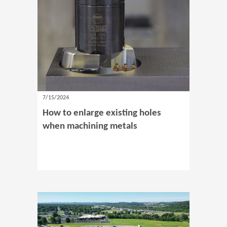
7/15/2024
How to enlarge existing holes
when machining metals