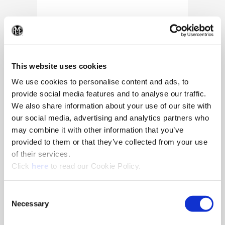
(Op
This website uses cookies
We use cookies to personalise content and ads, to
provide social media features and to analyse our traffic.
We also share information about your use of our site with
our social media, advertising and analytics partners who
may combine it with other information that you’ve
provided to them or that they’ve collected from your use
of their services.
(Opens in a new window)
Click
here
to read our Cookie Policy.
10/25/2024
Allied Machine appoints Major as
Consent
Director of Sales
Necessary
Selection