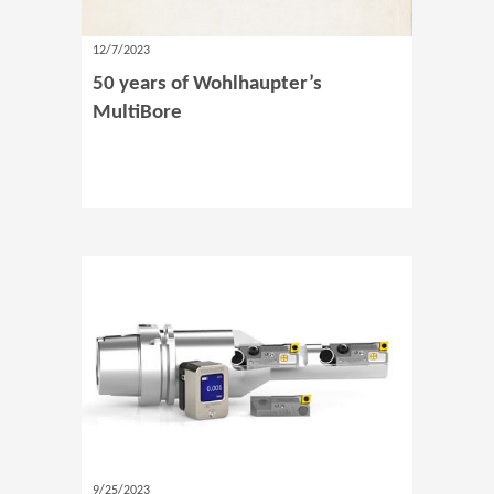
12/7/2023
50 years of Wohlhaupter’s
MultiBore
9/25/2023