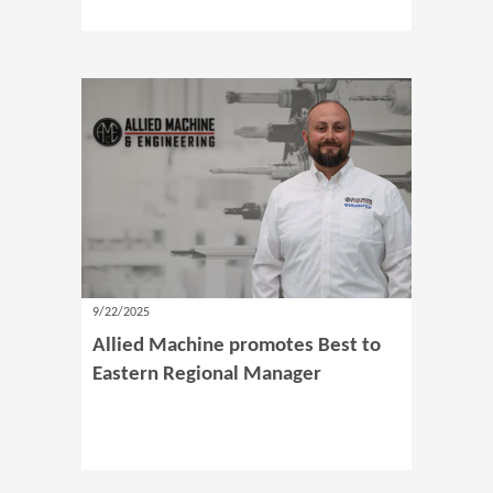
9/22/2025
Allied Machine promotes Best to
Eastern Regional Manager