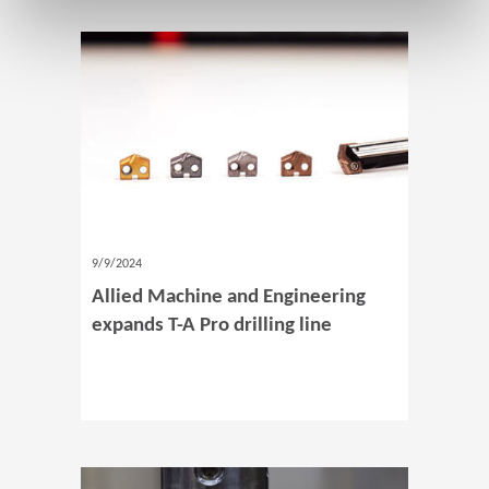
9/9/2024
Allied Machine and Engineering
expands T-A Pro drilling line