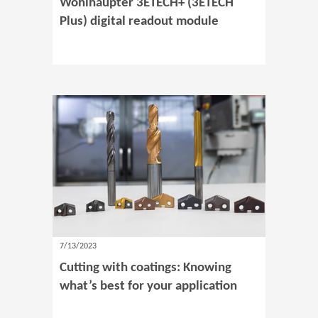
Wohlhaupter 3ETECH+ (3ETECH
Plus) digital readout module
7/13/2023
Cutting with coatings: Knowing
what’s best for your application