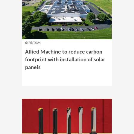
6/26/2024
Allied Machine to reduce carbon
footprint with installation of solar
panels