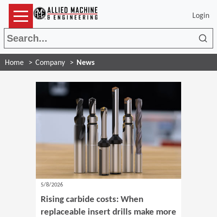
Login
Sea
Home
Company
News
5/8/2026
Rising carbide costs: When
replaceable insert drills make more