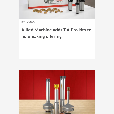
3/18/2025
Allied Machine adds T-A Pro kits to
holemaking offering