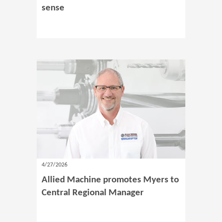
sense
4/27/2026
Allied Machine promotes Myers to
Central Regional Manager