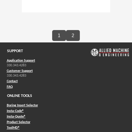
1
2
SUPPORT
Application Support
330.343.4283
Customer Support
330.343.4283
Contact
FAQ
ONLINE TOOLS
Boring Insert Selector
(Opens in a new window)
Insta-Code®
(Opens in a new window)
Insta-Quote®
(Opens in a new window)
Product Selector
(Opens in a new window)
ToolMD®