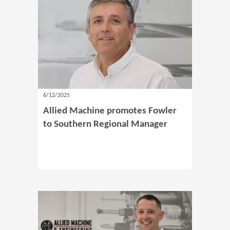
6/12/2025
Allied Machine promotes Fowler
to Southern Regional Manager