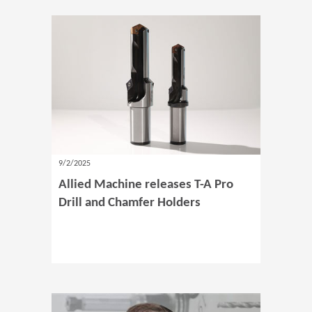
9/2/2025
Allied Machine releases T-A Pro
Drill and Chamfer Holders