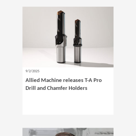
9/2/2025
Allied Machine releases T-A Pro
Drill and Chamfer Holders