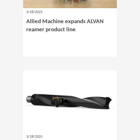
3/18/2025
Allied Machine expands ALVAN
reamer product line
3/18/2025