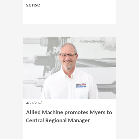
sense
4/27/2026
Allied Machine promotes Myers to
Central Regional Manager