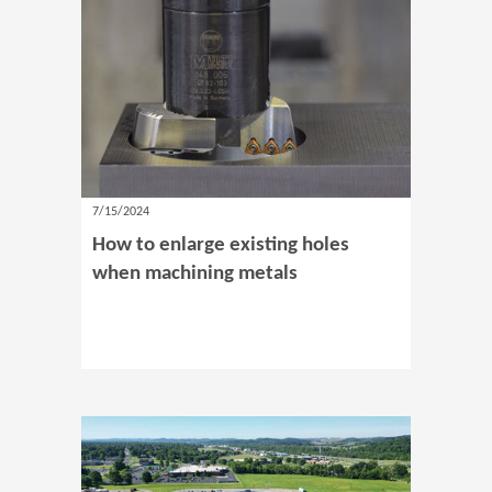
7/15/2024
How to enlarge existing holes
when machining metals