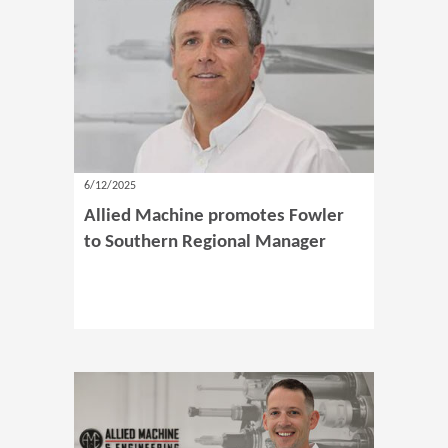
6/12/2025
Allied Machine promotes Fowler
to Southern Regional Manager