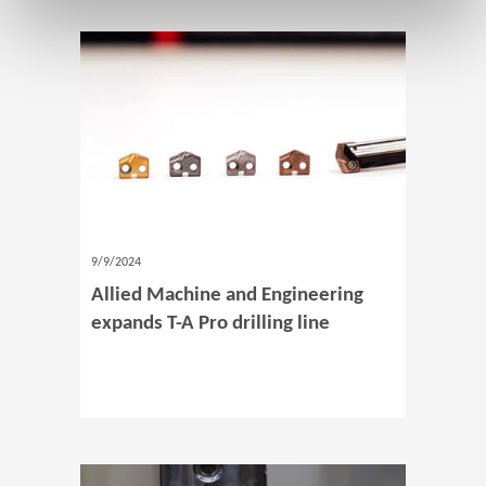
9/9/2024
Allied Machine and Engineering
expands T-A Pro drilling line