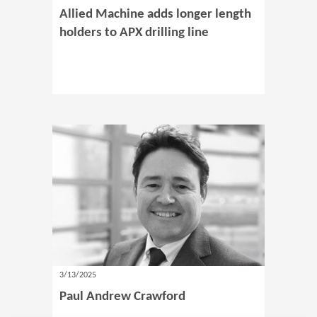
Allied Machine adds longer length
holders to APX drilling line
3/13/2025
Paul Andrew Crawford