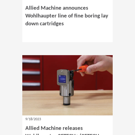
Allied Machine announces
Wohlhaupter line of fine boring lay
down cartridges
9/18/2023
Allied Machine releases