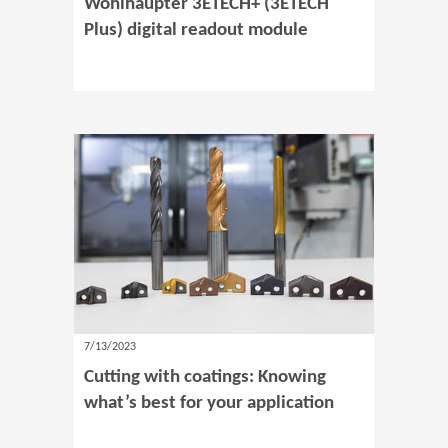
Wohlhaupter 3ETECH+ (3ETECH
Plus) digital readout module
7/13/2023
Cutting with coatings: Knowing
what’s best for your application