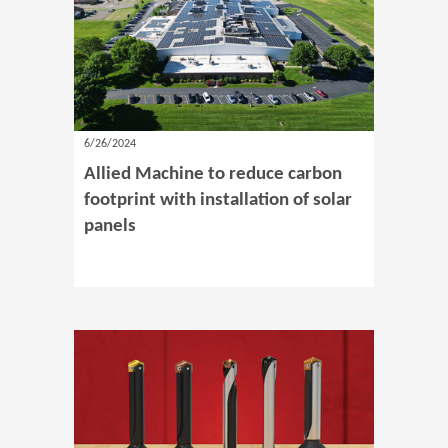
6/26/2024
Allied Machine to reduce carbon
footprint with installation of solar
panels