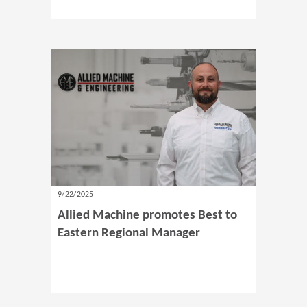
9/22/2025
Allied Machine promotes Best to
Eastern Regional Manager