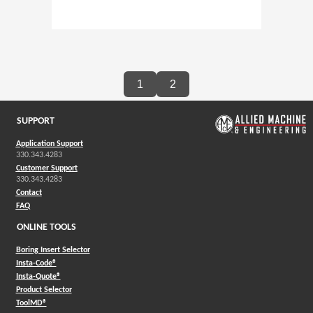
1
2
SUPPORT
Application Support
330.343.4283
Customer Support
330.343.4283
Contact
FAQ
ONLINE TOOLS
Boring Insert Selector
(Opens in a new window)
Insta-Code®
(Opens in a new window)
Insta-Quote®
(Opens in a new window)
Product Selector
(Opens in a new window)
ToolMD®