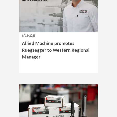
6/12/2025
Allied Machine promotes
Ruegsegger to Western Regional
Manager