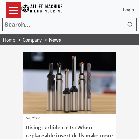
Login
Sea
Home
Company
News
5/8/2026
Rising carbide costs: When
replaceable insert drills make more