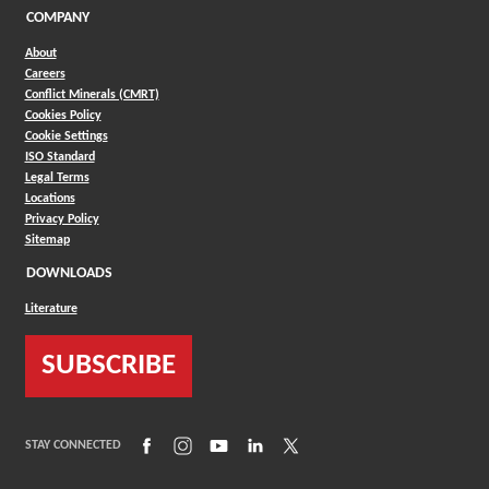
COMPANY
About
Careers
Conflict Minerals (CMRT)
Cookies Policy
Cookie Settings
ISO Standard
Legal Terms
Locations
Privacy Policy
Sitemap
DOWNLOADS
Literature
SUBSCRIBE
(Opens in a new window)
(Opens in a new window)
(Opens in a new window)
(Opens in a new window)
(Opens in a new window)
STAY CONNECTED