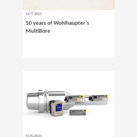
12/7/2023
50 years of Wohlhaupter’s
MultiBore
9/25/2023