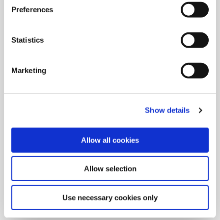
Preferences
Statistics
Marketing
Show details
Allow all cookies
9/9/2024
Allied Machine launches M
Allow selection
geometry insert for GEN3SYS XT
Pro
Use necessary cookies only