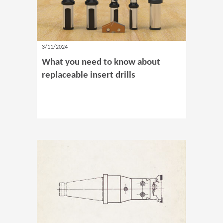
3/11/2024
What you need to know about
replaceable insert drills