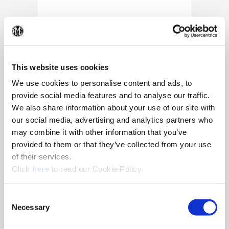
(Op
This website uses cookies
We use cookies to personalise content and ads, to
provide social media features and to analyse our traffic.
We also share information about your use of our site with
our social media, advertising and analytics partners who
may combine it with other information that you’ve
provided to them or that they’ve collected from your use
of their services.
(Opens in a new window)
Click
here
to read our Cookie Policy.
10/25/2024
Allied Machine appoints Major as
Consent
Director of Sales
Necessary
Selection