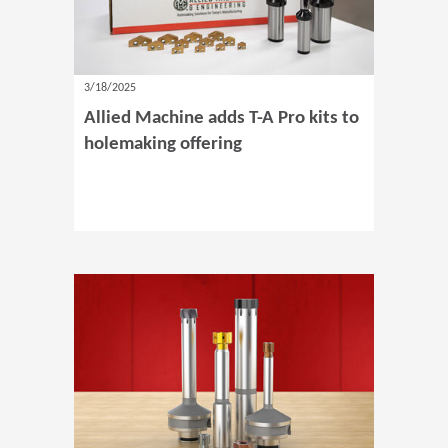
3/18/2025
Allied Machine adds T-A Pro kits to
holemaking offering