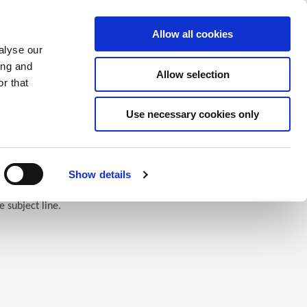
Saved Items
(0) Items
Log In / Register
Allow all cookies
alyse our
ing and
Allow selection
Sea
r that
Use necessary cookies only
Show details
e subject line.