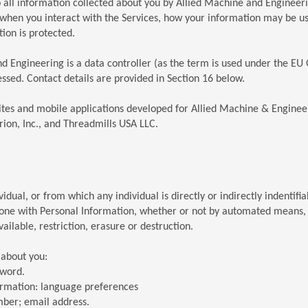
to all information collected about you by Allied Machine and Engineeri
 when you interact with the Services, how your information may be 
ion is protected.
nd Engineering is a data controller (as the term is used under the EU
ssed. Contact details are provided in Section 16 below.
sites and mobile applications developed for Allied Machine & Enginee
ion, Inc., and Threadmills USA LLC.
dual, or from which any individual is directly or indirectly indentifia
one with Personal Information, whether or not by automated means, su
ilable, restriction, erasure or destruction.
 about you:
sword.
formation: language preferences
mber; email address.