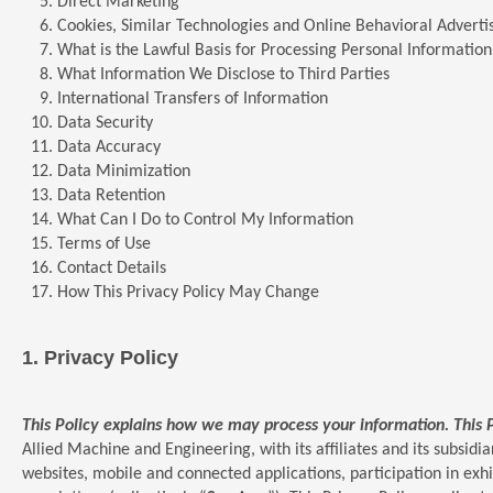
Direct Marketing
Cookies, Similar Technologies and Online Behavioral Adverti
What is the Lawful Basis for Processing Personal Information
What Information We Disclose to Third Parties
International Transfers of Information
Data Security
Data Accuracy
Data Minimization
Data Retention
What Can I Do to Control My Information
Terms of Use
Contact Details
How This Privacy Policy May Change
1.
Privacy Policy
This Policy explains how we may process your information. This 
Allied Machine and Engineering, with its affiliates and its subsidiar
websites, mobile and connected applications, participation in exh