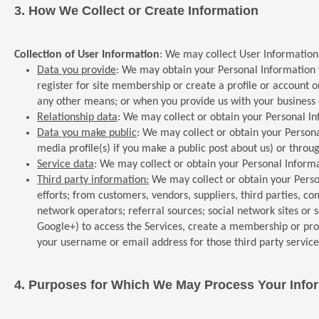
3.
How We Collect or Create Information
Collection of User Information
: We may collect User Information
Data you provide
: We may obtain your Personal Information wh
register for site membership or create a profile or account o
any other means; or when you provide us with your business ca
Relationship data
: We may collect or obtain your Personal Inf
Data you make public
: We may collect or obtain your Persona
media profile(s) if you make a public post about us) or thro
Service data
: We may collect or obtain your Personal Informa
Third party information:
We may collect or obtain your Person
efforts; from customers, vendors, suppliers, third parties, com
network operators; referral sources; social network sites or se
Google+) to access the Services, create a membership or prof
your username or email address for those third party service
4.
Purposes for Which We May Process Your Info