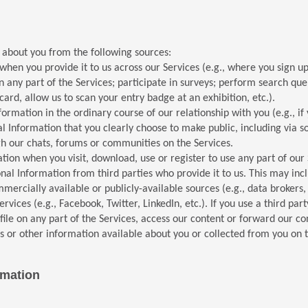
 about you from the following sources:
en you provide it to us across our Services (e.g., where you sign up 
n any part of the Services; participate in surveys; perform search que
rd, allow us to scan your entry badge at an exhibition, etc.).
ormation in the ordinary course of our relationship with you (e.g., i
l Information that you clearly choose to make public, including via s
ugh our chats, forums or communities on the Services.
tion when you visit, download, use or register to use any part of our 
al Information from third parties who provide it to us. This may incl
mercially available or publicly-available sources (e.g., data brokers, 
rvices (e.g., Facebook, Twitter, LinkedIn, etc.). If you use a third par
ile on any part of the Services, access our content or forward our co
s or other information available about you or collected from you on t
rmation