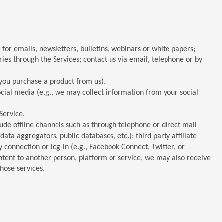
for emails, newsletters, bulletins, webinars or white papers;
ries through the Services; contact us via email, telephone or by
f you purchase a product from us).
ocial media (e.g., we may collect information from your social
Service.
ude offline channels such as through telephone or direct mail
data aggregators, public databases, etc.); third party affiliate
ty connection or log-in (e.g., Facebook Connect, Twitter, or
ntent to another person, platform or service, we may also receive
hose services.