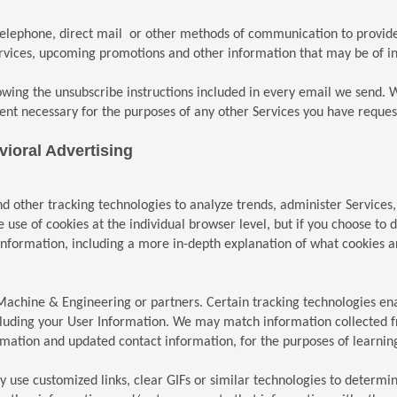
telephone, direct mail or other methods of communication to provide
vices, upcoming promotions and other information that may be of inte
owing the unsubscribe instructions included in every email we send. W
ent necessary for the purposes of any other Services you have reques
ioral Advertising
d other tracking technologies to analyze trends, administer Services
se of cookies at the individual browser level, but if you choose to di
nformation, including a more in-depth explanation of what cookies are
achine & Engineering or partners. Certain tracking technologies enab
ncluding your User Information. We may match information collected f
ormation and updated contact information, for the purposes of learni
se customized links, clear GIFs or similar technologies to determin