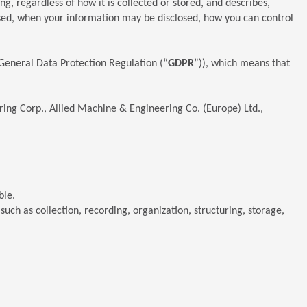
ng, regardless of how it is collected or stored, and describes,
used, when your information may be disclosed, how you can control
 General Data Protection Regulation (“
GDPR
”)), which means that
ring Corp., Allied Machine & Engineering Co. (Europe) Ltd.,
ble.
ch as collection, recording, organization, structuring, storage,