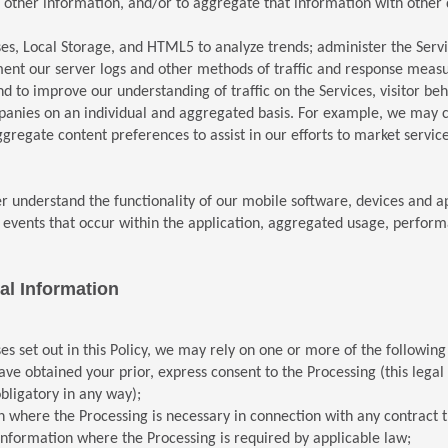
ther information, and/or to aggregate that information with other da
s, Local Storage, and HTML5 to analyze trends; administer the Service
ment our server logs and other methods of traffic and response mea
d to improve our understanding of traffic on the Services, visitor 
mpanies on an individual and aggregated basis. For example, we may 
gregate content preferences to assist in our efforts to market servic
er understand the functionality of our mobile software, devices and 
he events that occur within the application, aggregated usage, perf
al Information
es set out in this Policy, we may rely on one or more of the followin
obtained your prior, express consent to the Processing (this legal bas
obligatory in any way);
 where the Processing is necessary in connection with any contract t
nformation where the Processing is required by applicable law;