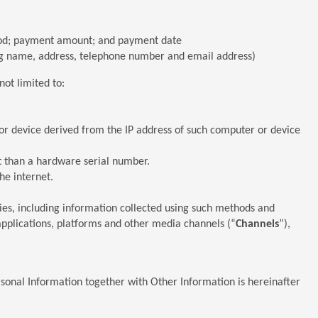
thod; payment amount; and payment date
ing name, address, telephone number and email address)
not limited to:
 or device derived from the IP address of such computer or device
nt than a hardware serial number.
he internet.
gies, including information collected using such methods and
 applications, platforms and other media channels (“
Channels
”),
sonal Information together with Other Information is hereinafter