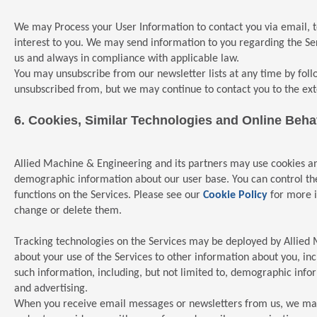
We may Process your User Information to contact you via email, 
interest to you. We may send information to you regarding the Ser
us and always in compliance with applicable law.
You may unsubscribe from our newsletter lists at any time by foll
unsubscribed from, but we may continue to contact you to the ext
6.
Cookies, Similar Technologies and Online Behav
Allied Machine & Engineering and its partners may use cookies an
demographic information about our user base. You can control the u
functions on the Services. Please see our
Cookie Policy
for more i
change or delete them.
Tracking technologies on the Services may be deployed by Allied M
about your use of the Services to other information about you, i
such information, including, but not limited to, demographic inf
and advertising.
When you receive email messages or newsletters from us, we may u