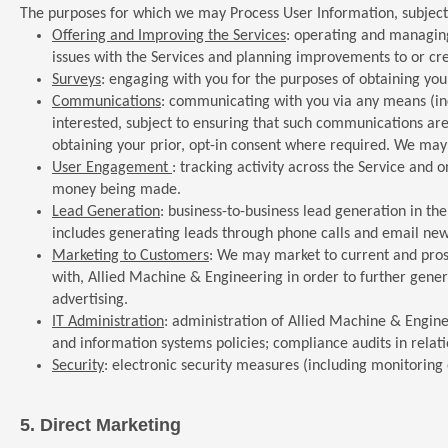
The purposes for which we may Process User Information, subject 
Offering and Improving the Services
: operating and managing
issues with the Services and planning improvements to or cre
Surveys
: engaging with you for the purposes of obtaining you
Communications
: communicating with you via any means (inc
interested, subject to ensuring that such communications ar
obtaining your prior, opt-in consent where required. We may 
User Engagement
: tracking activity across the Service and 
money being made.
Lead Generation
: business-to-business lead generation in th
includes generating leads through phone calls and email news
Marketing to Customers
: We may market to current and pros
with, Allied Machine & Engineering in order to further gener
advertising.
IT Administration
: administration of Allied Machine & Engin
and information systems policies; compliance audits in relatio
Security
: electronic security measures (including monitoring of
5.
Direct Marketing