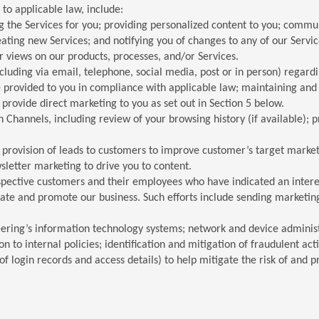
to applicable law, include:
 the Services for you; providing personalized content to you; communi
ating new Services; and notifying you of changes to any of our Servic
r views on our products, processes, and/or Services.
luding via email, telephone, social media, post or in person) regar
e provided to you in compliance with applicable law; maintaining an
provide direct marketing to you as set out in Section 5 below.
on Channels, including review of your browsing history (if available); 
e provision of leads to customers to improve customer’s target market
letter marketing to drive you to content.
pective customers and their employees who have indicated an interes
ate and promote our business. Such efforts include sending marketing
eering’s information technology systems; network and device administ
n to internal policies; identification and mitigation of fraudulent ac
 login records and access details) to help mitigate the risk of and pro