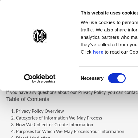
(Opens in a new wi
(Opens in a n
(Opens 
(O
English
Follow Us:
This website uses cookie
We use cookies to personal
traffic. We also share info
Products
analytics partners who may
they’ve collected from your
(Opens in a n
Click
here
to read our Coo
Home
Company
Allied Privacy Policy
Privacy Policy
Consent
Necessary
(Opens in a new window)
Selection
If you have any questions about our Privacy Policy, you can contac
Table of Contents
Privacy Policy Overview
Categories of Information We May Process
How We Collect or Create Information
Purposes for Which We May Process Your Information