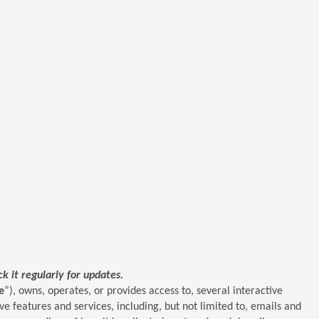
 it regularly for updates.
e
”), owns, operates, or provides access to, several interactive
e features and services, including, but not limited to, emails and