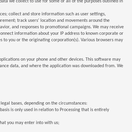
ta we collect to use for some or all of the purposes outlined in
s; collect and store information such as user settings,
surement; track users’ location and movements around the
behavior, and responses to promotional campaigns. We may receive
connect information about your IP address to known corporate or
es to you or the originating corporation(s). Various browsers may
applications on your phone and other devices. This software may
ormance data, and where the application was downloaded from. We
g legal bases, depending on the circumstances:
is is only used in relation to Processing that is entirely
hat you may enter into with us;