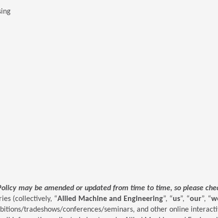
sing
Policy may be amended or updated from time to time, so please check
ies (collectively, “
Allied Machine and Engineering
”, “
us
”, “
our
”, “
w
ibitions/tradeshows/conferences/seminars, and other online interactiv