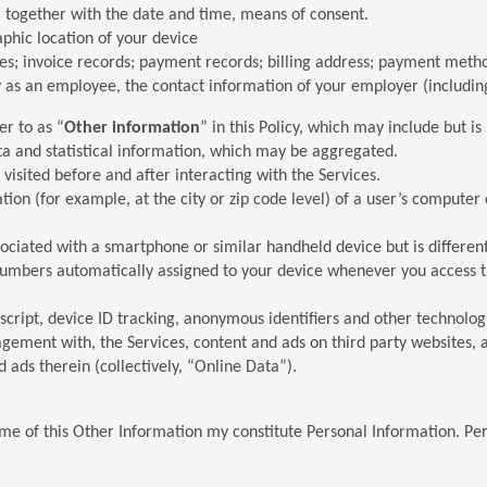
, together with the date and time, means of consent.
aphic location of your device
ices; invoice records; payment records; billing address; payment me
ity as an employee, the contact information of your employer (includ
er to as “
Other information
” in this Policy, which may include but is 
ta and statistical information, which may be aggregated.
visited before and after interacting with the Services.
ion (for example, at the city or zip code level) of a user’s computer
ssociated with a smartphone or similar handheld device but is differe
 numbers automatically assigned to your device whenever you access t
ascript, device ID tracking, anonymous identifiers and other technolo
gagement with, the Services, content and ads on third party websites,
d ads therein (collectively, “Online Data”).
e of this Other Information my constitute Personal Information. Per