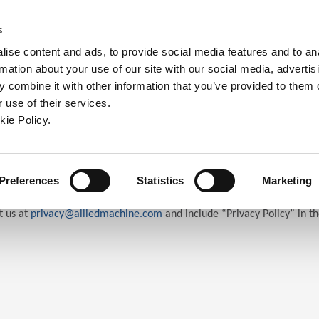
ndow)
ew window)
in a new window)
pens in a new window)
(Opens in a new window)
s
ise content and ads, to provide social media features and to an
rmation about your use of our site with our social media, advertis
Company
Contact
Online Tools
Support
 combine it with other information that you’ve provided to them o
 use of their services.
ew window)
kie Policy.
Preferences
Statistics
Marketing
t us at
privacy@alliedmachine.com
and include “Privacy Policy” in th