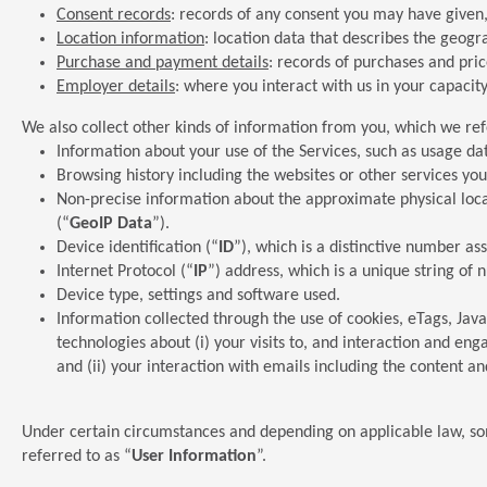
Consent records
: records of any consent you may have given
Location information
: location data that describes the geogr
Purchase and payment details
: records of purchases and pr
Employer details
: where you interact with us in your capac
We also collect other kinds of information from you, which we ref
Information about your use of the Services, such as usage da
Browsing history including the websites or other services you 
Non-precise information about the approximate physical locat
(“
GeoIP Data
”).
Device identification (“
ID
”), which is a distinctive number a
Internet Protocol (“
IP
”) address, which is a unique string of
Device type, settings and software used.
Information collected through the use of cookies, eTags, Jav
technologies about (i) your visits to, and interaction and en
and (ii) your interaction with emails including the content an
Under certain circumstances and depending on applicable law, som
referred to as “
User Information
”.