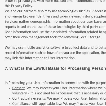
order to provide you with more focused email communications or o
this Privacy Policy.
We and our partners also may use technologies such as IP addresse
anonymous browser identifiers and video viewing history; supple
Services; gather demographic information about our user base; an
reports based on the use of these technologies by third party co
User Information and use the associated information related to ag
offer their own management tools for removing Local Storage.
We may use mobile analytics software to collect data and to bett
record information such as how often you use the application, t
may link this information to User Information.
7.
What is the Lawful Basis for Processing Person
In Processing your User Information in connection with the purpos
Consent
: We may Process your User Information where we have 
voluntary – it is not used for Processing that is necessary or 
Contractual necessity
: We may Process your User Information
Compliance with applicable law
: We may Process your User I