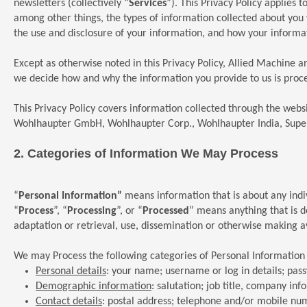
newsletters (collectively “
Services
”). This Privacy Policy applies 
among other things, the types of information collected about you
the use and disclosure of your information, and how your informat
Except as otherwise noted in this Privacy Policy, Allied Machine a
we decide how and why the information you provide to us is proce
This Privacy Policy covers information collected through the web
Wohlhaupter GmbH, Wohlhaupter Corp., Wohlhaupter India, Super
2.
Categories
of Information We May Process
“
Personal Information”
means information that is about any indivi
“
Process
”, “
Processing
”, or “
Processed
” means anything that is d
adaptation or retrieval, use, dissemination or otherwise making ava
We may Process the following categories of Personal Information
Personal details
: your name; username or log in details; pas
Demographic information
: salutation; job title, company in
Contact details
: postal address; telephone and/or mobile nu