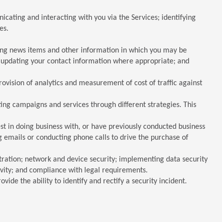
cating and interacting with you via the Services; identifying
es.
ding news items and other information in which you may be
d updating your contact information where appropriate; and
provision of analytics and measurement of cost of traffic against
ing campaigns and services through different strategies. This
t in doing business with, or have previously conducted business
 emails or conducting phone calls to drive the purchase of
ration; network and device security; implementing data security
tivity; and compliance with legal requirements.
vide the ability to identify and rectify a security incident.