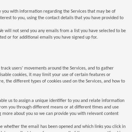
 you with information regarding the Services that may be of
rest to you, using the contact details that you have provided to
e will not send you any emails from a list you have selected to be
ted or for additional emails you have signed up for.
, track users’ movements around the Services, and to gather
sable cookies, it may limit your use of certain features or
, the different types of cookies used on the Services, and how to
le us to assign a unique identifier to you and relate information
rom you through different means or at different times and use
ng more about you so we can provide you with relevant content
e whether the email has been opened and which links you click in