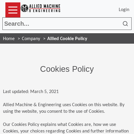
Login
Sea
Home
Company
Allied Cookie Policy
Cookies Policy
Last updated: March 5, 2021
Allied Machine & Engineering uses Cookies on this website. By
using the website, you consent to the use of Cookies.
Our Cookies Policy explains what Cookies are, how we use
Cookies, your choices regarding Cookies and further information