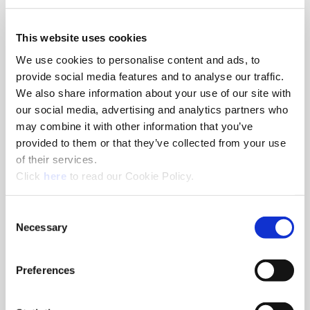
We use both session and persistent Cookies on the website and
This website uses cookies
we use different types of Cookies. Here is a list of the types of
We use cookies to personalise content and ads, to
Cookies that we use:
“Necessary” Cookies– These types of Cookies are needed for
provide social media features and to analyse our traffic.
the website to function properly.
We also share information about your use of our site with
Authentication credentials are stored
our social media, advertising and analytics partners who
Cookie Consent
may combine it with other information that you’ve
Preferred Language Settings
provided to them or that they’ve collected from your use
YouTube for Video Playback
of their services.
“Preferences” Cookies– These types of Cookies are used for
(Opens in a new window)
Click
here
to read our Cookie Policy.
storing consent across our different websites.
“Statistics” Cookies – These types of Cookies are used for
tracking how you use our website so that we can better
Consent
Necessary
serve your needs.
Selection
“Marketing” Cookies– These types of Cookies are used for
ads.
Preferences
What are your choices regarding Cookies?