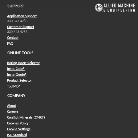
SUPPORT
Application Support
330.343.4283
Customer Support
330.343.4283
Contact
FAQ
ONLINE TOOLS
Boring Insert Selector
(Opens in a new window)
Insta-Code®
(Opens in a new window)
Insta-Quote®
(Opens in a new window)
Product Selector
(Opens in a new window)
ToolMD®
COMPANY
About
Careers
Conflict Minerals (CMRT)
Cookies Policy
Cookie Settings
ISO Standard