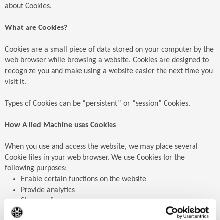
about Cookies.
What are Cookies?
Cookies are a small piece of data stored on your computer by the
web browser while browsing a website. Cookies are designed to
recognize you and make using a website easier the next time you
visit it.
Types of Cookies can be “persistent” or “session” Cookies.
How Allied Machine uses Cookies
When you use and access the website, we may place several
Cookie files in your web browser. We use Cookies for the
following purposes:
Enable certain functions on the website
Provide analytics
Store preferences
Enable advertisements
(Op