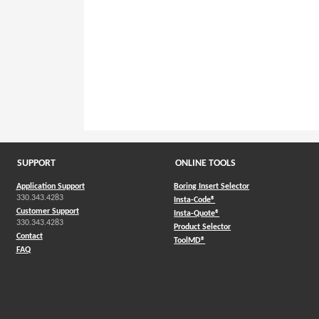
SUPPORT
ONLINE TOOLS
Application Support
Boring Insert Selector
330.343.4283
(Opens in a new window)
Insta-Code®
Customer Support
(Opens in a new window)
Insta-Quote®
330.343.4283
(Opens in a new window
Product Selector
Contact
(Opens in a new window)
ToolMD®
FAQ