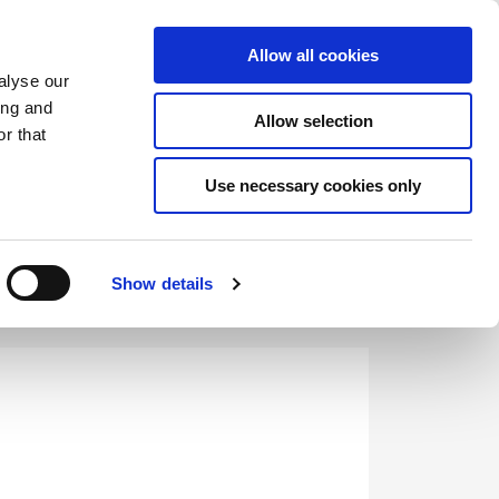
Saved Items
(0) Items
Log In / Register
Allow all cookies
alyse our
ing and
Allow selection
Sea
r that
Use necessary cookies only
Show details