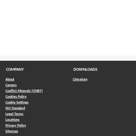
COMPANY
DOWNLOADS
About
Literature
Careers
Conflict Minerals (CMRT)
)
Cookies Policy
Cookie Settings
ISO Standard
Legal Terms
Locations
Privacy Policy
Sitemap