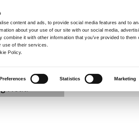
ndow)
ew window)
in a new window)
pens in a new window)
(Opens in a new window)
s
ise content and ads, to provide social media features and to an
rmation about your use of our site with our social media, advertis
Company
Contact
Online Tools
Support
 combine it with other information that you’ve provided to them o
 use of their services.
CombiLine
ew window)
kie Policy.
Preferences
Statistics
Marketing
ng Head