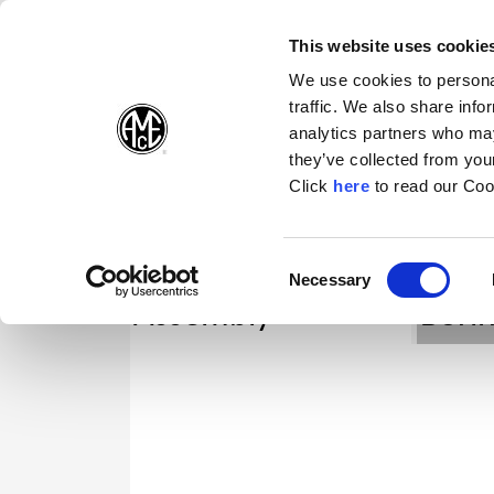
(Opens in a new wi
(Opens in a n
(Opens 
(O
English
Follow Us:
This website uses cookie
We use cookies to personal
traffic. We also share info
Products
analytics partners who may
they’ve collected from your
(Opens in a n
Click
here
to read our Coo
Consent
Necessary
(Opens in a new window)
Selection
Assembly
Bori