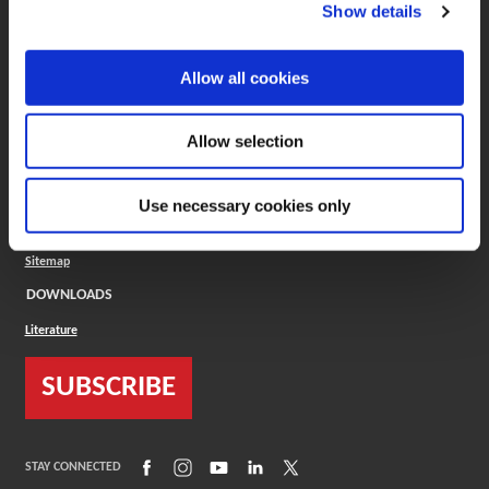
(Opens in a new window)
ToolMD®
Show details
COMPANY
Allow all cookies
About
Careers
Conflict Minerals (CMRT)
Cookies Policy
Allow selection
Cookie Settings
ISO Standard
Legal Terms
Use necessary cookies only
Locations
Privacy Policy
Sitemap
DOWNLOADS
Literature
SUBSCRIBE
(Opens in a new window)
(Opens in a new window)
(Opens in a new window)
(Opens in a new window)
(Opens in a new window)
STAY CONNECTED