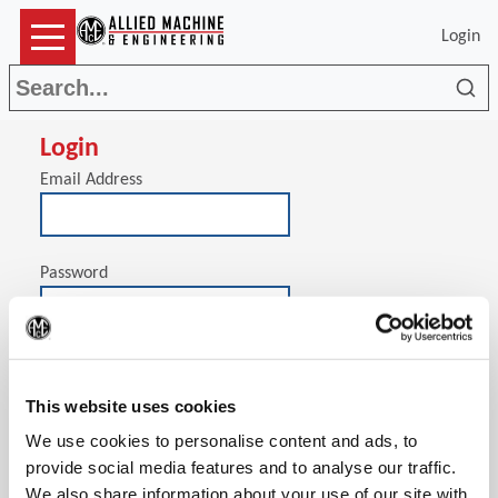
Login
Sea
Login
Email Address
Password
(Op
Stay signed in on this computer
This website uses cookies
We use cookies to personalise content and ads, to
provide social media features and to analyse our traffic.
We also share information about your use of our site with