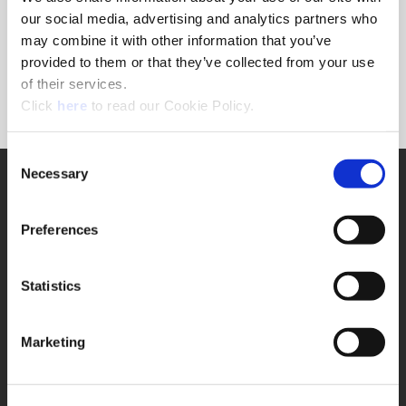
Forgot Password?
our social media, advertising and analytics partners who
NEED A LOGIN?
may combine it with other information that you’ve
provided to them or that they’ve collected from your use
Click the register button below to create a login.
of their services.
(Opens in a new window)
Register
Click
here
to read our Cookie Policy.
Consent
Necessary
SUPPORT
Selection
Application Support
330.343.4283
Preferences
Customer Support
330.343.4283
Contact
Statistics
FAQ
ONLINE TOOLS
Marketing
Boring Insert Selector
(Opens in a new window)
Insta-Code®
(Opens in a new window)
Insta-Quote®
(Opens in a new window)
Product Selector