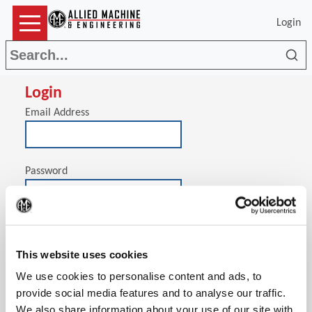
Login
Sea
Login
Email Address
Password
(Op
Stay signed in on this computer
This website uses cookies
We use cookies to personalise content and ads, to
provide social media features and to analyse our traffic.
We also share information about your use of our site with