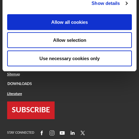
(Opens in a new window)
ToolMD®
Show details
COMPANY
Allow all cookies
About
Careers
Conflict Minerals (CMRT)
Cookies Policy
Allow selection
Cookie Settings
ISO Standard
Legal Terms
Use necessary cookies only
Locations
Privacy Policy
Sitemap
DOWNLOADS
Literature
SUBSCRIBE
(Opens in a new window)
(Opens in a new window)
(Opens in a new window)
(Opens in a new window)
(Opens in a new window)
STAY CONNECTED