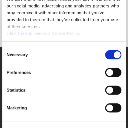
Forgot Password?
our social media, advertising and analytics partners who
NEED A LOGIN?
may combine it with other information that you’ve
provided to them or that they’ve collected from your use
Click the register button below to create a login.
of their services.
(Opens in a new window)
Register
Click
here
to read our Cookie Policy.
Consent
Necessary
SUPPORT
Selection
Application Support
330.343.4283
Preferences
Customer Support
330.343.4283
Contact
Statistics
FAQ
ONLINE TOOLS
Marketing
Boring Insert Selector
(Opens in a new window)
Insta-Code®
(Opens in a new window)
Insta-Quote®
(Opens in a new window)
Product Selector