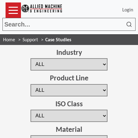
Login
Sea
Home
Support
Case Studies
Industry
Product Line
ISO Class
Material