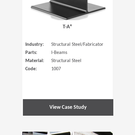
T-A®
Industry:
Structural Steel/Fabricator
Parts:
I-Beams
Material:
Structural Steel
Code:
1007
View Case Study
(Opens in 