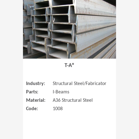
T-A®
Industry:
Structural Steel/Fabricator
Parts:
I-Beams
Material:
A36 Structural Steel
Code:
1008