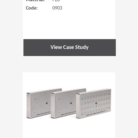
Material:
P20
Code:
0903
View Case Study
(Opens in 