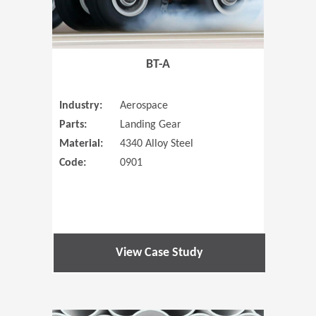
BT-A
Industry:
Aerospace
Parts:
Landing Gear
Material:
4340 Alloy Steel
Code:
0901
View Case Study