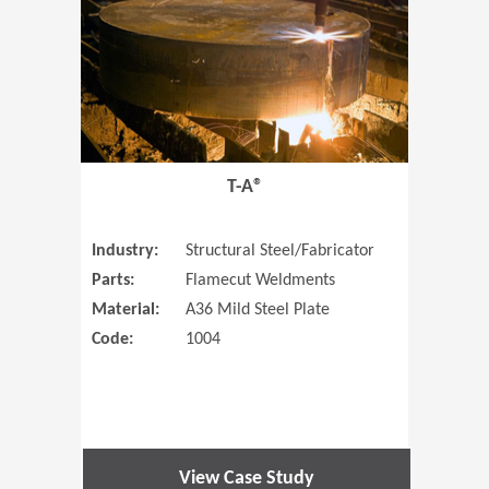
T-A®
Industry:
Structural Steel/Fabricator
Parts:
Flamecut Weldments
Material:
A36 Mild Steel Plate
Code:
1004
View Case Study