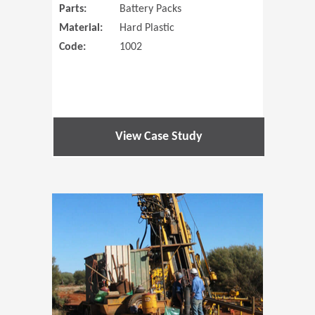
Parts:
Battery Packs
Material:
Hard Plastic
Code:
1002
View Case Study
(Opens in 