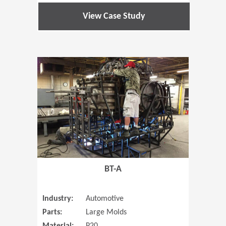
View Case Study
(Opens in 
BT-A
Industry:
Automotive
Parts:
Large Molds