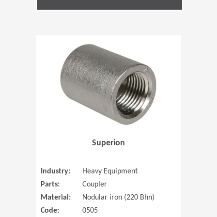
(Opens in 
Superion
Industry:
Heavy Equipment
Parts:
Coupler
Material:
Nodular iron (220 Bhn)
Code:
0505