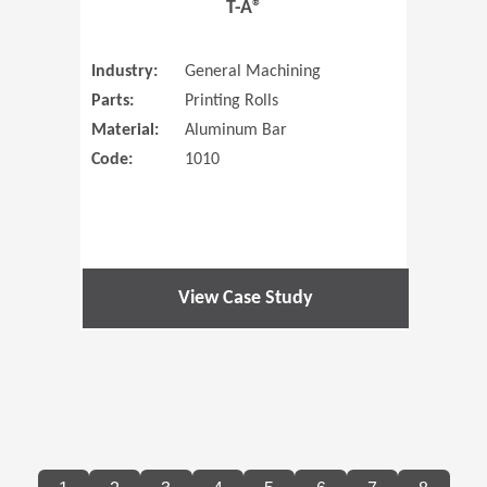
T-A®
Industry:
General Machining
Parts:
Printing Rolls
Material:
Aluminum Bar
Code:
1010
View Case Study