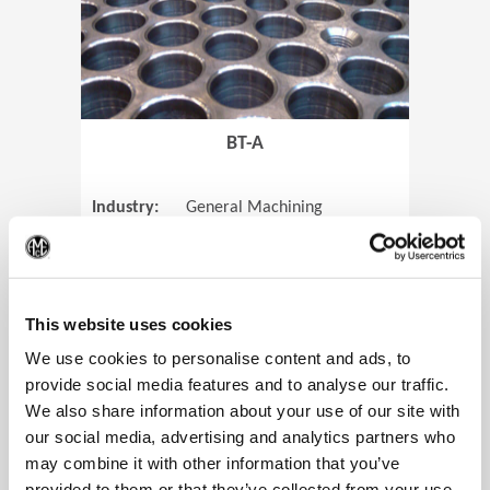
BT-A
Industry:
General Machining
Parts:
Tube Sheets
(Op
Material:
Titanium
Code:
0905
This website uses cookies
We use cookies to personalise content and ads, to
provide social media features and to analyse our traffic.
We also share information about your use of our site with
View Case Study
our social media, advertising and analytics partners who
may combine it with other information that you’ve
provided to them or that they’ve collected from your use