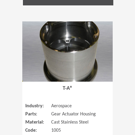
(Opens in 
T-A®
Industry:
Aerospace
Parts:
Gear Actuator Housing
Material:
Cast Stainless Steel
Code:
1005