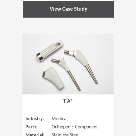
View Case Study
(Opens in 
T-A®
Industry:
Medical
Parts:
Orthopedic Component
Material:
Stainless Steel