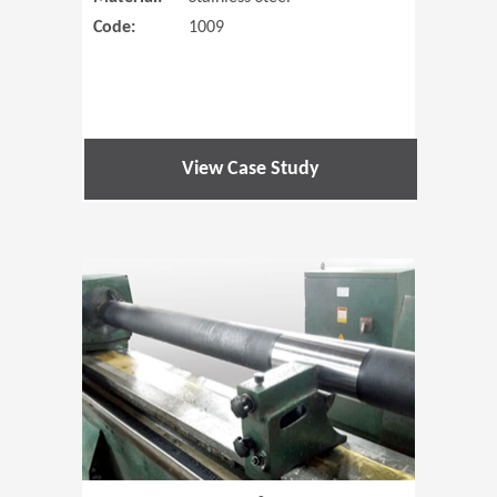
Code:
1009
View Case Study
(Opens in 