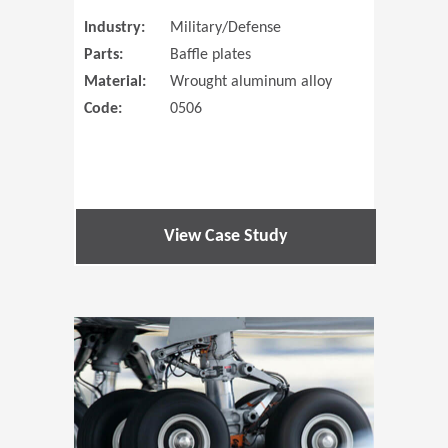
Industry:
Military/Defense
Parts:
Baffle plates
Material:
Wrought aluminum alloy
Code:
0506
View Case Study
(Opens in 