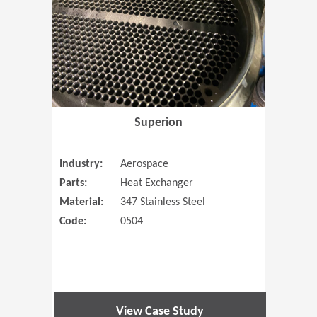
Superion
Industry:
Aerospace
Parts:
Heat Exchanger
Material:
347 Stainless Steel
Code:
0504
View Case Study