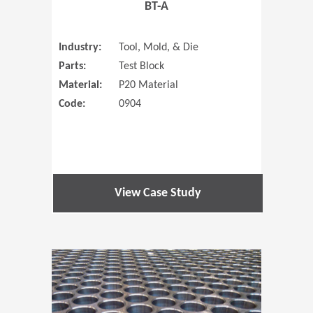
BT-A
Industry:
Tool, Mold, & Die
Parts:
Test Block
Material:
P20 Material
Code:
0904
View Case Study
(Opens in 