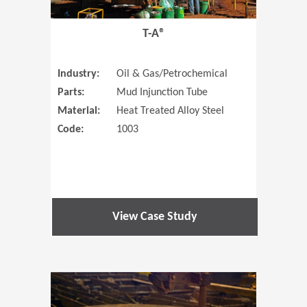
T-A®
Industry:
Oil & Gas/Petrochemical
Parts:
Mud Injunction Tube
Material:
Heat Treated Alloy Steel
Code:
1003
View Case Study
(Opens in 