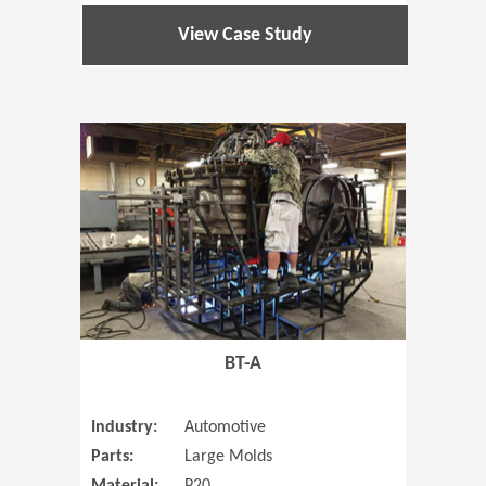
View Case Study
(Opens in 
BT-A
Industry:
Automotive
Parts:
Large Molds