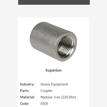
(Opens in 
Superion
Industry:
Heavy Equipment
Parts:
Coupler
Material:
Nodular iron (220 Bhn)
Code:
0505