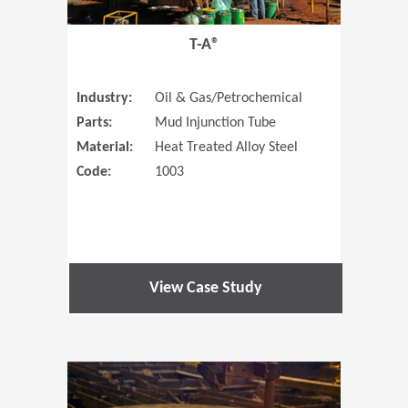
T-A®
Industry:
Oil & Gas/Petrochemical
Parts:
Mud Injunction Tube
Material:
Heat Treated Alloy Steel
Code:
1003
View Case Study
(Opens in 