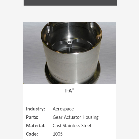
(Opens in 
T-A®
Industry:
Aerospace
Parts:
Gear Actuator Housing
Material:
Cast Stainless Steel
Code:
1005