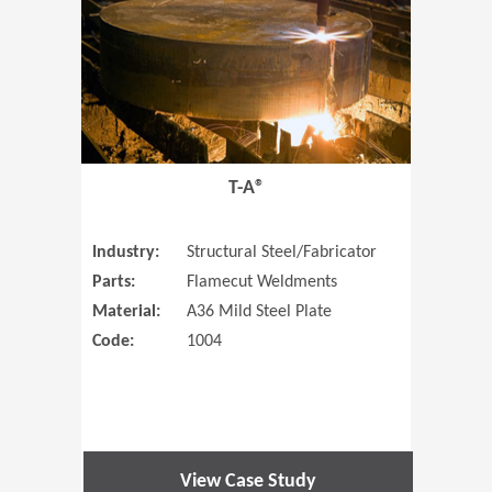
T-A®
Industry:
Structural Steel/Fabricator
Parts:
Flamecut Weldments
Material:
A36 Mild Steel Plate
Code:
1004
View Case Study