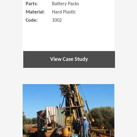
Parts:
Battery Packs
Material:
Hard Plastic
Code:
1002
View Case Study
(Opens in 