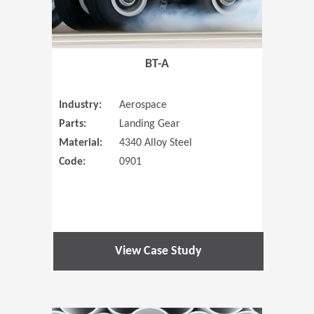
BT-A
Industry:
Aerospace
Parts:
Landing Gear
Material:
4340 Alloy Steel
Code:
0901
View Case Study