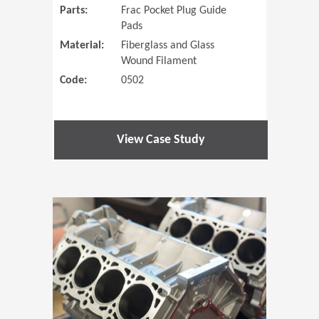
Parts:
Frac Pocket Plug Guide
Pads
Material:
Fiberglass and Glass
Wound Filament
Code:
0502
View Case Study
(Opens in 