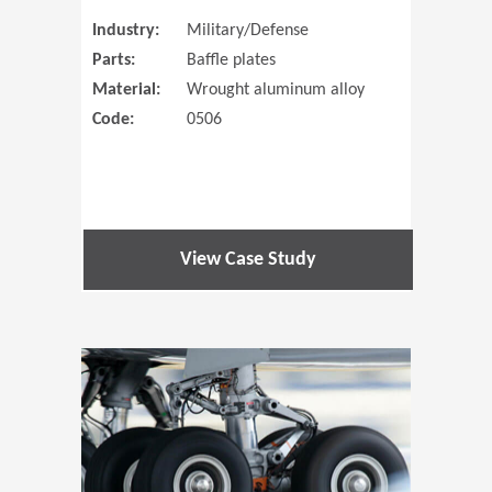
Industry:
Military/Defense
Parts:
Baffle plates
Material:
Wrought aluminum alloy
Code:
0506
View Case Study
(Opens in 