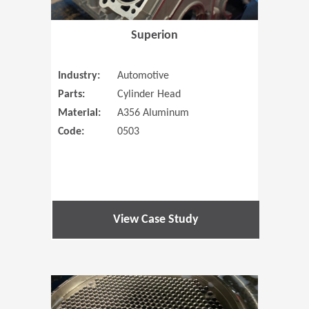
Superion
Industry:
Automotive
Parts:
Cylinder Head
Material:
A356 Aluminum
Code:
0503
View Case Study
(Opens in 