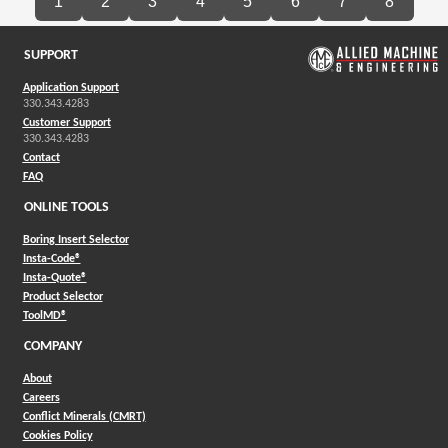
1
2
3
4
5
6
7
8
SUPPORT
Application Support
330.343.4283
Customer Support
330.343.4283
Contact
FAQ
ONLINE TOOLS
Boring Insert Selector
(Opens in a new window)
Insta-Code®
(Opens in a new window)
Insta-Quote®
(Opens in a new window)
Product Selector
(Opens in a new window)
ToolMD®
COMPANY
About
Careers
Conflict Minerals (CMRT)
Cookies Policy