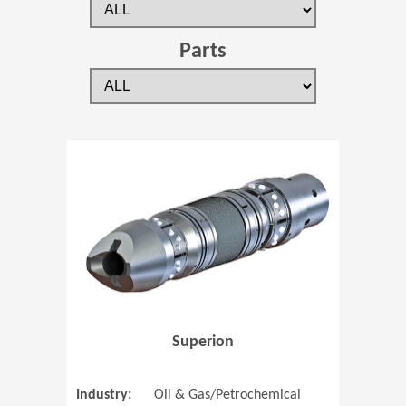
Parts
(Opens in 
Superion
Industry:
Oil & Gas/Petrochemical