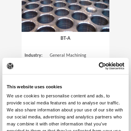
BT-A
Industry:
General Machining
Parts:
Tube Sheets
(Op
Material:
Titanium
Code:
0905
This website uses cookies
We use cookies to personalise content and ads, to
provide social media features and to analyse our traffic.
We also share information about your use of our site with
View Case Study
our social media, advertising and analytics partners who
may combine it with other information that you’ve
provided to them or that they’ve collected from your use