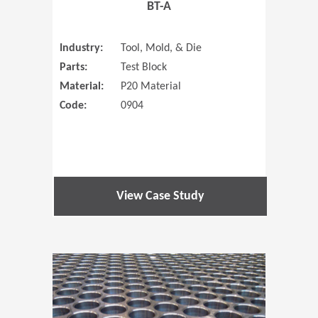
BT-A
Industry:
Tool, Mold, & Die
Parts:
Test Block
Material:
P20 Material
Code:
0904
View Case Study
(Opens in 