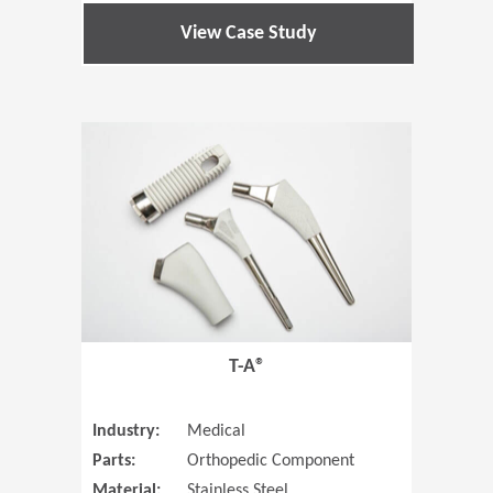
View Case Study
(Opens in 
T-A®
Industry:
Medical
Parts:
Orthopedic Component
Material:
Stainless Steel