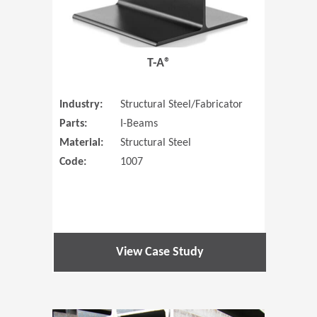
T-A®
Industry:
Structural Steel/Fabricator
Parts:
I-Beams
Material:
Structural Steel
Code:
1007
View Case Study
(Opens in 