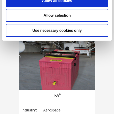
Allow all cookies
Allow selection
View Case Study
Use necessary cookies only
(Opens in 
T-A®
Industry:
Aerospace