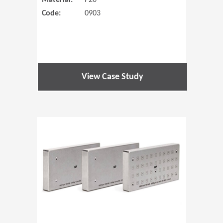
Material:
P20
Code:
0903
View Case Study
(Opens in 