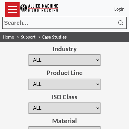
Login
Sea
Home
Support
Case Studies
Industry
Product Line
ISO Class
Material