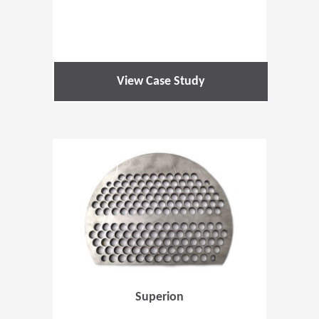
View Case Study
(Opens in 
Superion