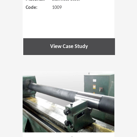
Code:
1009
View Case Study
(Opens in 