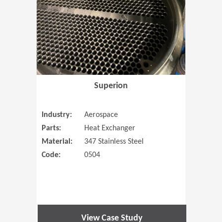
Superion
Industry:
Aerospace
Parts:
Heat Exchanger
Material:
347 Stainless Steel
Code:
0504
View Case Study