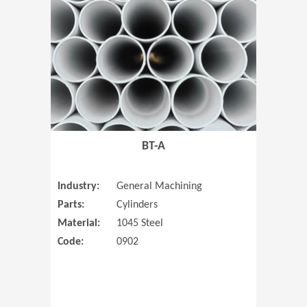
(Opens in 
BT-A
Industry:
General Machining
Parts:
Cylinders
Material:
1045 Steel
Code:
0902