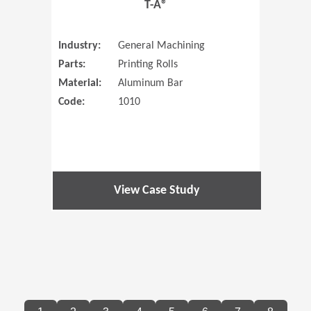
T-A®
Industry:
General Machining
Parts:
Printing Rolls
Material:
Aluminum Bar
Code:
1010
View Case Study