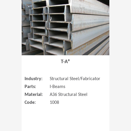
T-A®
Industry:
Structural Steel/Fabricator
Parts:
I-Beams
Material:
A36 Structural Steel
Code:
1008