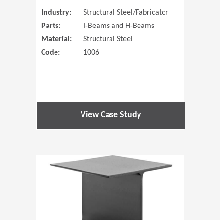
Industry:
Structural Steel/Fabricator
Parts:
I-Beams and H-Beams
Material:
Structural Steel
Code:
1006
View Case Study
(Opens in 